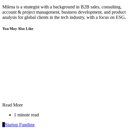
Milena is a strategist with a background in B2B sales, consulting,
account & project management, business development, and product
analysis for global clients in the tech industry, with a focus on ESG.
You May Also Like
Read More
1 minute read
S
Startup Funding