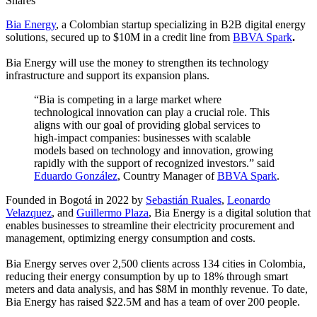
Shares
Bia Energy
, a Colombian startup specializing in B2B digital energy
solutions, secured up to $10M in a credit line from
BBVA Spark
.
Bia Energy will use the money to strengthen its technology
infrastructure and support its expansion plans.
“Bia is competing in a large market where
technological innovation can play a crucial role. This
aligns with our goal of providing global services to
high-impact companies: businesses with scalable
models based on technology and innovation, growing
rapidly with the support of recognized investors.” said
Eduardo González
, Country Manager of
BBVA Spark
.
Founded in Bogotá in 2022 by
Sebastián Ruales
,
Leonardo
Velazquez
, and
Guillermo Plaza
, Bia Energy is a digital solution that
enables businesses to streamline their electricity procurement and
management, optimizing energy consumption and costs.
Bia Energy serves over 2,500 clients across 134 cities in Colombia,
reducing their energy consumption by up to 18% through smart
meters and data analysis, and has $8M in monthly revenue. To date,
Bia Energy has raised $22.5M and has a team of over 200 people.