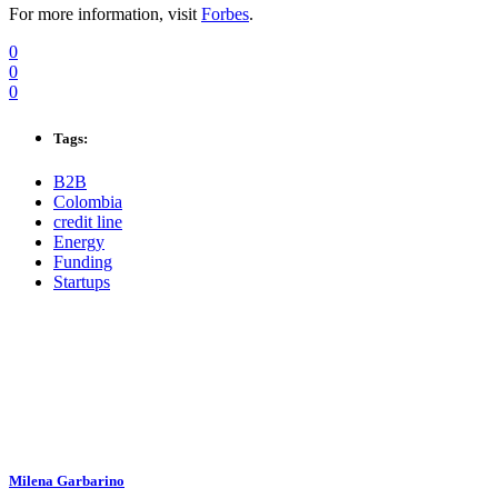
For more information, visit
Forbes
.
0
0
0
Tags:
B2B
Colombia
credit line
Energy
Funding
Startups
Milena Garbarino