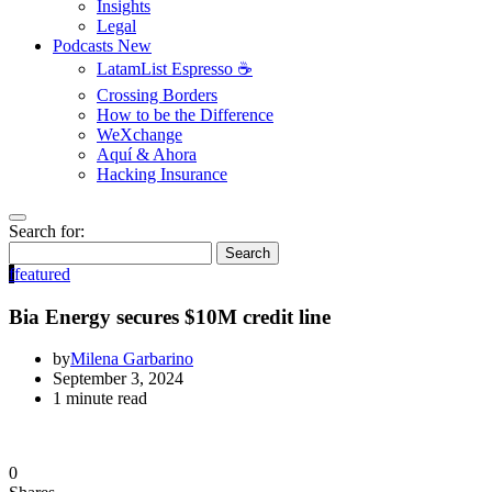
Insights
Legal
Podcasts
New
LatamList Espresso ☕️
Crossing Borders
How to be the Difference
WeXchange
Aquí & Ahora
Hacking Insurance
Search for:
Search
f
featured
Bia Energy secures $10M credit line
by
Milena Garbarino
September 3, 2024
1 minute read
0