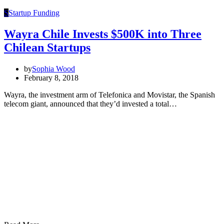
S
Startup Funding
Wayra Chile Invests $500K into Three
Chilean Startups
by
Sophia Wood
February 8, 2018
Wayra, the investment arm of Telefonica and Movistar, the Spanish
telecom giant, announced that they’d invested a total…