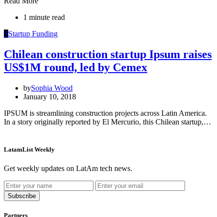
Read More
1 minute read
S
Startup Funding
Chilean construction startup Ipsum raises
US$1M round, led by Cemex
by
Sophia Wood
January 10, 2018
IPSUM is streamlining construction projects across Latin America.
In a story originally reported by El Mercurio, this Chilean startup,…
LatamList Weekly
Get weekly updates on LatAm tech news.
Subscribe
Partners