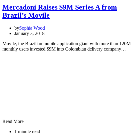
Mercadoni Raises $9M Series A from
Brazil’s Movile
by
Sophia Wood
January 3, 2018
Movile, the Brazilian mobile application giant with more than 120M
monthly users invested $9M into Colombian delivery company…
Read More
1 minute read