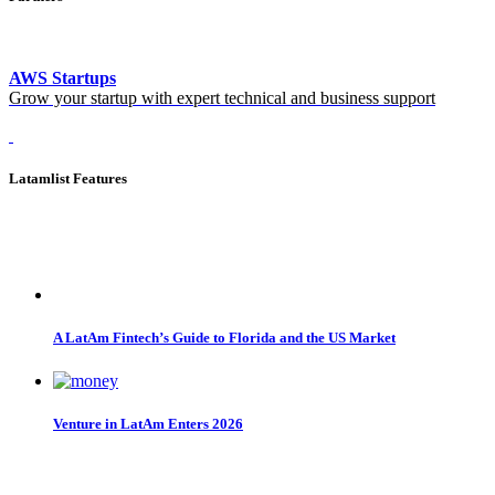
AWS Startups
Grow your startup with expert technical and business support
Latamlist Features
A LatAm Fintech’s Guide to Florida and the US Market
Venture in LatAm Enters 2026