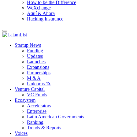
How to be the Difference
WeXchange
Aquí & Ahora
Hacking Insurance
Startup News
Funding
Updates
Launches
Expansions
Partnerships
M & A
Unicorns 🦄
Venture Capital
VC Funds
Ecosystem
Accelerators
Enterprise
Latin American Governments
Ranking
Trends & Reports
Voices