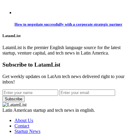
How to negotiate successfully with a corporate strategic partner
LatamList
LatamList is the premier English language source for the latest
startup, venture capital, and tech news in Latin America.
Subscribe to LatamList
Get weekly updates on LatAm tech news delivered right to your
inbox!
Subscribe
Latin American startup and tech news in english.
About Us
Contact
Startup News