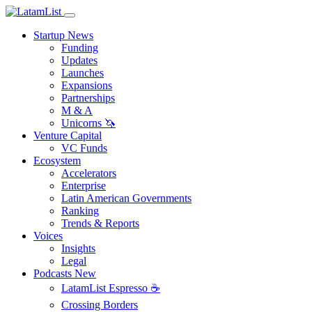
Startup News
Funding
Updates
Launches
Expansions
Partnerships
M & A
Unicorns 🦄
Venture Capital
VC Funds
Ecosystem
Accelerators
Enterprise
Latin American Governments
Ranking
Trends & Reports
Voices
Insights
Legal
Podcasts
New
LatamList Espresso ☕️
Crossing Borders