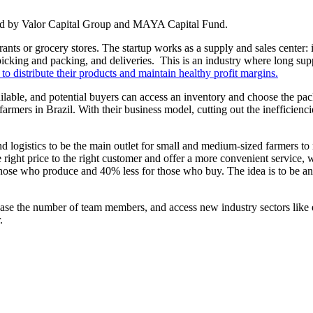
led by Valor Capital Group and MAYA Capital Fund.
nts or grocery stores. The startup works as a supply and sales center: i
icking and packing, and deliveries. This is an industry where long supp
 to distribute their products and maintain healthy profit margins.
le, and potential buyers can access an inventory and choose the packag
armers in Brazil. With their business model, cutting out the inefficienci
 logistics to be the main outlet for small and medium-sized farmers to 
ight price to the right customer and offer a more convenient service, wi
hose who produce and 40% less for those who buy. The idea is to be an
rease the number of team members, and access new industry sectors like 
.