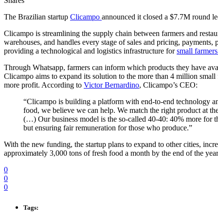
Shares
The Brazilian startup
Clicampo
announced it closed a $7.7M round 
Clicampo is streamlining the supply chain between farmers and restaura
warehouses, and handles every stage of sales and pricing, payments, p
providing a technological and logistics infrastructure for
small farmers
Through Whatsapp, farmers can inform which products they have availab
Clicampo aims to expand its solution to the more than 4 million small f
more profit. According to
Victor Bernardino
, Clicampo’s CEO:
“Clicampo is building a platform with end-to-end technology and
food, we believe we can help. We match the right product at the r
(…) Our business model is the so-called 40-40: 40% more for t
but ensuring fair remuneration for those who produce.”
With the new funding, the startup plans to expand to other cities, inc
approximately 3,000 tons of fresh food a month by the end of the year
0
0
0
Tags: