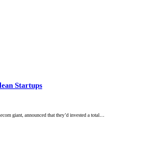
lean Startups
lecom giant, announced that they’d invested a total…