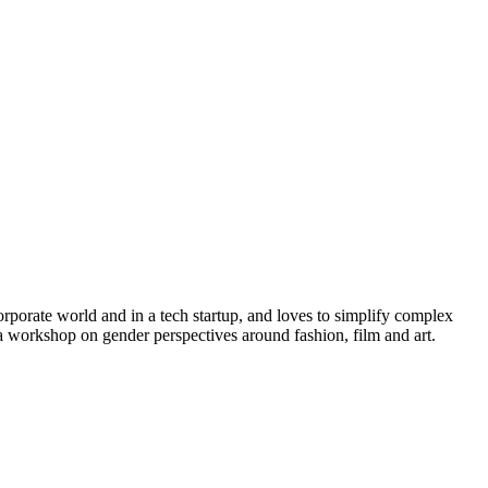
rporate world and in a tech startup, and loves to simplify complex
a workshop on gender perspectives around fashion, film and art.