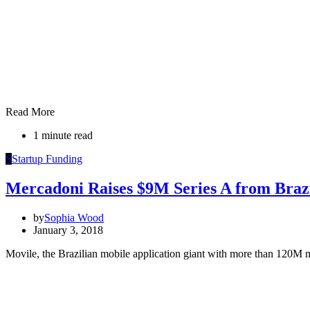
Read More
1 minute read
S
Startup Funding
Mercadoni Raises $9M Series A from Brazi
by
Sophia Wood
January 3, 2018
Movile, the Brazilian mobile application giant with more than 120