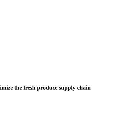
imize the fresh produce supply chain