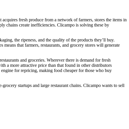
t acquires fresh produce from a network of farmers, stores the items in
ly chains create inefficiencies. Clicampo is solving these by
ing, the ripeness, and the quality of the products they’ll buy.
es means that farmers, restaurants, and grocery stores will generate
restaurants and groceries. Wherever there is demand for fresh
th a more attractive price than that found in other distributors
 engine for repricing, making food cheaper for those who buy
e-grocery startups and large restaurant chains. Clicampo wants to sell