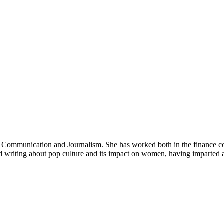
in Communication and Journalism. She has worked both in the finance co
nd writing about pop culture and its impact on women, having imparted 