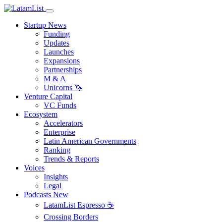
Startup News
Funding
Updates
Launches
Expansions
Partnerships
M & A
Unicorns 🦄
Venture Capital
VC Funds
Ecosystem
Accelerators
Enterprise
Latin American Governments
Ranking
Trends & Reports
Voices
Insights
Legal
Podcasts
New
LatamList Espresso ☕️
Crossing Borders