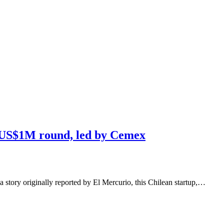
s US$1M round, led by Cemex
a story originally reported by El Mercurio, this Chilean startup,…