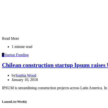
Read More
1 minute read
S
Startup Funding
Chilean construction startup Ipsum raise
by
Sophia Wood
January 10, 2018
IPSUM is streamlining construction projects across Latin America. In 
LatamList Weekly