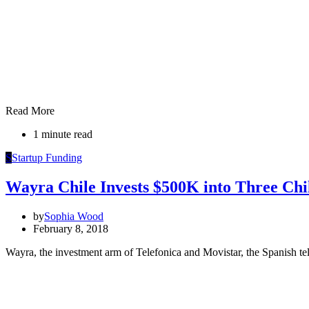
Read More
1 minute read
S
Startup Funding
Wayra Chile Invests $500K into Three Chi
by
Sophia Wood
February 8, 2018
Wayra, the investment arm of Telefonica and Movistar, the Spanish te