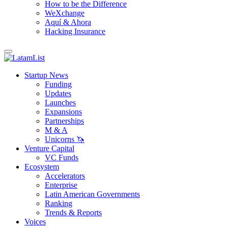
How to be the Difference
WeXchange
Aquí & Ahora
Hacking Insurance
Startup News
Funding
Updates
Launches
Expansions
Partnerships
M & A
Unicorns 🦄
Venture Capital
VC Funds
Ecosystem
Accelerators
Enterprise
Latin American Governments
Ranking
Trends & Reports
Voices