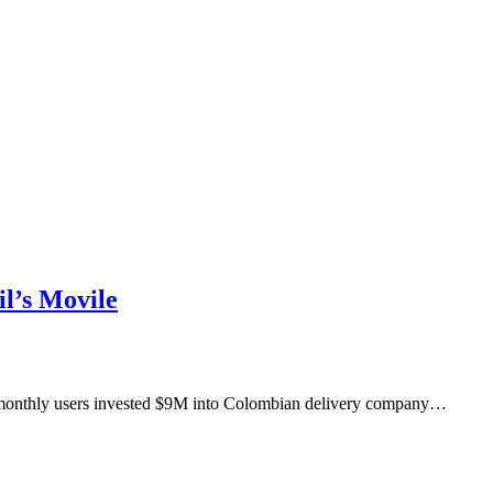
l’s Movile
M monthly users invested $9M into Colombian delivery company…