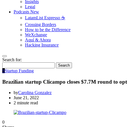
Insights
Legal
Podcasts
New
LatamList Espresso ☕️
Crossing Borders
How to be the Difference
WeXchange
Aquí & Ahora
Hacking Insurance
Search for:
Search
S
Startup Funding
Brazilian startup Clicampo closes $7.7M round to opt
by
Carolina Gonzalez
June 21, 2022
2 minute read
0