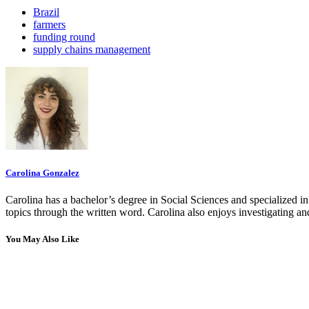
Brazil
farmers
funding round
supply chains management
Carolina Gonzalez
Carolina has a bachelor’s degree in Social Sciences and specialized 
topics through the written word. Carolina also enjoys investigating a
You May Also Like