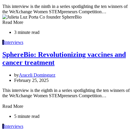
This interview is the ninth in a series spotlighting the ten winners of
the WeXchange Women STEMpreneurs Competition…
Read More
3 minute read
I
Interviews
SphereBio: Revolutionizing vaccines and
cancer treatment
by
Araceli Dominguez
February 25, 2025
This interview is the eighth in a series spotlighting the ten winners of
the WeXchange Women STEMpreneurs Competition…
Read More
5 minute read
I
Interviews