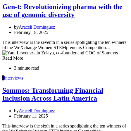
Gen-t: Revolutionizing pharma with the
use of genomic diversity
by
Araceli Dominguez
February 18, 2025
This interview is the seventh in a series spotlighting the ten winners
of the WeXchange Women STEMpreneurs Competition…
Read More
3 minute read
I
Interviews
Sommos: Transforming Financial
Inclusion Across Latin America
by
Araceli Dominguez
February 11, 2025
This interview is the sixth in a series spotlighting the ten winners of