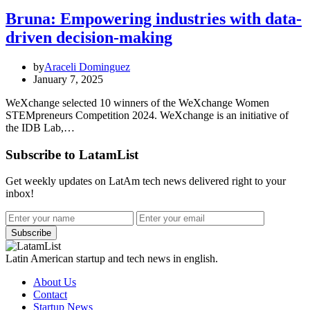
Bruna: Empowering industries with data-
driven decision-making
by
Araceli Dominguez
January 7, 2025
WeXchange selected 10 winners of the WeXchange Women
STEMpreneurs Competition 2024. WeXchange is an initiative of
the IDB Lab,…
Subscribe to LatamList
Get weekly updates on LatAm tech news delivered right to your
inbox!
Subscribe
Latin American startup and tech news in english.
About Us
Contact
Startup News