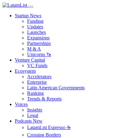
Startup News
Funding
Updates
Launches
Expansions
Partnerships
M & A
Unicorns 🦄
Venture Capital
VC Funds
Ecosystem
Accelerators
Enterprise
Latin American Governments
Ranking
Trends & Reports
Voices
Insights
Legal
Podcasts
New
LatamList Espresso ☕️
Crossing Borders