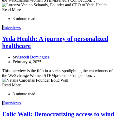
the WeXchange Women STEMpreneurs Competition…
Read More
3 minute read
I
Interviews
Yeda Health: A journey of personalized
healthcare
by
Araceli Dominguez
February 4, 2025
This interview is the fifth in a series spotlighting the ten winners of
the WeXchange Women STEMpreneurs Competition…
Read More
3 minute read
I
Interviews
Eolic Wall: Democratizing access to wind