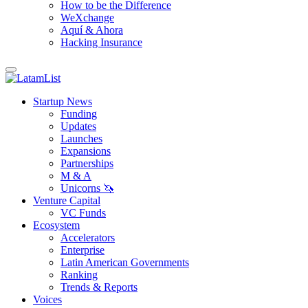
How to be the Difference
WeXchange
Aquí & Ahora
Hacking Insurance
Startup News
Funding
Updates
Launches
Expansions
Partnerships
M & A
Unicorns 🦄
Venture Capital
VC Funds
Ecosystem
Accelerators
Enterprise
Latin American Governments
Ranking
Trends & Reports
Voices