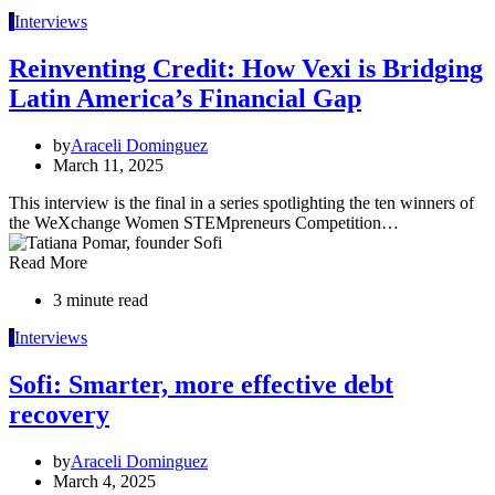
I
Interviews
Reinventing Credit: How Vexi is Bridging
Latin America’s Financial Gap
by
Araceli Dominguez
March 11, 2025
This interview is the final in a series spotlighting the ten winners of
the WeXchange Women STEMpreneurs Competition…
Read More
3 minute read
I
Interviews
Sofi: Smarter, more effective debt
recovery
by
Araceli Dominguez
March 4, 2025