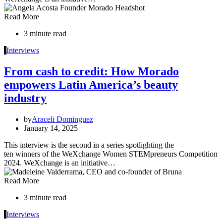
Read More
3 minute read
I
Interviews
From cash to credit: How Morado
empowers Latin America’s beauty
industry
by
Araceli Dominguez
January 14, 2025
This interview is the second in a series spotlighting the
ten winners of the WeXchange Women STEMpreneurs Competition
2024. WeXchange is an initiative…
Read More
3 minute read
I
Interviews