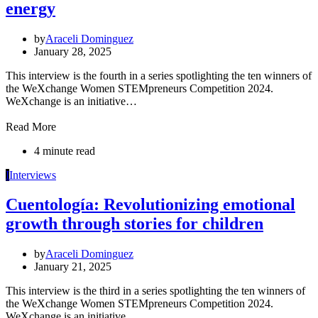
energy
by
Araceli Dominguez
January 28, 2025
This interview is the fourth in a series spotlighting the ten winners of
the WeXchange Women STEMpreneurs Competition 2024.
WeXchange is an initiative…
Read More
4 minute read
I
Interviews
Cuentología: Revolutionizing emotional
growth through stories for children
by
Araceli Dominguez
January 21, 2025
This interview is the third in a series spotlighting the ten winners of
the WeXchange Women STEMpreneurs Competition 2024.
WeXchange is an initiative…