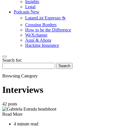
Insights
Legal
Podcasts
New
LatamList Espresso ☕️
Crossing Borders
How to be the Difference
WeXchange
Aquí & Ahora
Hacking Insurance
Search for:
Search
Browsing Category
Interviews
42 posts
Read More
4 minute read