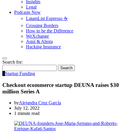
Insights
Legal
Podcasts
New
LatamList Espresso ☕️
Crossing Borders
How to be the Difference
WeXchange
Aquí & Ahora
Hacking Insurance
Search for:
Search
S
Startup Funding
Checkout ecommerce startup DEUNA raises $30
million Series A
by
Alejandra Cruz García
July 12, 2022
1 minute read