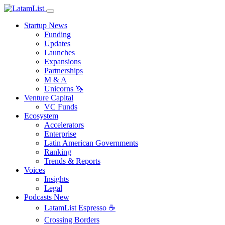
Startup News
Funding
Updates
Launches
Expansions
Partnerships
M & A
Unicorns 🦄
Venture Capital
VC Funds
Ecosystem
Accelerators
Enterprise
Latin American Governments
Ranking
Trends & Reports
Voices
Insights
Legal
Podcasts
New
LatamList Espresso ☕️
Crossing Borders