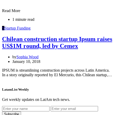
Read More
1 minute read
S
Startup Funding
Chilean construction startup Ipsum raises
US$1M round, led by Cemex
by
Sophia Wood
January 10, 2018
IPSUM is streamlining construction projects across Latin America.
In a story originally reported by El Mercurio, this Chilean startup,…
LatamList Weekly
Get weekly updates on LatAm tech news.
Subscribe