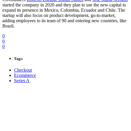
started the company in 2020 and they plan to use the new capital to
expand its presence in Mexico, Colombia, Ecuador and Chile. The
startup will also focus on product development, go-to-market,
adding employees to its team of 90 and entering new countries, like
Brazil.
0
0
0
Tags:
Checkout
Ecommerce
Series A