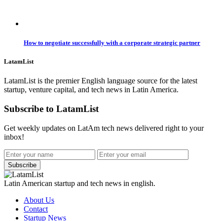
How to negotiate successfully with a corporate strategic partner
LatamList
LatamList is the premier English language source for the latest
startup, venture capital, and tech news in Latin America.
Subscribe to LatamList
Get weekly updates on LatAm tech news delivered right to your
inbox!
Subscribe
Latin American startup and tech news in english.
About Us
Contact
Startup News