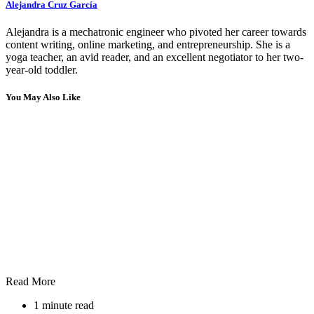
Alejandra Cruz García
Alejandra is a mechatronic engineer who pivoted her career towards
content writing, online marketing, and entrepreneurship. She is a
yoga teacher, an avid reader, and an excellent negotiator to her two-
year-old toddler.
You May Also Like
Read More
1 minute read