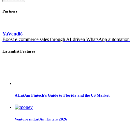
Partners
YaVendió
Boost e-commerce sales through AI-driven WhatsApp automation
Latamlist Features
A LatAm Fintech’s Guide to Florida and the US Market
Venture in LatAm Enters 2026