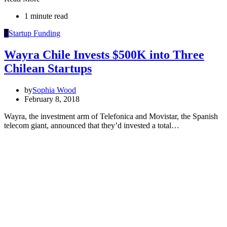
1 minute read
S
Startup Funding
Wayra Chile Invests $500K into Three
Chilean Startups
by
Sophia Wood
February 8, 2018
Wayra, the investment arm of Telefonica and Movistar, the Spanish
telecom giant, announced that they’d invested a total…