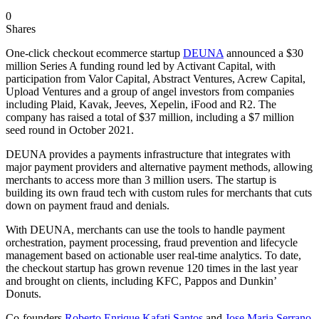
0
Shares
One-click checkout ecommerce startup
DEUNA
announced a $30
million Series A funding round led by Activant Capital, with
participation from Valor Capital, Abstract Ventures, Acrew Capital,
Upload Ventures and a group of angel investors from companies
including Plaid, Kavak, Jeeves, Xepelin, iFood and R2. The
company has raised a total of $37 million, including a $7 million
seed round in October 2021.
DEUNA provides a payments infrastructure that integrates with
major payment providers and alternative payment methods, allowing
merchants to access more than 3 million users. The startup is
building its own fraud tech with custom rules for merchants that cuts
down on payment fraud and denials.
With DEUNA, merchants can use the tools to handle payment
orchestration, payment processing, fraud prevention and lifecycle
management based on actionable user real-time analytics. To date,
the checkout startup has grown revenue 120 times in the last year
and brought on clients, including KFC, Pappos and Dunkin’
Donuts.
Co-founders
Roberto Enrique Kafati Santos
and
Jose Maria Serrano