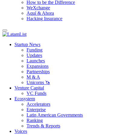
How to be the Difference
WeXchange
Aquí & Ahora
Hacking Insurance
Startup News
Funding
Updates
Launches
Expansions
Partnerships
M & A
Unicorns 🦄
Venture Capital
VC Funds
Ecosystem
Accelerators
Enterprise
Latin American Governments
Ranking
Trends & Reports
Voices