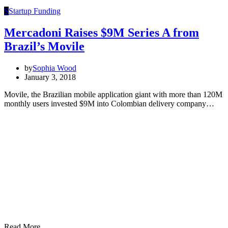
S
Startup Funding
Mercadoni Raises $9M Series A from
Brazil’s Movile
by
Sophia Wood
January 3, 2018
Movile, the Brazilian mobile application giant with more than 120M
monthly users invested $9M into Colombian delivery company…
Read More