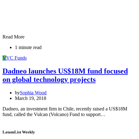
Read More
1 minute read
V
VC Funds
Dadneo launches US$18M fund focused
on global technology projects
by
Sophia Wood
March 19, 2018
Dadneo, an investment firm in Chile, recently raised a US$18M
fund, called the Vulcan (Volcano) Fund to support…
LatamList Weekly