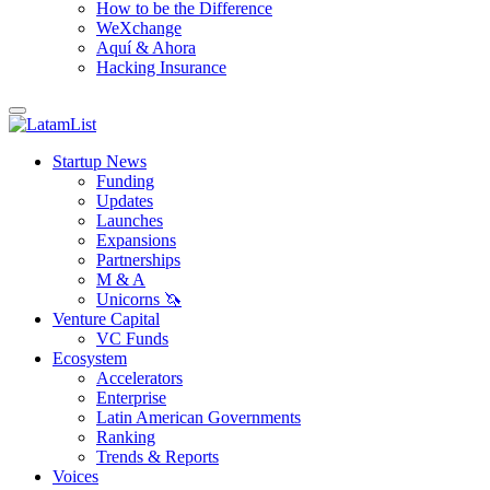
How to be the Difference
WeXchange
Aquí & Ahora
Hacking Insurance
Startup News
Funding
Updates
Launches
Expansions
Partnerships
M & A
Unicorns 🦄
Venture Capital
VC Funds
Ecosystem
Accelerators
Enterprise
Latin American Governments
Ranking
Trends & Reports
Voices