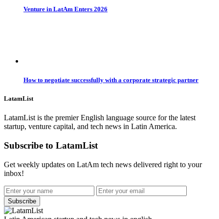
Venture in LatAm Enters 2026
How to negotiate successfully with a corporate strategic partner
LatamList
LatamList is the premier English language source for the latest
startup, venture capital, and tech news in Latin America.
Subscribe to LatamList
Get weekly updates on LatAm tech news delivered right to your
inbox!
Subscribe