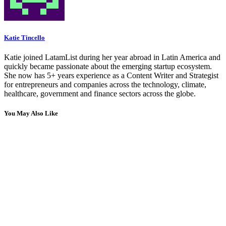
Katie Tincello
Katie joined LatamList during her year abroad in Latin America and
quickly became passionate about the emerging startup ecosystem.
She now has 5+ years experience as a Content Writer and Strategist
for entrepreneurs and companies across the technology, climate,
healthcare, government and finance sectors across the globe.
You May Also Like