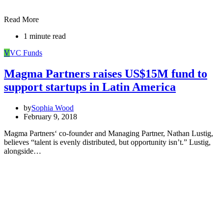
Read More
1 minute read
V
VC Funds
Magma Partners raises US$15M fund to
support startups in Latin America
by
Sophia Wood
February 9, 2018
Magma Partners‘ co-founder and Managing Partner, Nathan Lustig,
believes “talent is evenly distributed, but opportunity isn’t.” Lustig,
alongside…