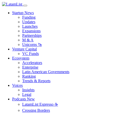
Startup News
Funding
Updates
Launches
Expansions
Partnerships
M & A
Unicorns 🦄
Venture Capital
VC Funds
Ecosystem
Accelerators
Enterprise
Latin American Governments
Ranking
Trends & Reports
Voices
Insights
Legal
Podcasts
New
LatamList Espresso ☕️
Crossing Borders