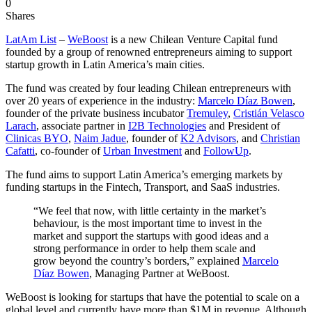
0
Shares
LatAm List
–
WeBoost
is a new Chilean Venture Capital fund
founded by a group of renowned entrepreneurs aiming to support
startup growth in Latin America’s main cities.
The fund was created by four leading Chilean entrepreneurs with
over 20 years of experience in the industry:
Marcelo Díaz Bowen
,
founder of the private business incubator
Tremuley
,
Cristián Velasco
Larach
, associate partner in
I2B Technologies
and President of
Clinicas BYO
,
Naim Jadue
, founder of
K2 Advisors
, and
Christian
Cafatti
, co-founder of
Urban Investment
and
FollowUp
.
The fund aims to support Latin America’s emerging markets by
funding startups in the Fintech, Transport, and SaaS industries.
“We feel that now, with little certainty in the market’s
behaviour, is the most important time to invest in the
market and support the startups with good ideas and a
strong performance in order to help them scale and
grow beyond the country’s borders,” explained
Marcelo
Díaz Bowen
, Managing Partner at WeBoost.
WeBoost is looking for startups that have the potential to scale on a
global level and currently have more than $1M in revenue. Although