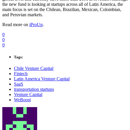
the new fund is looking at startups across all of Latin America, the
main focus is set on the Chilean, Brazilian, Mexican, Colombian,
and Peruvian markets.
Read more on
iProUp
.
0
0
0
Tags:
Chile Venture Capital
Fintech
Latin America Venture Capital
SaaS
transportation startups
Venture Capital
WeBoost