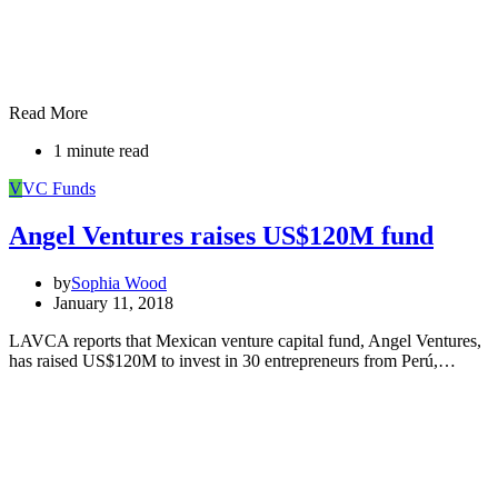
Read More
1 minute read
V
VC Funds
Angel Ventures raises US$120M fund
by
Sophia Wood
January 11, 2018
LAVCA reports that Mexican venture capital fund, Angel Ventures,
has raised US$120M to invest in 30 entrepreneurs from Perú,…