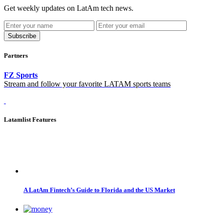
Get weekly updates on LatAm tech news.
Subscribe
Partners
FZ Sports
Stream and follow your favorite LATAM sports teams
Latamlist Features
A LatAm Fintech’s Guide to Florida and the US Market