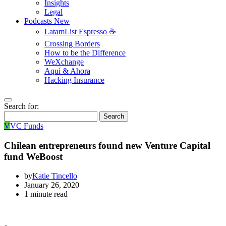
Insights
Legal
Podcasts
New
LatamList Espresso ☕️
Crossing Borders
How to be the Difference
WeXchange
Aquí & Ahora
Hacking Insurance
Search for:
Search
V
VC Funds
Chilean entrepreneurs found new Venture Capital
fund WeBoost
by
Katie Tincello
January 26, 2020
1 minute read