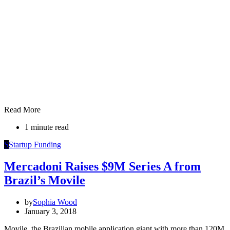
Read More
1 minute read
S
Startup Funding
Mercadoni Raises $9M Series A from
Brazil’s Movile
by
Sophia Wood
January 3, 2018
Movile, the Brazilian mobile application giant with more than 120M