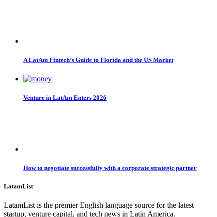
A LatAm Fintech’s Guide to Florida and the US Market
Venture in LatAm Enters 2026
How to negotiate successfully with a corporate strategic partner
LatamList
LatamList is the premier English language source for the latest
startup, venture capital, and tech news in Latin America.