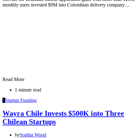
monthly users invested $9M into Colombian delivery company…
Read More
1 minute read
S
Startup Funding
Wayra Chile Invests $500K into Three
Chilean Startups
by
Sophia Wood