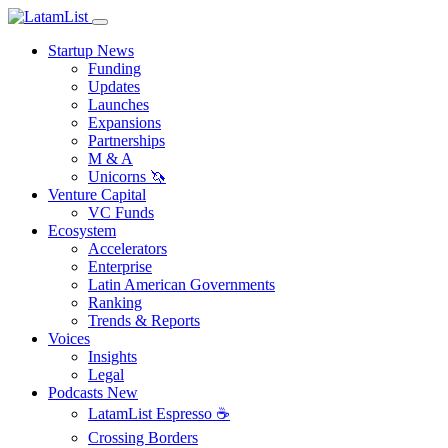
Startup News
Funding
Updates
Launches
Expansions
Partnerships
M & A
Unicorns 🦄
Venture Capital
VC Funds
Ecosystem
Accelerators
Enterprise
Latin American Governments
Ranking
Trends & Reports
Voices
Insights
Legal
Podcasts
New
LatamList Espresso ☕️
Crossing Borders