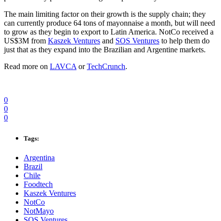
The main limiting factor on their growth is the supply chain; they
can currently produce 64 tons of mayonnaise a month, but will need
to grow as they begin to export to Latin America. NotCo received a
US$3M from
Kaszek Ventures
and
SOS Ventures
to help them do
just that as they expand into the Brazilian and Argentine markets.
Read more on
LAVCA
or
TechCrunch
.
0
0
0
Tags:
Argentina
Brazil
Chile
Foodtech
Kaszek Ventures
NotCo
NotMayo
SOS Ventures