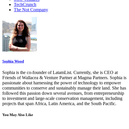
TechCrunch
The Not Company
Sophia Wood
Sophia is the co-founder of LatamList. Currently, she is CEO at
Friends of Wallacea & Venture Partner at Magma Partners. Sophia is
passionate about harnessing the power of technology to empower
communities to conserve and sustainably manage their land. She has
followed this passion down several avenues, from entrepreneurship
to investment and large-scale conservation management, including
projects that span Africa, Latin America, and the South Pacific.
You May Also Like