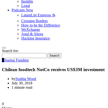
Insights
Legal
Podcasts
New
LatamList Espresso ☕️
Crossing Borders
How to be the Difference
WeXchange
Aquí & Ahora
Hacking Insurance
Search for:
Search
S
Startup Funding
Chilean foodtech NotCo receives US$3M investment
by
Sophia Wood
July 30, 2018
1 minute read
0