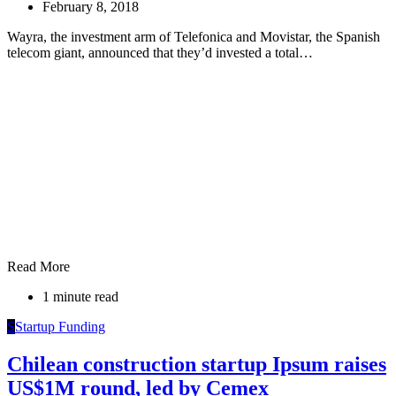
February 8, 2018
Wayra, the investment arm of Telefonica and Movistar, the Spanish
telecom giant, announced that they’d invested a total…
Read More
1 minute read
S
Startup Funding
Chilean construction startup Ipsum raises
US$1M round, led by Cemex