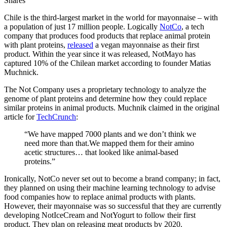
Shares
Chile is the third-largest market in the world for mayonnaise – with
a population of just 17 million people. Logically
NotCo
, a tech
company that produces food products that replace animal protein
with plant proteins,
released
a vegan mayonnaise as their first
product. Within the year since it was released, NotMayo has
captured 10% of the Chilean market according to founder Matias
Muchnick.
The Not Company uses a proprietary technology to analyze the
genome of plant proteins and determine how they could replace
similar proteins in animal products. Muchnik claimed in the original
article for
TechCrunch
:
“We have mapped 7000 plants and we don’t think we
need more than that.We mapped them for their amino
acetic structures… that looked like animal-based
proteins.”
Ironically, NotCo never set out to become a brand company; in fact,
they planned on using their machine learning technology to advise
food companies how to replace animal products with plants.
However, their mayonnaise was so successful that they are currently
developing NotIceCream and NotYogurt to follow their first
product. They plan on releasing meat products by 2020.