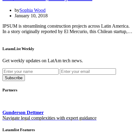
by
Sophia Wood
January 10, 2018
IPSUM is streamlining construction projects across Latin America.
In a story originally reported by El Mercurio, this Chilean startup,…
LatamList Weekly
Get weekly updates on LatAm tech news.
Subscribe
Partners
Gunderson Dettmer
Navigate legal complexities with expert guidance
Latamlist Features