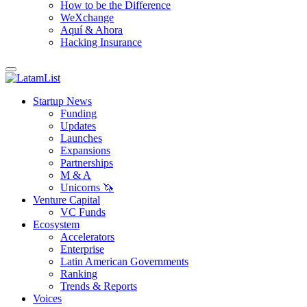
How to be the Difference
WeXchange
Aquí & Ahora
Hacking Insurance
Startup News
Funding
Updates
Launches
Expansions
Partnerships
M & A
Unicorns 🦄
Venture Capital
VC Funds
Ecosystem
Accelerators
Enterprise
Latin American Governments
Ranking
Trends & Reports
Voices