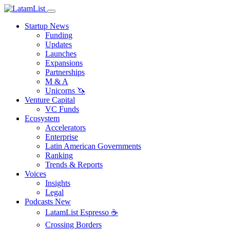
Startup News
Funding
Updates
Launches
Expansions
Partnerships
M & A
Unicorns 🦄
Venture Capital
VC Funds
Ecosystem
Accelerators
Enterprise
Latin American Governments
Ranking
Trends & Reports
Voices
Insights
Legal
Podcasts
New
LatamList Espresso ☕️
Crossing Borders