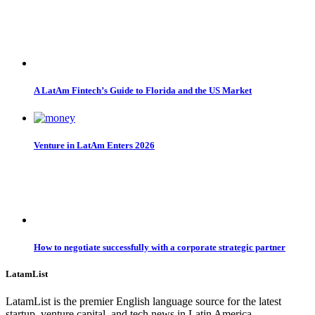
A LatAm Fintech’s Guide to Florida and the US Market
Venture in LatAm Enters 2026
How to negotiate successfully with a corporate strategic partner
LatamList
LatamList is the premier English language source for the latest
startup, venture capital, and tech news in Latin America.