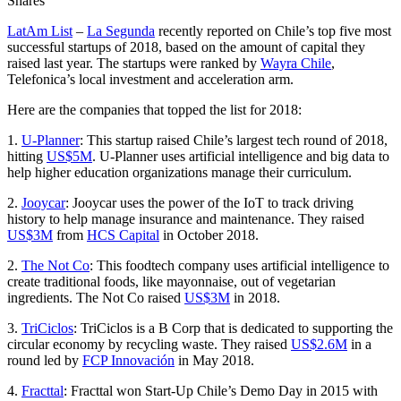
Shares
LatAm List
–
La Segunda
recently reported on Chile’s top five most
successful startups of 2018, based on the amount of capital they
raised last year. The startups were ranked by
Wayra Chile
,
Telefonica’s local investment and acceleration arm.
Here are the companies that topped the list for 2018:
1.
U-Planner
: This startup raised Chile’s largest tech round of 2018,
hitting
US$5M
. U-Planner uses artificial intelligence and big data to
help higher education organizations manage their curriculum.
2.
Jooycar
: Jooycar uses the power of the IoT to track driving
history to help manage insurance and maintenance. They raised
US$3M
from
HCS Capital
in October 2018.
2.
The Not Co
: This foodtech company uses artificial intelligence to
create traditional foods, like mayonnaise, out of vegetarian
ingredients. The Not Co raised
US$3M
in 2018.
3.
TriCiclos
: TriCiclos is a B Corp that is dedicated to supporting the
circular economy by recycling waste. They raised
US$2.6M
in a
round led by
FCP Innovación
in May 2018.
4.
Fracttal
: Fracttal won Start-Up Chile’s Demo Day in 2015 with