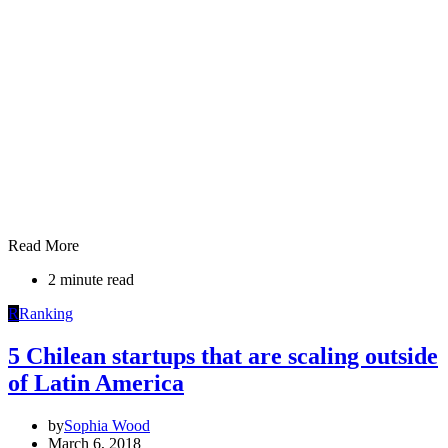
Read More
2 minute read
R
Ranking
5 Chilean startups that are scaling outside
of Latin America
by
Sophia Wood
March 6, 2018