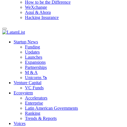
How to be the Difference
WeXchange
Aquí & Ahora
Hacking Insurance
Startup News
Funding
Updates
Launches
Expansions
Partnerships
M & A
Unicorns 🦄
Venture Capital
VC Funds
Ecosystem
Accelerators
Enterprise
Latin American Governments
Ranking
Trends & Reports
Voices