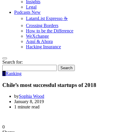
Insights
Legal
Podcasts
New
LatamList Espresso ☕️
Crossing Borders
How to be the Difference
WeXchange
Aquí & Ahora
Hacking Insurance
Search for:
Search
R
Ranking
Chile’s most successful startups of 2018
by
Sophia Wood
January 8, 2019
1 minute read
0