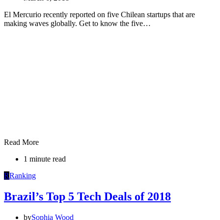
El Mercurio recently reported on five Chilean startups that are
making waves globally. Get to know the five…
Read More
1 minute read
R
Ranking
Brazil’s Top 5 Tech Deals of 2018
by
Sophia Wood