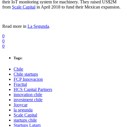
their IoT monitoring system for machinery. They raised US$2M
from
Scale Capital
in April 2018 to fund their Mexican expansion.
Read more in
La Segunda
.
0
0
0
Tags:
Chile
Chile startups
FCP Innovacion
Fracttal
HCS Capital Partners
innovation chile
investment chile
Jooycar
la segunda
Scale Capital
startups chile
Startups Latam