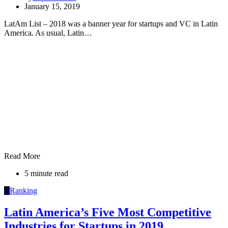
January 15, 2019
LatAm List – 2018 was a banner year for startups and VC in Latin
America. As usual, Latin…
Read More
5 minute read
R
Ranking
Latin America’s Five Most Competitive
Industries for Startups in 2019