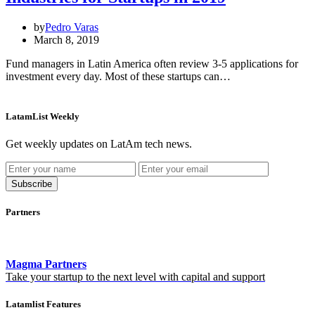
by
Pedro Varas
March 8, 2019
Fund managers in Latin America often review 3-5 applications for
investment every day. Most of these startups can…
LatamList Weekly
Get weekly updates on LatAm tech news.
Subscribe
Partners
Magma Partners
Take your startup to the next level with capital and support
Latamlist Features