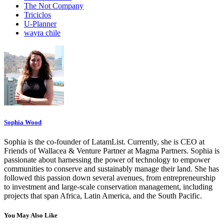
The Not Company
Triciclos
U-Planner
wayra chile
Sophia Wood
Sophia is the co-founder of LatamList. Currently, she is CEO at
Friends of Wallacea & Venture Partner at Magma Partners. Sophia is
passionate about harnessing the power of technology to empower
communities to conserve and sustainably manage their land. She has
followed this passion down several avenues, from entrepreneurship
to investment and large-scale conservation management, including
projects that span Africa, Latin America, and the South Pacific.
You May Also Like