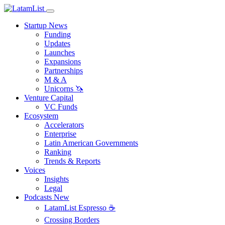
Startup News
Funding
Updates
Launches
Expansions
Partnerships
M & A
Unicorns 🦄
Venture Capital
VC Funds
Ecosystem
Accelerators
Enterprise
Latin American Governments
Ranking
Trends & Reports
Voices
Insights
Legal
Podcasts
New
LatamList Espresso ☕️
Crossing Borders