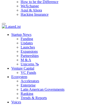
How to be the Difference
WeXchange
Aquí & Ahora
Hacking Insurance
Startup News
Funding
Updates
Launches
Expansions
Partnerships
M & A
Unicorns 🦄
Venture Capital
VC Funds
Ecosystem
Accelerators
Enterprise
Latin American Governments
Ranking
Trends & Reports
Voices