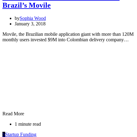
Brazil’s Movile
by
Sophia Wood
January 3, 2018
Movile, the Brazilian mobile application giant with more than 120M
monthly users invested $9M into Colombian delivery company…
Read More
1 minute read
S
Startup Funding