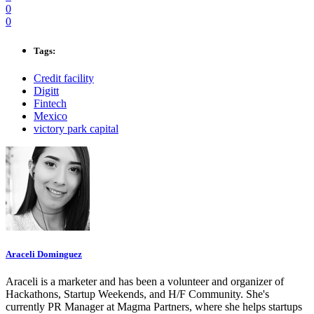
0
0
Tags:
Credit facility
Digitt
Fintech
Mexico
victory park capital
Araceli Dominguez
Araceli is a marketer and has been a volunteer and organizer of
Hackathons, Startup Weekends, and H/F Community. She's
currently PR Manager at Magma Partners, where she helps startups