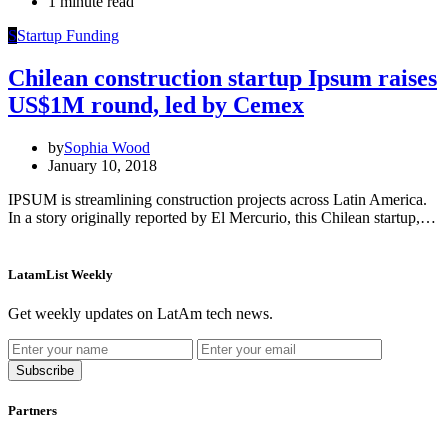
1 minute read
S
Startup Funding
Chilean construction startup Ipsum raises
US$1M round, led by Cemex
by
Sophia Wood
January 10, 2018
IPSUM is streamlining construction projects across Latin America.
In a story originally reported by El Mercurio, this Chilean startup,…
LatamList Weekly
Get weekly updates on LatAm tech news.
Subscribe
Partners