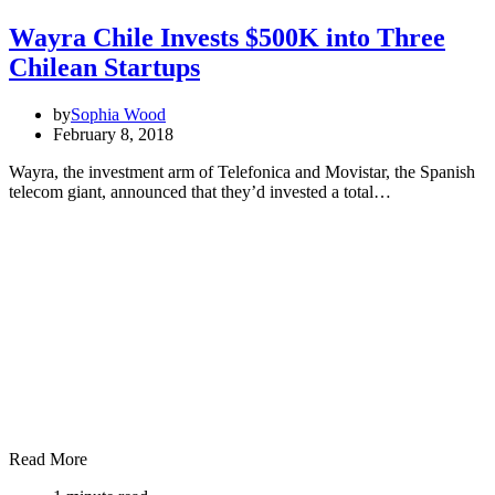
Wayra Chile Invests $500K into Three
Chilean Startups
by
Sophia Wood
February 8, 2018
Wayra, the investment arm of Telefonica and Movistar, the Spanish
telecom giant, announced that they’d invested a total…
Read More