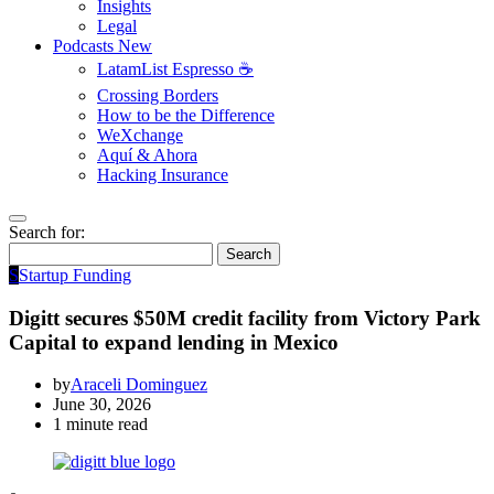
Insights
Legal
Podcasts
New
LatamList Espresso ☕️
Crossing Borders
How to be the Difference
WeXchange
Aquí & Ahora
Hacking Insurance
Search for:
Search
S
Startup Funding
Digitt secures $50M credit facility from Victory Park
Capital to expand lending in Mexico
by
Araceli Dominguez
June 30, 2026
1 minute read