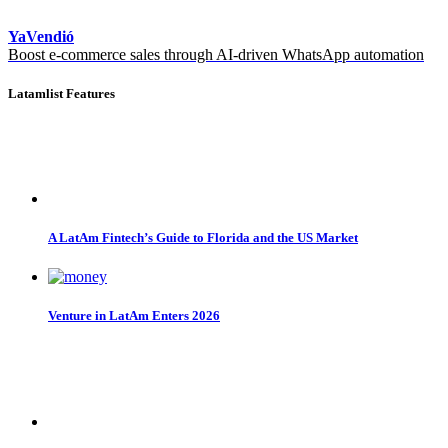
YaVendió
Boost e-commerce sales through AI-driven WhatsApp automation
Latamlist Features
A LatAm Fintech’s Guide to Florida and the US Market
Venture in LatAm Enters 2026