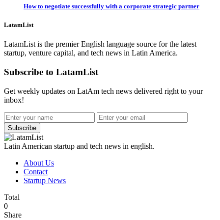
How to negotiate successfully with a corporate strategic partner
LatamList
LatamList is the premier English language source for the latest
startup, venture capital, and tech news in Latin America.
Subscribe to LatamList
Get weekly updates on LatAm tech news delivered right to your
inbox!
Subscribe
Latin American startup and tech news in english.
About Us
Contact
Startup News
Total
0
Share