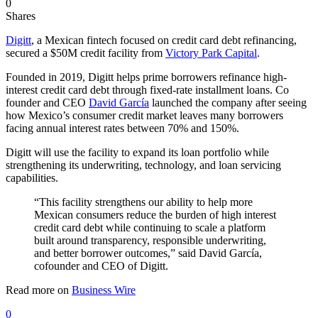
0
Shares
Digitt
, a Mexican fintech focused on credit card debt refinancing,
secured a $50M credit facility from
Victory Park Capital
.
Founded in 2019, Digitt helps prime borrowers refinance high-
interest credit card debt through fixed-rate installment loans. Co
founder and CEO
David García
launched the company after seeing
how Mexico’s consumer credit market leaves many borrowers
facing annual interest rates between 70% and 150%.
Digitt will use the facility to expand its loan portfolio while
strengthening its underwriting, technology, and loan servicing
capabilities.
“This facility strengthens our ability to help more
Mexican consumers reduce the burden of high interest
credit card debt while continuing to scale a platform
built around transparency, responsible underwriting,
and better borrower outcomes,” said David García,
cofounder and CEO of Digitt.
Read more on
Business Wire
0