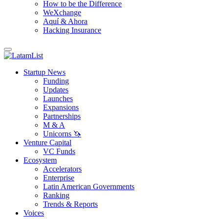
How to be the Difference
WeXchange
Aquí & Ahora
Hacking Insurance
Startup News
Funding
Updates
Launches
Expansions
Partnerships
M & A
Unicorns 🦄
Venture Capital
VC Funds
Ecosystem
Accelerators
Enterprise
Latin American Governments
Ranking
Trends & Reports
Voices