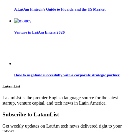
A LatAm Fintech’s Guide to Florida and the US Market
Venture in LatAm Enters 2026
How to negotiate successfully with a corporate strategic partner
LatamList
LatamList is the premier English language source for the latest
startup, venture capital, and tech news in Latin America.
Subscribe to LatamList
Get weekly updates on LatAm tech news delivered right to your
inbox!