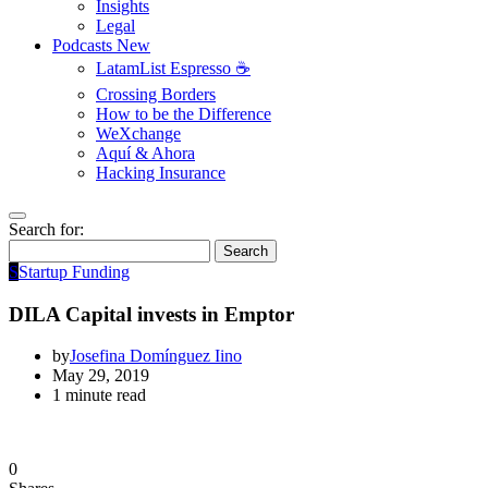
Insights
Legal
Podcasts
New
LatamList Espresso ☕️
Crossing Borders
How to be the Difference
WeXchange
Aquí & Ahora
Hacking Insurance
Search for:
Search
S
Startup Funding
DILA Capital invests in Emptor
by
Josefina Domínguez Iino
May 29, 2019
1 minute read
0