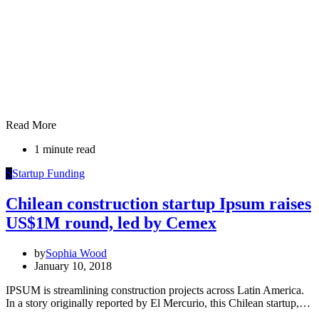
Read More
1 minute read
S
Startup Funding
Chilean construction startup Ipsum raises
US$1M round, led by Cemex
by
Sophia Wood
January 10, 2018
IPSUM is streamlining construction projects across Latin America.
In a story originally reported by El Mercurio, this Chilean startup,…