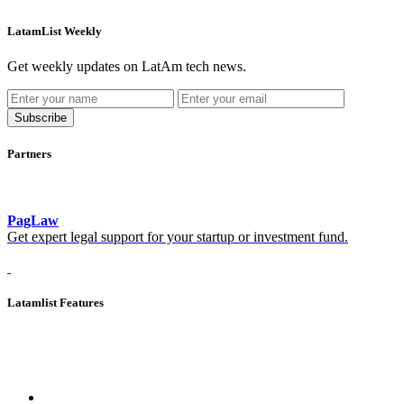
LatamList Weekly
Get weekly updates on LatAm tech news.
Subscribe
Partners
PagLaw
Get expert legal support for your startup or investment fund.
Latamlist Features