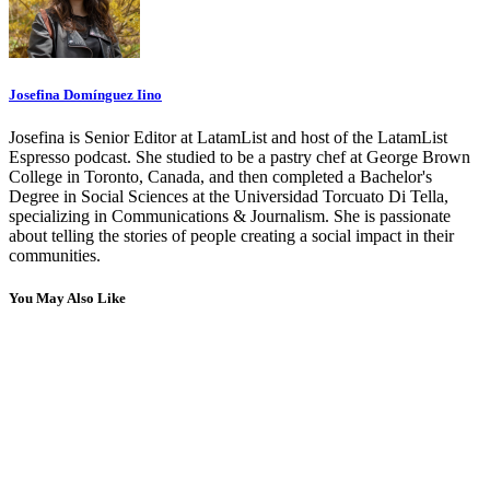
Josefina Domínguez Iino
Josefina is Senior Editor at LatamList and host of the LatamList
Espresso podcast. She studied to be a pastry chef at George Brown
College in Toronto, Canada, and then completed a Bachelor's
Degree in Social Sciences at the Universidad Torcuato Di Tella,
specializing in Communications & Journalism. She is passionate
about telling the stories of people creating a social impact in their
communities.
You May Also Like