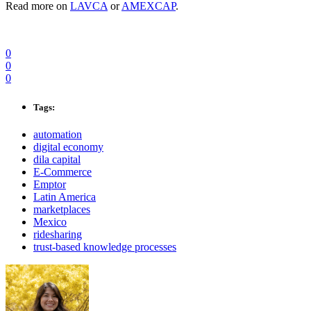
Read more on
LAVCA
or
AMEXCAP
.
0
0
0
Tags:
automation
digital economy
dila capital
E-Commerce
Emptor
Latin America
marketplaces
Mexico
ridesharing
trust-based knowledge processes