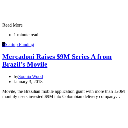
Read More
1 minute read
S
Startup Funding
Mercadoni Raises $9M Series A from
Brazil’s Movile
by
Sophia Wood
January 3, 2018
Movile, the Brazilian mobile application giant with more than 120M
monthly users invested $9M into Colombian delivery company…