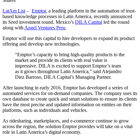
Shares
LatAm List
–
Emptor
, a leading platform in the automation of trust-
based knowledge processes in Latin America, recently announced
its Seed investment round. Mexico’s
DILA Capital
led the round
along with
Angel Ventures Peru
.
Emptor will use this capital to hire developers to expand its product
offering and develop new technologies.
“Emptor’s capacity to bring high-quality products to the
market and provide its clients with real value is
impressive. DILA is excited to support Emptor’s team
as it grows throughout Latin America,” said Alejandro
Diez Barroso, DILA Capital’s Managing Partner.
After launching in early 2016, Emptor has developed a series of
automated services for on-demand companies. The company uses its
own database to create quick and smart solutions to ensure its clients
have the most precise and updated information on entities on their
platforms, such as individuals and vehicles.
As ridesharing, marketplaces, and e-commerce continue to grow
across the region, the solution Emptor provides will take on a vital
role in Latin America’s digital economy.