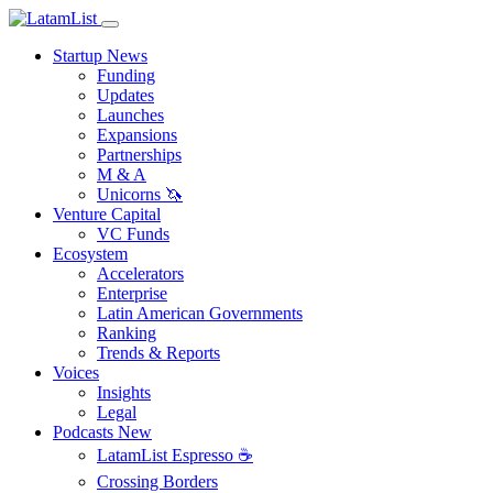
Startup News
Funding
Updates
Launches
Expansions
Partnerships
M & A
Unicorns 🦄
Venture Capital
VC Funds
Ecosystem
Accelerators
Enterprise
Latin American Governments
Ranking
Trends & Reports
Voices
Insights
Legal
Podcasts
New
LatamList Espresso ☕️
Crossing Borders