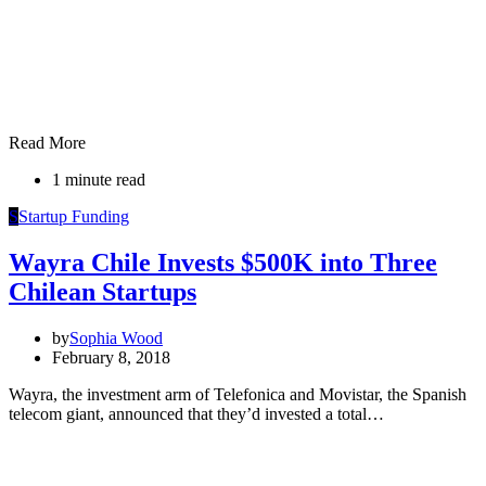
Read More
1 minute read
S
Startup Funding
Wayra Chile Invests $500K into Three
Chilean Startups
by
Sophia Wood
February 8, 2018
Wayra, the investment arm of Telefonica and Movistar, the Spanish
telecom giant, announced that they’d invested a total…