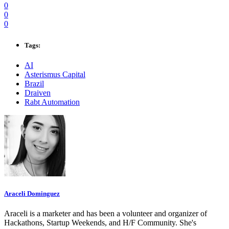
0
0
0
Tags:
AI
Asterismus Capital
Brazil
Draiven
Rabt Automation
Araceli Dominguez
Araceli is a marketer and has been a volunteer and organizer of
Hackathons, Startup Weekends, and H/F Community. She's