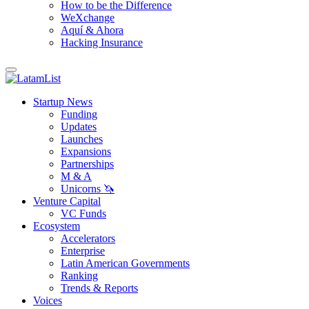
How to be the Difference
WeXchange
Aquí & Ahora
Hacking Insurance
Startup News
Funding
Updates
Launches
Expansions
Partnerships
M & A
Unicorns 🦄
Venture Capital
VC Funds
Ecosystem
Accelerators
Enterprise
Latin American Governments
Ranking
Trends & Reports
Voices