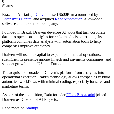
0
Shares
Brazilian AI startup
Draiven
raised $600K in a round led by
Asterismus Capital
and acquired
Rabt Automation
, a low-code
software and automation company.
Founded in Brazil, Draiven develops AI tools that turn corporate
data into operational insights for real-time decision making. Its
platform combines data analysis with automation tools to help
companies improve efficiency.
Draiven will use the capital to expand commercial operations,
strengthen its presence among fintech and payments companies, and
support growth in the US and Europe.
The acquisition broadens Draiven’s platform from analytics into
operational execution. Rabt’s technology allows companies to build
automated workflows with minimal coding, especially for sales and
marketing teams.
As part of the acquisition, Rabt founder
Fábio Bussacarini
joined
Draiven as Director of AI Projects.
Read more on
Startupi