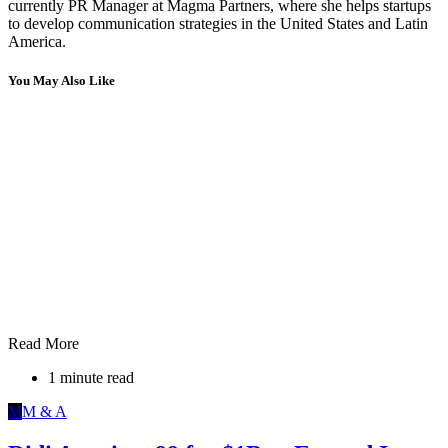
currently PR Manager at Magma Partners, where she helps startups
to develop communication strategies in the United States and Latin
America.
You May Also Like
Read More
1 minute read
M
M & A