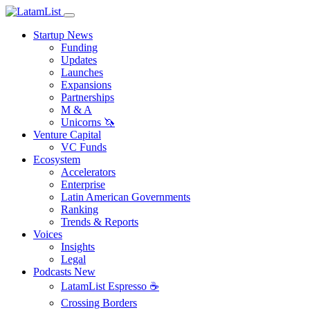
Startup News
Funding
Updates
Launches
Expansions
Partnerships
M & A
Unicorns 🦄
Venture Capital
VC Funds
Ecosystem
Accelerators
Enterprise
Latin American Governments
Ranking
Trends & Reports
Voices
Insights
Legal
Podcasts
New
LatamList Espresso ☕️
Crossing Borders