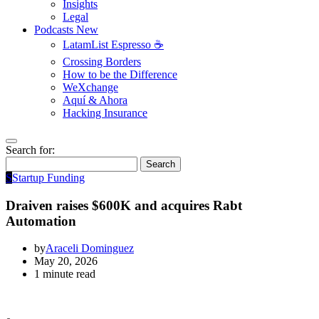
Insights
Legal
Podcasts
New
LatamList Espresso ☕️
Crossing Borders
How to be the Difference
WeXchange
Aquí & Ahora
Hacking Insurance
Search for:
Search
S
Startup Funding
Draiven raises $600K and acquires Rabt
Automation
by
Araceli Dominguez
May 20, 2026
1 minute read