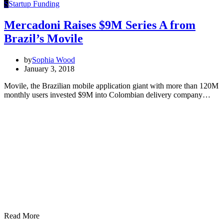
S
Startup Funding
Mercadoni Raises $9M Series A from
Brazil’s Movile
by
Sophia Wood
January 3, 2018
Movile, the Brazilian mobile application giant with more than 120M
monthly users invested $9M into Colombian delivery company…
Read More