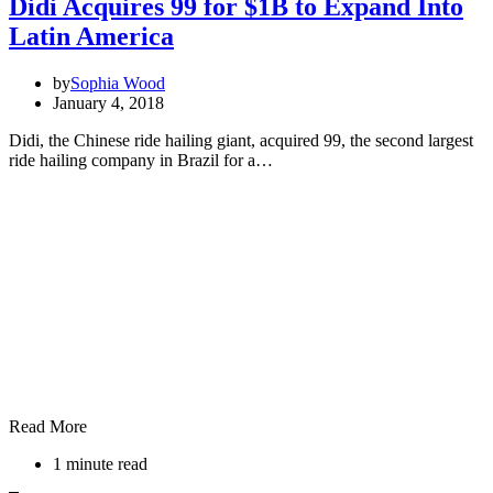
Didi Acquires 99 for $1B to Expand Into
Latin America
by
Sophia Wood
January 4, 2018
Didi, the Chinese ride hailing giant, acquired 99, the second largest
ride hailing company in Brazil for a…
Read More
1 minute read