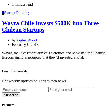
1 minute read
S
Startup Funding
Wayra Chile Invests $500K into Three
Chilean Startups
by
Sophia Wood
February 8, 2018
Wayra, the investment arm of Telefonica and Movistar, the Spanish
telecom giant, announced that they’d invested a total…
LatamList Weekly
Get weekly updates on LatAm tech news.
Subscribe
Partners