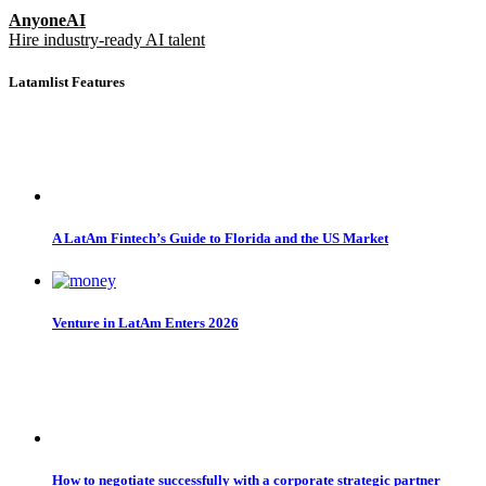
AnyoneAI
Hire industry-ready AI talent
Latamlist Features
A LatAm Fintech’s Guide to Florida and the US Market
Venture in LatAm Enters 2026
How to negotiate successfully with a corporate strategic partner