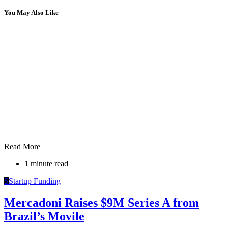
You May Also Like
Read More
1 minute read
S
Startup Funding
Mercadoni Raises $9M Series A from
Brazil’s Movile