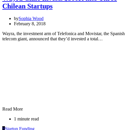
Chilean Startups
by
Sophia Wood
February 8, 2018
Wayra, the investment arm of Telefonica and Movistar, the Spanish
telecom giant, announced that they’d invested a total…
Read More
1 minute read
S
Startup Funding