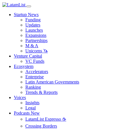
Startup News
Funding
Updates
Launches
Expansions
Partnerships
M & A
Unicorns 🦄
Venture Capital
VC Funds
Ecosystem
Accelerators
Enterprise
Latin American Governments
Ranking
Trends & Reports
Voices
Insights
Legal
Podcasts
New
LatamList Espresso ☕️
Crossing Borders