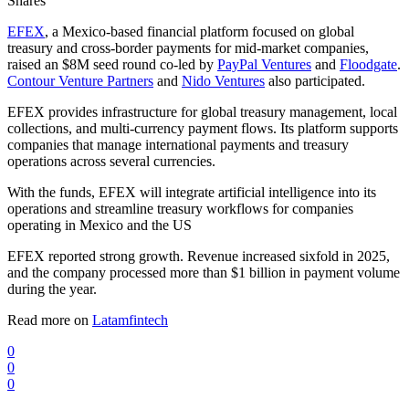
Shares
EFEX
, a Mexico-based financial platform focused on global
treasury and cross-border payments for mid-market companies,
raised an $8M seed round co-led by
PayPal Ventures
and
Floodgate
.
Contour Venture Partners
and
Nido Ventures
also participated.
EFEX provides infrastructure for global treasury management, local
collections, and multi-currency payment flows. Its platform supports
companies that manage international payments and treasury
operations across several currencies.
With the funds, EFEX will integrate artificial intelligence into its
operations and streamline treasury workflows for companies
operating in Mexico and the US
EFEX reported strong growth. Revenue increased sixfold in 2025,
and the company processed more than $1 billion in payment volume
during the year.
Read more on
Latamfintech
0
0
0