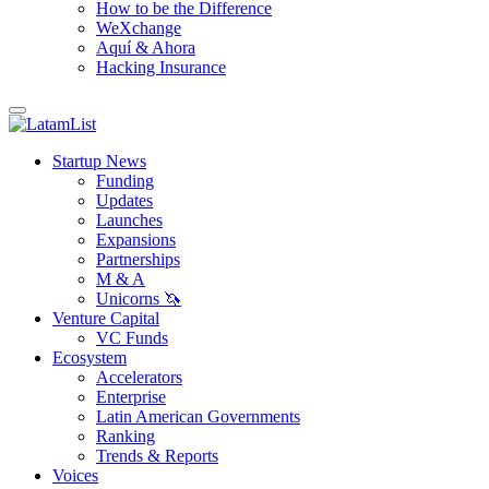
How to be the Difference
WeXchange
Aquí & Ahora
Hacking Insurance
Startup News
Funding
Updates
Launches
Expansions
Partnerships
M & A
Unicorns 🦄
Venture Capital
VC Funds
Ecosystem
Accelerators
Enterprise
Latin American Governments
Ranking
Trends & Reports
Voices