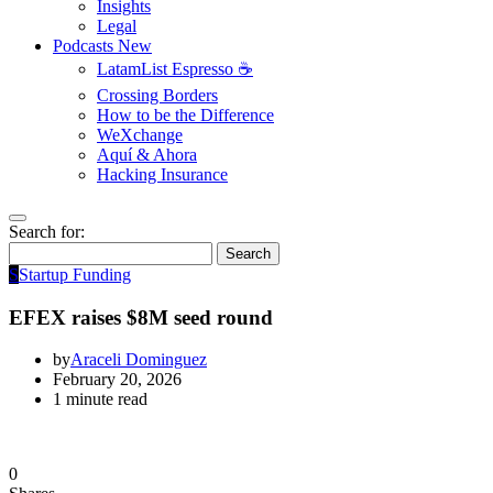
Insights
Legal
Podcasts
New
LatamList Espresso ☕️
Crossing Borders
How to be the Difference
WeXchange
Aquí & Ahora
Hacking Insurance
Search for:
Search
S
Startup Funding
EFEX raises $8M seed round
by
Araceli Dominguez
February 20, 2026
1 minute read
0