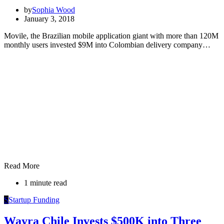
by
Sophia Wood
January 3, 2018
Movile, the Brazilian mobile application giant with more than 120M
monthly users invested $9M into Colombian delivery company…
Read More
1 minute read
S
Startup Funding
Wayra Chile Invests $500K into Three