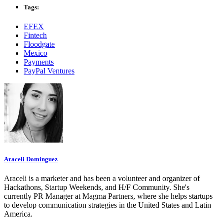
Tags:
EFEX
Fintech
Floodgate
Mexico
Payments
PayPal Ventures
Araceli Dominguez
Araceli is a marketer and has been a volunteer and organizer of
Hackathons, Startup Weekends, and H/F Community. She's
currently PR Manager at Magma Partners, where she helps startups
to develop communication strategies in the United States and Latin
America.