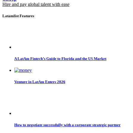
Hire and pay global talent with ease
Latamlist Features
A LatAm Fintech’s Guide to Florida and the US Market
Venture in LatAm Enters 2026
How to negotiate successfully with a corporate strategic partner