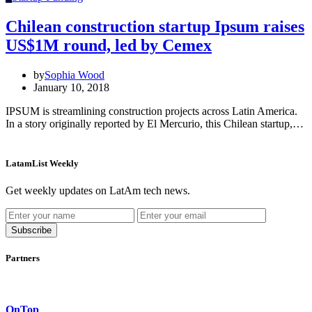
Chilean construction startup Ipsum raises
US$1M round, led by Cemex
by
Sophia Wood
January 10, 2018
IPSUM is streamlining construction projects across Latin America.
In a story originally reported by El Mercurio, this Chilean startup,…
LatamList Weekly
Get weekly updates on LatAm tech news.
Subscribe
Partners
OnTop