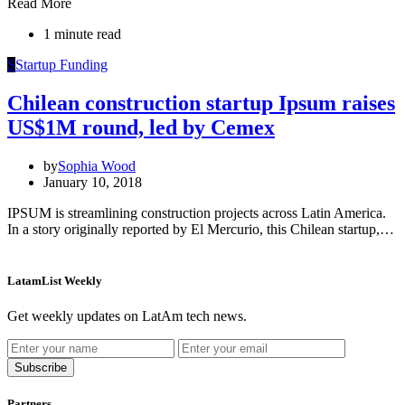
Read More
1 minute read
S
Startup Funding
Chilean construction startup Ipsum raises
US$1M round, led by Cemex
by
Sophia Wood
January 10, 2018
IPSUM is streamlining construction projects across Latin America.
In a story originally reported by El Mercurio, this Chilean startup,…
LatamList Weekly
Get weekly updates on LatAm tech news.
Subscribe
Partners