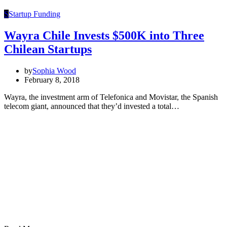
S
Startup Funding
Wayra Chile Invests $500K into Three
Chilean Startups
by
Sophia Wood
February 8, 2018
Wayra, the investment arm of Telefonica and Movistar, the Spanish
telecom giant, announced that they’d invested a total…