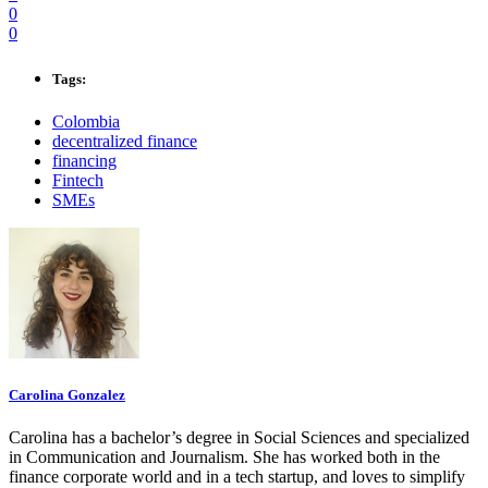
0
0
Tags:
Colombia
decentralized finance
financing
Fintech
SMEs
Carolina Gonzalez
Carolina has a bachelor’s degree in Social Sciences and specialized
in Communication and Journalism. She has worked both in the
finance corporate world and in a tech startup, and loves to simplify