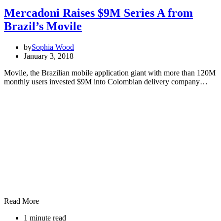
Mercadoni Raises $9M Series A from
Brazil’s Movile
by
Sophia Wood
January 3, 2018
Movile, the Brazilian mobile application giant with more than 120M
monthly users invested $9M into Colombian delivery company…
Read More
1 minute read