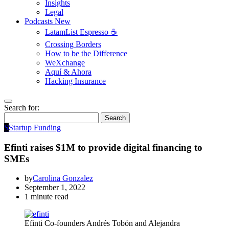
Insights
Legal
Podcasts
New
LatamList Espresso ☕️
Crossing Borders
How to be the Difference
WeXchange
Aquí & Ahora
Hacking Insurance
Search for:
Search
S
Startup Funding
Efinti raises $1M to provide digital financing to
SMEs
by
Carolina Gonzalez
September 1, 2022
1 minute read
Efinti Co-founders Andrés Tobón and Alejandra