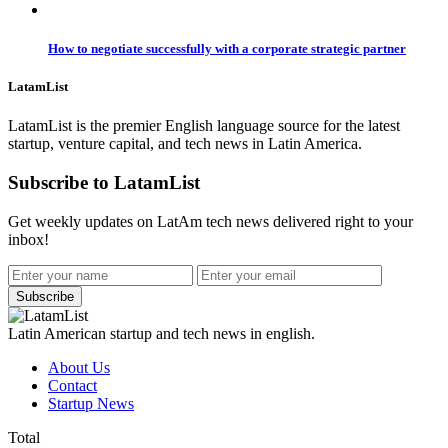
How to negotiate successfully with a corporate strategic partner
LatamList
LatamList is the premier English language source for the latest
startup, venture capital, and tech news in Latin America.
Subscribe to LatamList
Get weekly updates on LatAm tech news delivered right to your
inbox!
Subscribe
Latin American startup and tech news in english.
About Us
Contact
Startup News
Total