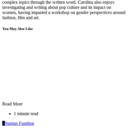
complex topics through the written word. Carolina also enjoys
investigating and writing about pop culture and its impact on
women, having imparted a workshop on gender perspectives around
fashion, film and art.
You May Also Like
Read More
1 minute read
S
Startup Funding