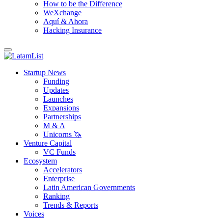
How to be the Difference
WeXchange
Aquí & Ahora
Hacking Insurance
Startup News
Funding
Updates
Launches
Expansions
Partnerships
M & A
Unicorns 🦄
Venture Capital
VC Funds
Ecosystem
Accelerators
Enterprise
Latin American Governments
Ranking
Trends & Reports
Voices