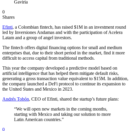
Gaviria
0
Shares
Efinti
, a Colombian fintech, has raised $1M in an investment round
led by Inversiones Andamas and with the participation of Acelera
Latam and a group of angel investors.
The fintech offers digital financing options for small and medium
enterprises that, due to their short period in the market, find it more
difficult to access capital from traditional methods.
This year the company developed a predictive model based on
artificial intelligence that has helped them mitigate default risks,
generating a gross transaction value equivalent to $15M. In addition,
the company launched a DeFi protocol to continue its expansion to
the United States and Mexico in 2023.
Andrés Tobón
, CEO of Efinti, shared the startup’s future plans:
“We will open new markets in the coming months,
starting with Mexico and taking our solution to more
Latin American countries.”
0