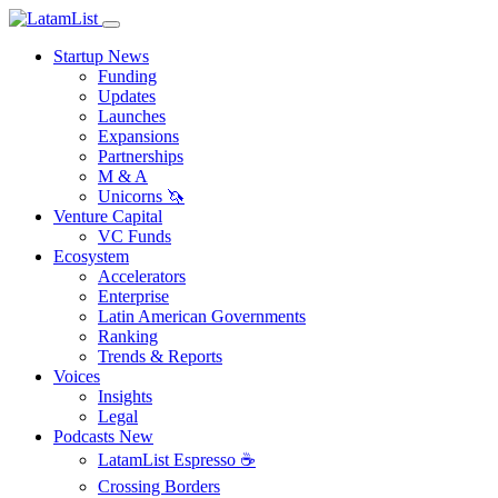
Startup News
Funding
Updates
Launches
Expansions
Partnerships
M & A
Unicorns 🦄
Venture Capital
VC Funds
Ecosystem
Accelerators
Enterprise
Latin American Governments
Ranking
Trends & Reports
Voices
Insights
Legal
Podcasts
New
LatamList Espresso ☕️
Crossing Borders