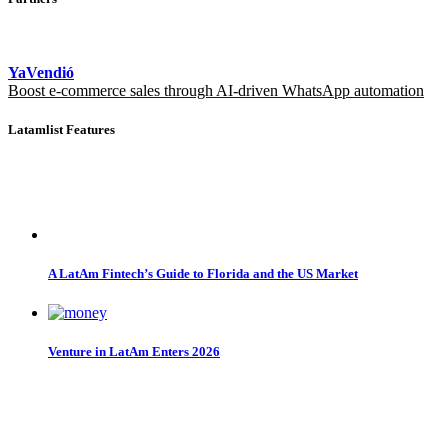
YaVendió
Boost e-commerce sales through AI-driven WhatsApp automation
Latamlist Features
A LatAm Fintech’s Guide to Florida and the US Market
Venture in LatAm Enters 2026