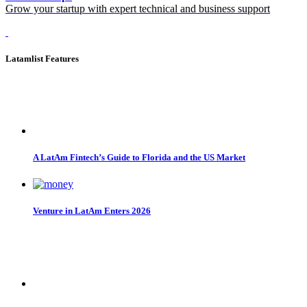
Grow your startup with expert technical and business support
Latamlist Features
A LatAm Fintech’s Guide to Florida and the US Market
Venture in LatAm Enters 2026