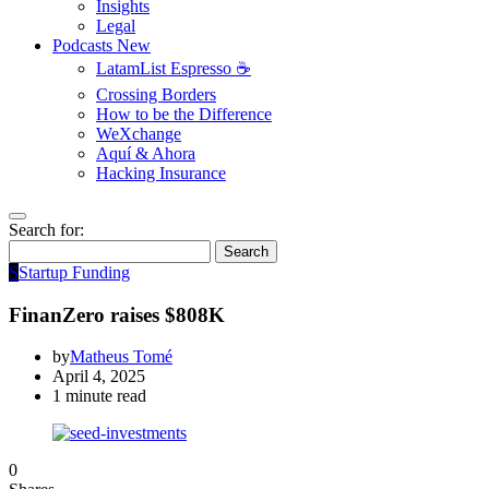
Insights
Legal
Podcasts
New
LatamList Espresso ☕️
Crossing Borders
How to be the Difference
WeXchange
Aquí & Ahora
Hacking Insurance
Search for:
Search
S
Startup Funding
FinanZero raises $808K
by
Matheus Tomé
April 4, 2025
1 minute read
0