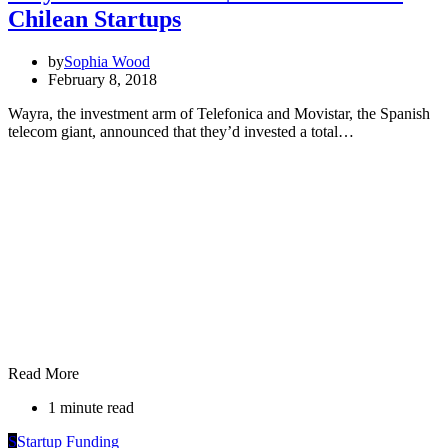
Chilean Startups
by
Sophia Wood
February 8, 2018
Wayra, the investment arm of Telefonica and Movistar, the Spanish
telecom giant, announced that they’d invested a total…
Read More
1 minute read
S
Startup Funding