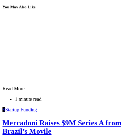
You May Also Like
Read More
1 minute read
S
Startup Funding
Mercadoni Raises $9M Series A from
Brazil’s Movile