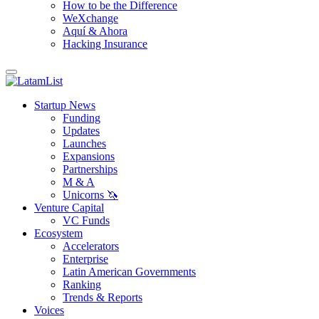
How to be the Difference
WeXchange
Aquí & Ahora
Hacking Insurance
Startup News
Funding
Updates
Launches
Expansions
Partnerships
M & A
Unicorns 🦄
Venture Capital
VC Funds
Ecosystem
Accelerators
Enterprise
Latin American Governments
Ranking
Trends & Reports
Voices