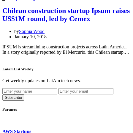
Chilean construction startup Ipsum raises
US$1M round, led by Cemex
by
Sophia Wood
January 10, 2018
IPSUM is streamlining construction projects across Latin America.
In a story originally reported by El Mercurio, this Chilean startup,…
LatamList Weekly
Get weekly updates on LatAm tech news.
Subscribe
Partners
AWS Startups