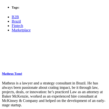
Tags:
B2B
Brazil
Fintech
Marketplace
Matheus Tomé
Matheus is a lawyer and a strategy consultant in Brazil. He has
always been passionate about crating impact, be it through law,
projects, deals, or innovation: he’s practiced Law as an attorney at
Baker McKenzie, worked as an experienced hire consultant at
McKinsey & Company and helped on the development of an early-
stage startup.