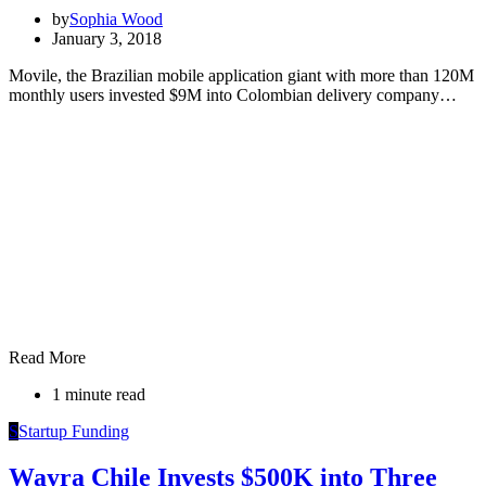
by
Sophia Wood
January 3, 2018
Movile, the Brazilian mobile application giant with more than 120M
monthly users invested $9M into Colombian delivery company…
Read More
1 minute read
S
Startup Funding
Wayra Chile Invests $500K into Three