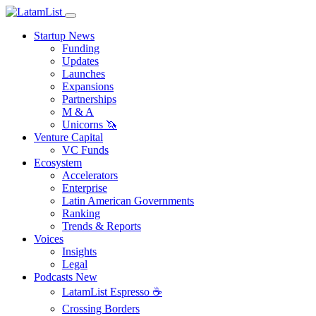
Startup News
Funding
Updates
Launches
Expansions
Partnerships
M & A
Unicorns 🦄
Venture Capital
VC Funds
Ecosystem
Accelerators
Enterprise
Latin American Governments
Ranking
Trends & Reports
Voices
Insights
Legal
Podcasts
New
LatamList Espresso ☕️
Crossing Borders