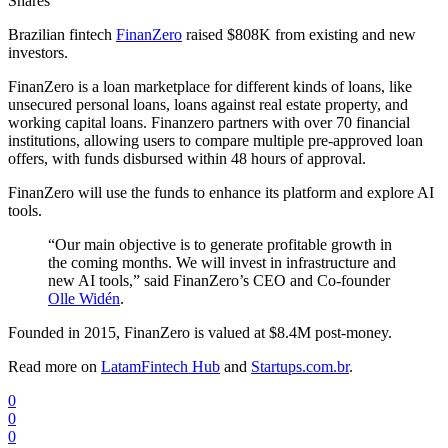
Shares
Brazilian fintech
FinanZero
raised $808K from existing and new
investors.
FinanZero is a loan marketplace for different kinds of loans, like
unsecured personal loans, loans against real estate property, and
working capital loans. Finanzero partners with over 70 financial
institutions, allowing users to compare multiple pre-approved loan
offers, with funds disbursed within 48 hours of approval.
FinanZero will use the funds to enhance its platform and explore AI
tools.
“Our main objective is to generate profitable growth in
the coming months. We will invest in infrastructure and
new AI tools,” said FinanZero’s CEO and Co-founder
Olle Widén
.
Founded in 2015, FinanZero is valued at $8.4M post-money.
Read more on
LatamFintech Hub
and
Startups.com.br
.
0
0
0