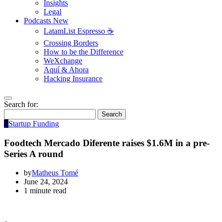
Insights
Legal
Podcasts
New
LatamList Espresso ☕️
Crossing Borders
How to be the Difference
WeXchange
Aquí & Ahora
Hacking Insurance
Search for:
Search
S
Startup Funding
Foodtech Mercado Diferente raises $1.6M in a pre-
Series A round
by
Matheus Tomé
June 24, 2024
1 minute read