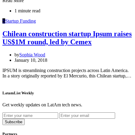
Read More
1 minute read
S
Startup Funding
Chilean construction startup Ipsum raises
US$1M round, led by Cemex
by
Sophia Wood
January 10, 2018
IPSUM is streamlining construction projects across Latin America.
In a story originally reported by El Mercurio, this Chilean startup,…
LatamList Weekly
Get weekly updates on LatAm tech news.
Subscribe
Partners