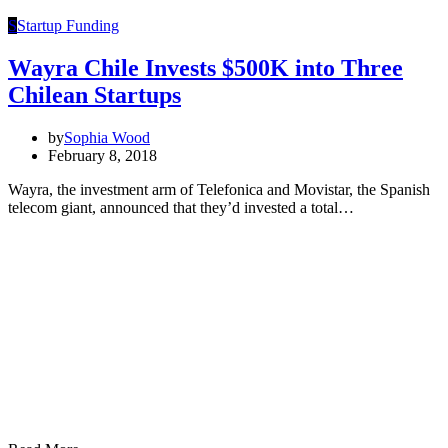
S
Startup Funding
Wayra Chile Invests $500K into Three
Chilean Startups
by
Sophia Wood
February 8, 2018
Wayra, the investment arm of Telefonica and Movistar, the Spanish
telecom giant, announced that they’d invested a total…