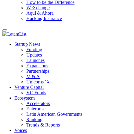
How to be the Difference
WeXchange
Aquí & Ahora
Hacking Insurance
Startup News
Funding
Updates
Launches
Expansions
Partnerships
M & A
Unicorns 🦄
Venture Capital
VC Funds
Ecosystem
Accelerators
Enterprise
Latin American Governments
Ranking
Trends & Reports
Voices