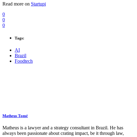
Read more on
Startupi
0
0
0
Tags:
AI
Brazil
Foodtech
Matheus Tomé
Matheus is a lawyer and a strategy consultant in Brazil. He has
always been passionate about crating impact, be it through law,