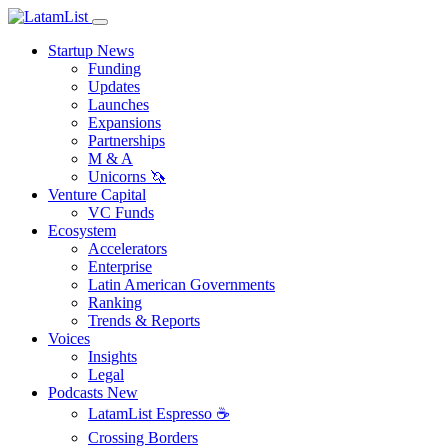
Startup News
Funding
Updates
Launches
Expansions
Partnerships
M & A
Unicorns 🦄
Venture Capital
VC Funds
Ecosystem
Accelerators
Enterprise
Latin American Governments
Ranking
Trends & Reports
Voices
Insights
Legal
Podcasts
New
LatamList Espresso ☕️
Crossing Borders