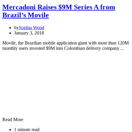
Mercadoni Raises $9M Series A from
Brazil’s Movile
by
Sophia Wood
January 3, 2018
Movile, the Brazilian mobile application giant with more than 120M
monthly users invested $9M into Colombian delivery company…
Read More
1 minute read