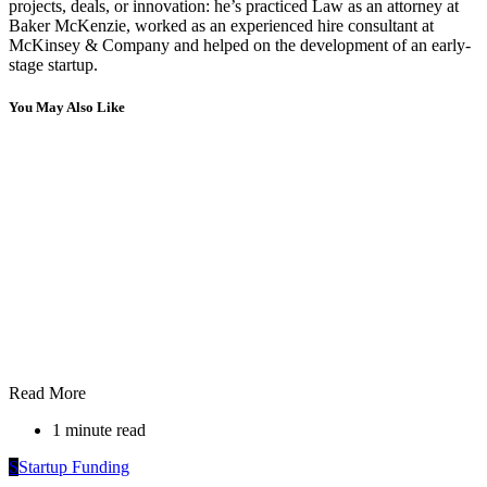
projects, deals, or innovation: he’s practiced Law as an attorney at
Baker McKenzie, worked as an experienced hire consultant at
McKinsey & Company and helped on the development of an early-
stage startup.
You May Also Like
Read More
1 minute read
S
Startup Funding