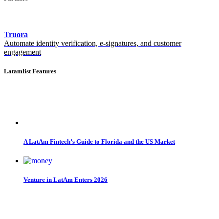
Truora
Automate identity verification, e-signatures, and customer
engagement
Latamlist Features
A LatAm Fintech’s Guide to Florida and the US Market
Venture in LatAm Enters 2026