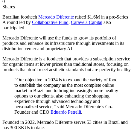
0
Shares
Brazilian foodtech
Mercado Diferente
raised $1.6M in a pre-Series
A round led by
Collaborative Fund
.
Caravela Capital
also
participated.
Mercado Diferente will use the funds to grow its portfolio of
products and enhance its infrastructure through investments in its
distribution center and proprietary AI.
Mercado Diferente is a foodtech that provides a subscription service
for organic items at lower prices than traditional stores, focusing on
products that don’t meet aesthetic standards but are perfectly healthy.
“Our objective in 2024 is to expand the variety of food
to establish the company as the most complete online
market in Brazil and to bring increasingly more healthy
options to our clients, also enhancing the shopping
experience through advanced technology and
personalized service,” said Mercado Diferente’s Co-
Founder and CEO
Eduardo Petrelli
.
Founded in 2022, Mercado Diferente serves 53 cities in Brazil and
has 300 SKUs to date.