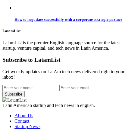
How to negotiate successfully with a corporate strategic partner
LatamList
LatamList is the premier English language source for the latest
startup, venture capital, and tech news in Latin America.
Subscribe to LatamList
Get weekly updates on LatAm tech news delivered right to your
inbox!
Subscribe
Latin American startup and tech news in english.
About Us
Contact
Startup News