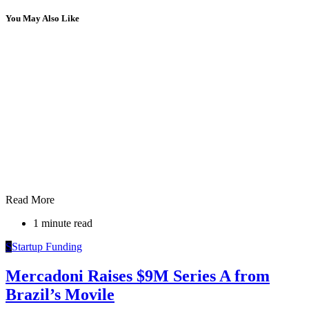
You May Also Like
Read More
1 minute read
S
Startup Funding
Mercadoni Raises $9M Series A from
Brazil’s Movile