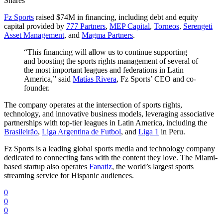
Shares
Fz Sports
raised $74M in financing, including debt and equity
capital provided by
777 Partners
,
MEP Capital
,
Torneos
,
Serengeti
Asset Management
, and
Magma Partners
.
“This financing will allow us to continue supporting
and boosting the sports rights management of several of
the most important leagues and federations in Latin
America,” said
Matías Rivera
, Fz Sports’ CEO and co-
founder.
The company operates at the intersection of sports rights,
technology, and innovative business models, leveraging associative
partnerships with top-tier leagues in Latin America, including the
Brasileirão
,
Liga Argentina de Futbol
, and
Liga 1
in Peru.
Fz Sports is a leading global sports media and technology company
dedicated to connecting fans with the content they love. The Miami-
based startup also operates
Fanatiz
, the world’s largest sports
streaming service for Hispanic audiences.
0
0
0