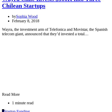
Chilean Startups
by
Sophia Wood
February 8, 2018
Wayra, the investment arm of Telefonica and Movistar, the Spanish
telecom giant, announced that they’d invested a total…
Read More
1 minute read
S
Startup Funding