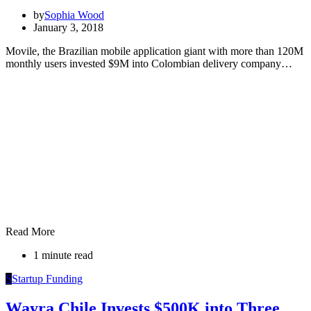
by
Sophia Wood
January 3, 2018
Movile, the Brazilian mobile application giant with more than 120M
monthly users invested $9M into Colombian delivery company…
Read More
1 minute read
S
Startup Funding
Wayra Chile Invests $500K into Three