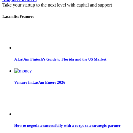
Take your startup to the next level with capital and support
Latamlist Features
A LatAm Fintech’s Guide to Florida and the US Market
Venture in LatAm Enters 2026
How to negotiate successfully with a corporate strategic partner