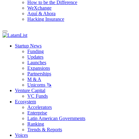
How to be the Difference
WeXchange
Aquí & Ahora
Hacking Insurance
Startup News
Funding
Updates
Launches
Expansions
Partnerships
M & A
Unicorns 🦄
Venture Capital
VC Funds
Ecosystem
Accelerators
Enterprise
Latin American Governments
Ranking
Trends & Reports
Voices