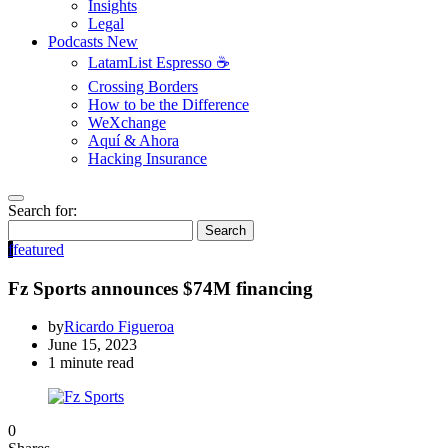
Insights
Legal
Podcasts
New
LatamList Espresso ☕️
Crossing Borders
How to be the Difference
WeXchange
Aquí & Ahora
Hacking Insurance
Search for:
Search
f
featured
Fz Sports announces $74M financing
by
Ricardo Figueroa
June 15, 2023
1 minute read
0