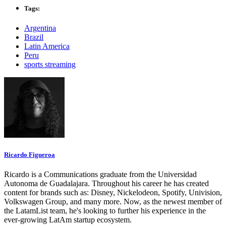
Tags:
Argentina
Brazil
Latin America
Peru
sports streaming
Ricardo Figueroa
Ricardo is a Communications graduate from the Universidad
Autonoma de Guadalajara. Throughout his career he has created
content for brands such as: Disney, Nickelodeon, Spotify, Univision,
Volkswagen Group, and many more. Now, as the newest member of
the LatamList team, he's looking to further his experience in the
ever-growing LatAm startup ecosystem.