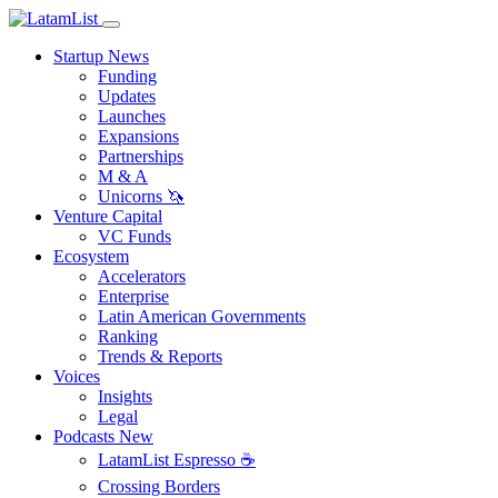
Startup News
Funding
Updates
Launches
Expansions
Partnerships
M & A
Unicorns 🦄
Venture Capital
VC Funds
Ecosystem
Accelerators
Enterprise
Latin American Governments
Ranking
Trends & Reports
Voices
Insights
Legal
Podcasts
New
LatamList Espresso ☕️
Crossing Borders