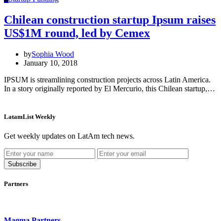
Chilean construction startup Ipsum raises
US$1M round, led by Cemex
by
Sophia Wood
January 10, 2018
IPSUM is streamlining construction projects across Latin America.
In a story originally reported by El Mercurio, this Chilean startup,…
LatamList Weekly
Get weekly updates on LatAm tech news.
Subscribe
Partners
Magma Partners