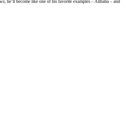
ows, he’ll become like one of his favorite examples – Alibaba – and