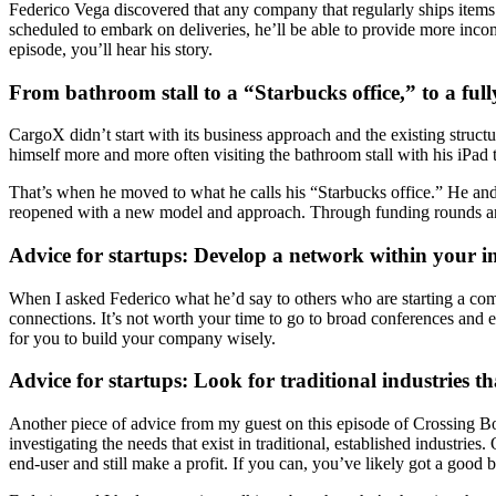
Federico Vega discovered that any company that regularly ships items ac
scheduled to embark on deliveries, he’ll be able to provide more income
episode, you’ll hear his story.
From bathroom stall to a “Starbucks office,” to a f
CargoX didn’t start with its business approach and the existing struc
himself more and more often visiting the bathroom stall with his iPad
That’s when he moved to what he calls his “Starbucks office.” He an
reopened with a new model and approach. Through funding rounds and 
Advice for startups: Develop a network within your in
When I asked Federico what he’d say to others who are starting a com
connections. It’s not worth your time to go to broad conferences and 
for you to build your company wisely.
Advice for startups: Look for traditional industries 
Another piece of advice from my guest on this episode of Crossing Bor
investigating the needs that exist in traditional, established industrie
end-user and still make a profit. If you can, you’ve likely got a good 