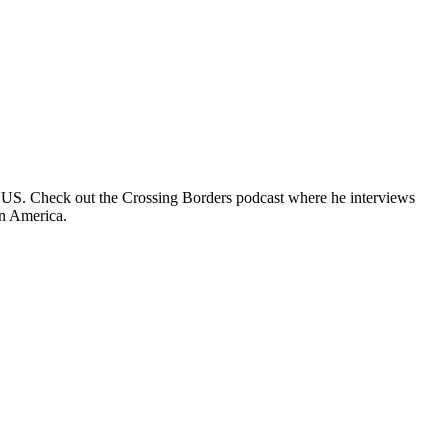
e US. Check out the Crossing Borders podcast where he interviews
in America.