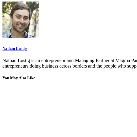
Nathan Lustig
Nathan Lustig is an entrepreneur and Managing Partner at Magma Part
entrepreneurs doing business across borders and the people who suppo
You May Also Like