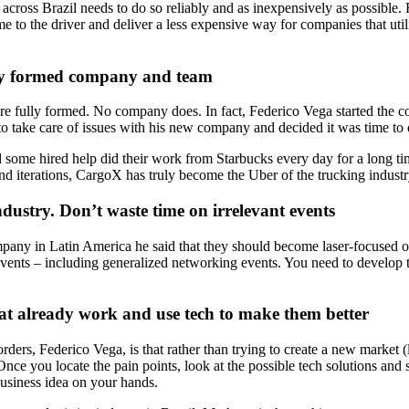
ross Brazil needs to do so reliably and as inexpensively as possible. His
 to the driver and deliver a less expensive way for companies that utiliz
ully formed company and team
ture fully formed. No company does. In fact, Federico Vega started the 
 to take care of issues with his new company and decided it was time to
d some hired help did their work from Starbucks every day for a long 
iterations, CargoX has truly become the Uber of the trucking industry
dustry. Don’t waste time on irrelevant events
pany in Latin America he said that they should become laser-focused on
events – including generalized networking events. You need to develop t
that already work and use tech to make them better
ders, Federico Vega, is that rather than trying to create a new market 
s. Once you locate the pain points, look at the possible tech solutions and
business idea on your hands.