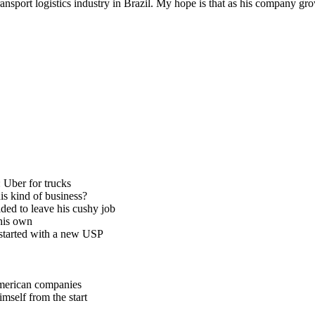
ansport logistics industry in Brazil. My hope is that as his company gr
 Uber for trucks
is kind of business?
ded to leave his cushy job
 his own
 started with a new USP
American companies
mself from the start