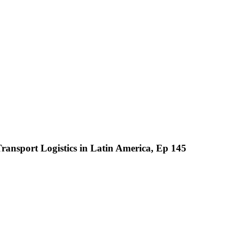
ransport Logistics in Latin America, Ep 145