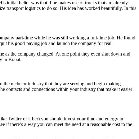
 initial belief was that if he makes use of trucks that are already
e transport logistics to do so. His idea has worked beautifully. In this
company part-time while he was still working a full-time job. He found
 quit his good-paying job and launch the company for real.
time as the company changed. At one point they even shut down and
 in Brazil.
 the niche or industry that they are serving and begin making
he contacts and connections within your industry that make it easier
(like Twitter or Uber) you should invest your time and energy in
 see if there’s a way you can meet the need at a reasonable cost to the