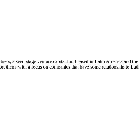
ners, a seed-stage venture capital fund based in Latin America and th
rt them, with a focus on companies that have some relationship to Lat