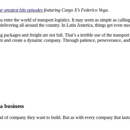
ur greatest hits episodes
featuring Cargo X’s Federico Vega.
nter the world of transport logistics. It may seem as simple as calling 
 delivering all around the country. In Latin America, things get even mo
g packages and freight are not full. That’s a terrible use of the transpo
lem and create a dynamic company. Through patience, perseverance, and 
a business
d of company they want to build. But as with every company that lasts, 