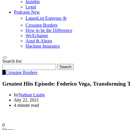
Insights
Legal
Podcasts
New
LatamList Espresso ☕️
Crossing Borders
How to be the Difference
WeXchange
Aquí & Ahora
Hacking Insurance
Search for:
Search
C
Crossing Borders
Greatest Hits Episode: Federico Vega, Transforming T
by
Nathan Lustig
July 22, 2021
4 minute read
0