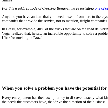
Shares
For this week’s episode of Crossing Borders, we’re revisiting
one of o
Anytime you have an item that you need to send from here to there you e
companies that provide the service, not to mention, freight companies
In Brazil, for example, 40% of the trucks that are on the road deliverin
Vega, realized that, he saw an incredible opportunity to solve a prob
Uber for trucking in Brazil.
When you solve a problem you have the potential for 
Every entrepreneur has their own journey to discover exactly what kin
the needs the customers have, that drive the direction of the business.