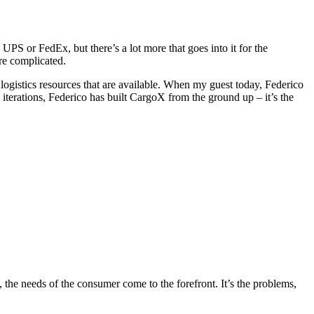
UPS or FedEx, but there’s a lot more that goes into it for the
re complicated.
rt logistics resources that are available. When my guest today, Federico
iterations, Federico has built CargoX from the ground up – it’s the
the needs of the consumer come to the forefront. It’s the problems,