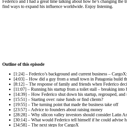
Federico and I had a great time talking about how he’s changing the tr
find ways to expand his influence worldwide. Enjoy listening.
Outline of this episode
[1:24] – Federico’s background and current business – CargoX:
[4:03] – How did a guy from a small town in Patagonia build th
[8:12] – The response of family and friends when Federico deci
[11:07] – Running his startup from a toilet stall – breaking into
[14:39] – How Federico shut down his startup, regrouped, and
[15:51] – Starting over: raise funds or find clients?
[19:55] – The turning point that made the business take off
[23:57] – Advice to founders about raising money
[28:28] – Why silicon valley investors should consider Latin 
[30:14] – What would Federico tell himself if he could advise hi
[34:58] – The next steps for CargoX