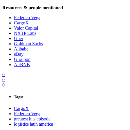
Resources & people mentioned
Federico Vega
CargoX
Valor Capital
NXTP Labs
Uber
Goldman Sachs
Alibaba
eBay
Groupon
AirBNB
0
0
0
Tags:
CargoX
Federico Vega
greatest hits episode
logistics latin america