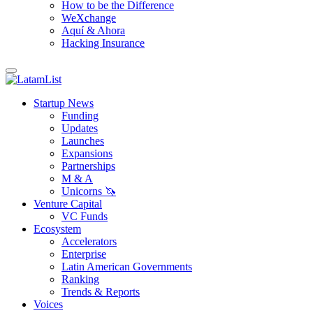
How to be the Difference
WeXchange
Aquí & Ahora
Hacking Insurance
Startup News
Funding
Updates
Launches
Expansions
Partnerships
M & A
Unicorns 🦄
Venture Capital
VC Funds
Ecosystem
Accelerators
Enterprise
Latin American Governments
Ranking
Trends & Reports
Voices