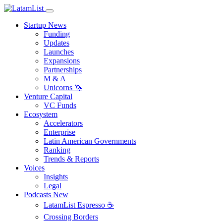
Startup News
Funding
Updates
Launches
Expansions
Partnerships
M & A
Unicorns 🦄
Venture Capital
VC Funds
Ecosystem
Accelerators
Enterprise
Latin American Governments
Ranking
Trends & Reports
Voices
Insights
Legal
Podcasts
New
LatamList Espresso ☕️
Crossing Borders