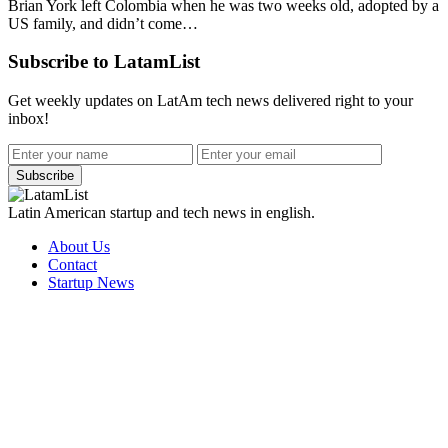
Brian York left Colombia when he was two weeks old, adopted by a
US family, and didn’t come…
Subscribe to LatamList
Get weekly updates on LatAm tech news delivered right to your
inbox!
Subscribe
Latin American startup and tech news in english.
About Us
Contact
Startup News