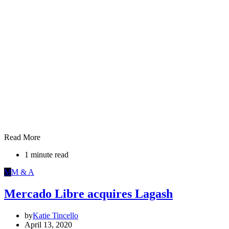
Read More
1 minute read
M
M & A
Mercado Libre acquires Lagash
by
Katie Tincello
April 13, 2020