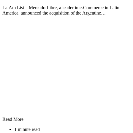
LatAm List – Mercado Libre, a leader in e-Commerce in Latin
America, announced the acquisition of the Argentine…
Read More
1 minute read