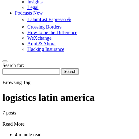
Insights
Legal
Podcasts
New
LatamList Espresso ☕️
Crossing Borders
How to be the Difference
WeXchange
Aquí & Ahora
Hacking Insurance
Search for:
Search
Browsing Tag
logistics latin america
7 posts
Read More
4 minute read