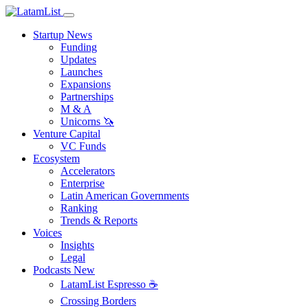
Startup News
Funding
Updates
Launches
Expansions
Partnerships
M & A
Unicorns 🦄
Venture Capital
VC Funds
Ecosystem
Accelerators
Enterprise
Latin American Governments
Ranking
Trends & Reports
Voices
Insights
Legal
Podcasts
New
LatamList Espresso ☕️
Crossing Borders