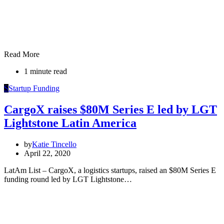
Read More
1 minute read
S
Startup Funding
CargoX raises $80M Series E led by LGT
Lightstone Latin America
by
Katie Tincello
April 22, 2020
LatAm List – CargoX, a logistics startups, raised an $80M Series E
funding round led by LGT Lightstone…