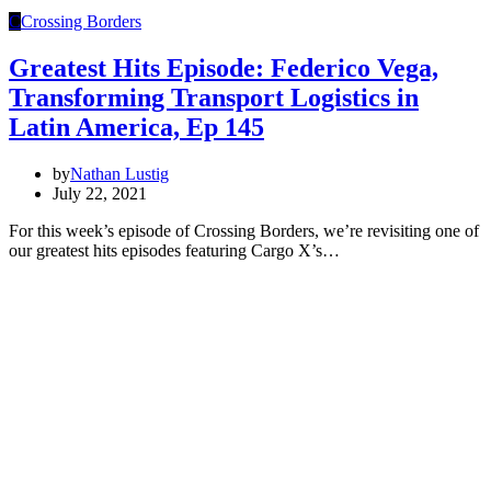
C
Crossing Borders
Greatest Hits Episode: Federico Vega,
Transforming Transport Logistics in
Latin America, Ep 145
by
Nathan Lustig
July 22, 2021
For this week’s episode of Crossing Borders, we’re revisiting one of
our greatest hits episodes featuring Cargo X’s…