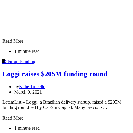
Read More
1 minute read
S
Startup Funding
Loggi raises $205M funding round
by
Katie Tincello
March 9, 2021
LatamList – Loggi, a Brazilian delivery startup, raised a $205M
funding round led by CapSur Capital. Many previous…
Read More
1 minute read