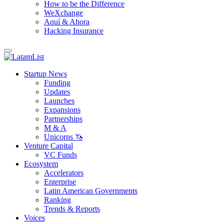
How to be the Difference
WeXchange
Aquí & Ahora
Hacking Insurance
Startup News
Funding
Updates
Launches
Expansions
Partnerships
M & A
Unicorns 🦄
Venture Capital
VC Funds
Ecosystem
Accelerators
Enterprise
Latin American Governments
Ranking
Trends & Reports
Voices