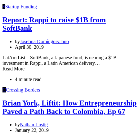
S
Startup Funding
Report: Rappi to raise $1B from
SoftBank
by
Josefina Domínguez Iino
April 30, 2019
LatAm List – SoftBank, a Japanese fund, is nearing a $1B
investment in Rappi, a Latin American delivery…
Read More
4 minute read
C
Crossing Borders
Brian York, Liftit: How Entrepreneurship
Paved a Path Back to Colombia, Ep 67
by
Nathan Lustig
January 22, 2019