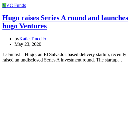
V
VC Funds
Hugo raises Series A round and launches
hugo Ventures
by
Katie Tincello
May 23, 2020
Latamlist – Hugo, an El Salvador-based delivery startup, recently
raised an undisclosed Series A investment round. The startup…