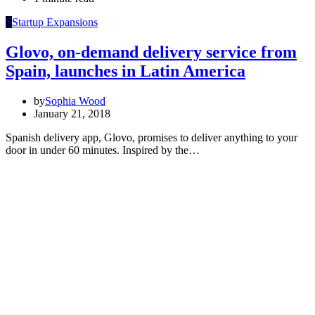
S
Startup Expansions
Glovo, on-demand delivery service from
Spain, launches in Latin America
by
Sophia Wood
January 21, 2018
Spanish delivery app, Glovo, promises to deliver anything to your
door in under 60 minutes. Inspired by the…