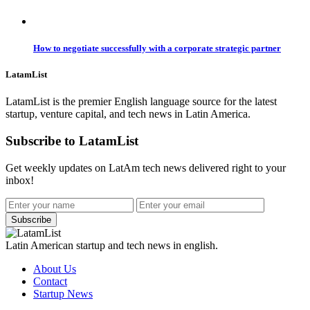
How to negotiate successfully with a corporate strategic partner
LatamList
LatamList is the premier English language source for the latest
startup, venture capital, and tech news in Latin America.
Subscribe to LatamList
Get weekly updates on LatAm tech news delivered right to your
inbox!
Subscribe
Latin American startup and tech news in english.
About Us
Contact
Startup News