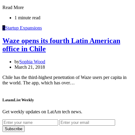
Read More
1 minute read
S
Startup Expansions
Waze opens its fourth Latin American
office in Chile
by
Sophia Wood
March 21, 2018
Chile has the third-highest penetration of Waze users per capita in
the world. The app, which has over…
LatamList Weekly
Get weekly updates on LatAm tech news.
Subscribe