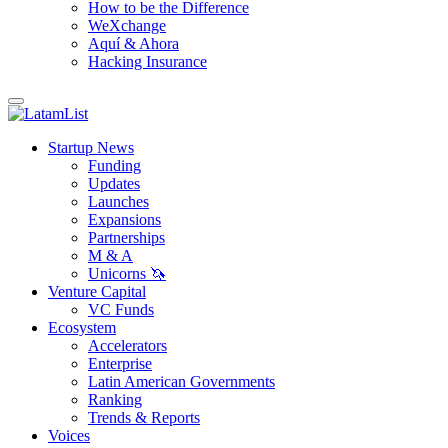
How to be the Difference
WeXchange
Aquí & Ahora
Hacking Insurance
Startup News
Funding
Updates
Launches
Expansions
Partnerships
M & A
Unicorns 🦄
Venture Capital
VC Funds
Ecosystem
Accelerators
Enterprise
Latin American Governments
Ranking
Trends & Reports
Voices