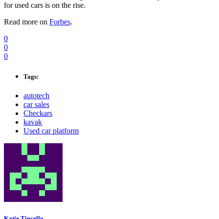
for used cars is on the rise.
Read more on
Forbes
.
0
0
0
Tags:
autotech
car sales
Checkars
kavak
Used car platform
Katie Tincello