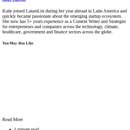
Katie joined LatamList during her year abroad in Latin America and
quickly became passionate about the emerging startup ecosystem.
She now has 5+ years experience as a Content Writer and Strategist
for entrepreneurs and companies across the technology, climate,
healthcare, government and finance sectors across the globe.
You May Also Like
Read More
1 minute read