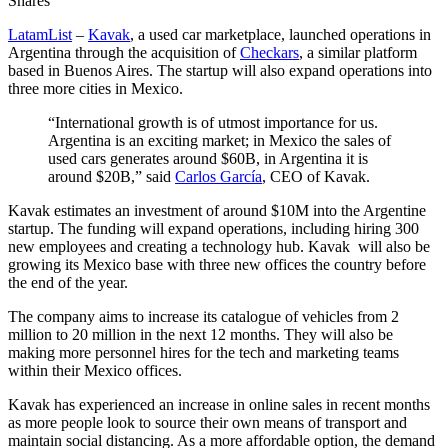
Shares
LatamList
–
Kavak
, a used car marketplace, launched operations in
Argentina through the acquisition of
Checkars
, a similar platform
based in Buenos Aires. The startup will also expand operations into
three more cities in Mexico.
“International growth is of utmost importance for us.
Argentina is an exciting market; in Mexico the sales of
used cars generates around $60B, in Argentina it is
around $20B,” said
Carlos García
, CEO of Kavak.
Kavak estimates an investment of around $10M into the Argentine
startup. The funding will expand operations, including hiring 300
new employees and creating a technology hub. Kavak will also be
growing its Mexico base with three new offices the country before
the end of the year.
The company aims to increase its catalogue of vehicles from 2
million to 20 million in the next 12 months. They will also be
making more personnel hires for the tech and marketing teams
within their Mexico offices.
Kavak has experienced an increase in online sales in recent months
as more people look to source their own means of transport and
maintain social distancing. As a more affordable option, the demand