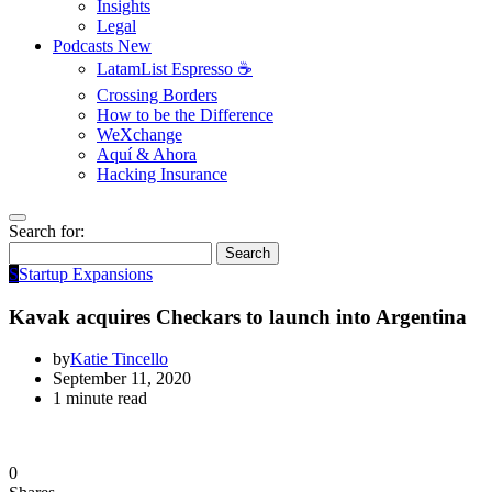
Insights
Legal
Podcasts
New
LatamList Espresso ☕️
Crossing Borders
How to be the Difference
WeXchange
Aquí & Ahora
Hacking Insurance
Search for:
Search
S
Startup Expansions
Kavak acquires Checkars to launch into Argentina
by
Katie Tincello
September 11, 2020
1 minute read
0