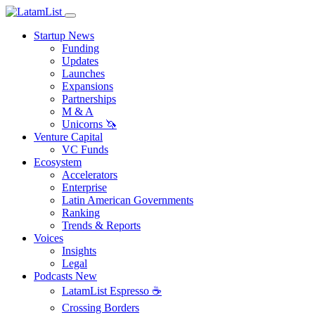
Startup News
Funding
Updates
Launches
Expansions
Partnerships
M & A
Unicorns 🦄
Venture Capital
VC Funds
Ecosystem
Accelerators
Enterprise
Latin American Governments
Ranking
Trends & Reports
Voices
Insights
Legal
Podcasts
New
LatamList Espresso ☕️
Crossing Borders