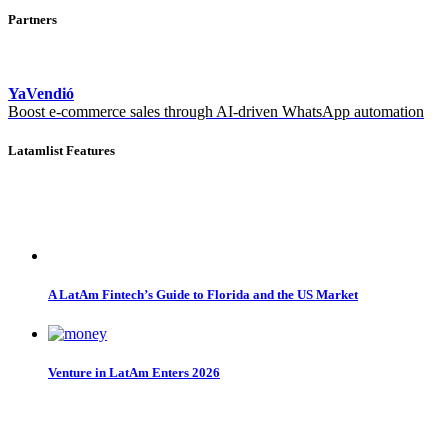
Partners
YaVendió
Boost e-commerce sales through AI-driven WhatsApp automation
Latamlist Features
A LatAm Fintech’s Guide to Florida and the US Market
Venture in LatAm Enters 2026