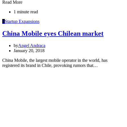
Read More
1 minute read
S
Startup Expansions
China Mobile eyes Chilean market
by
Angel Andraca
January 20, 2018
China Mobile, the largest mobile operator in the world, has
registered its brand in Chile, provoking rumors that…