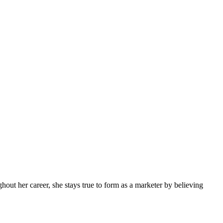
ghout her career, she stays true to form as a marketer by believing