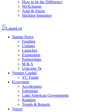
How to be the Difference
WeXchange
Aquí & Ahora
Hacking Insurance
Startup News
Funding
Updates
Launches
Expansions
Partnerships
M & A
Unicorns 🦄
Venture Capital
VC Funds
Ecosystem
Accelerators
Enterprise
Latin American Governments
Ranking
Trends & Reports
Voices