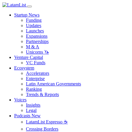
Startup News
Funding
Updates
Launches
Expansions
Partnerships
M & A
Unicorns 🦄
Venture Capital
VC Funds
Ecosystem
Accelerators
Enterprise
Latin American Governments
Ranking
Trends & Reports
Voices
Insights
Legal
Podcasts
New
LatamList Espresso ☕️
Crossing Borders