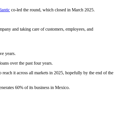
lantic
co-led the round, which closed in March 2025.
ompany and taking care of customers, employees, and
ve years.
oans over the past four years.
 reach it across all markets in 2025, hopefully by the end of the
enerates 60% of its business in Mexico.