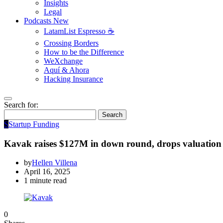
Insights
Legal
Podcasts
New
LatamList Espresso ☕️
Crossing Borders
How to be the Difference
WeXchange
Aquí & Ahora
Hacking Insurance
Search for:
Search
S
Startup Funding
Kavak raises $127M in down round, drops valuation
by
Hellen Villena
April 16, 2025
1 minute read
0