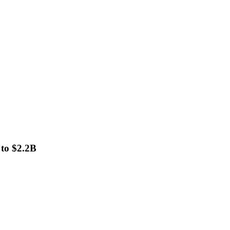
 to $2.2B