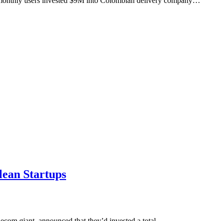
M monthly users invested $9M into Colombian delivery company…
lean Startups
lecom giant, announced that they’d invested a total…