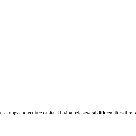
t startups and venture capital. Having held several different titles throu