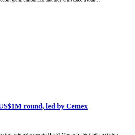
s US$1M round, led by Cemex
a story originally reported by El Mercurio, this Chilean startup,…