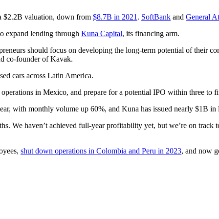
 a $2.2B valuation, down from
$8.7B in 2021
.
SoftBank
and
General At
o expand lending through
Kuna Capital
, its financing arm.
preneurs should focus on developing the long-term potential of their c
d co-founder of Kavak.
used cars across Latin America.
 operations in Mexico, and prepare for a potential IPO within three to fi
s year, with monthly volume up 60%, and Kuna has issued nearly $1B in l
. We haven’t achieved full-year profitability yet, but we’re on track to
loyees,
shut down operations in Colombia and Peru in 2023
, and now g