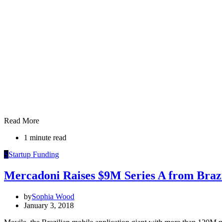
Read More
1 minute read
S
Startup Funding
Mercadoni Raises $9M Series A from Brazi
by
Sophia Wood
January 3, 2018