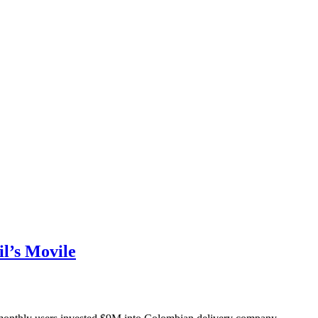
l’s Movile