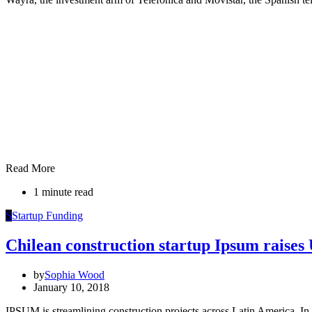
Read More
1 minute read
S
Startup Funding
Chilean construction startup Ipsum raise
by
Sophia Wood
January 10, 2018
IPSUM is streamlining construction projects across Latin America. In 