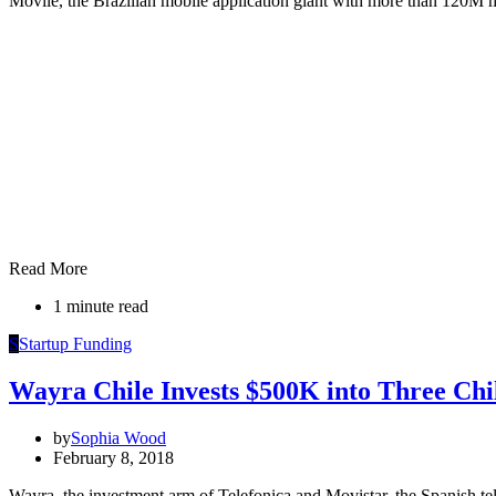
Movile, the Brazilian mobile application giant with more than 120
Read More
1 minute read
S
Startup Funding
Wayra Chile Invests $500K into Three Chi
by
Sophia Wood
February 8, 2018
Wayra, the investment arm of Telefonica and Movistar, the Spanish te