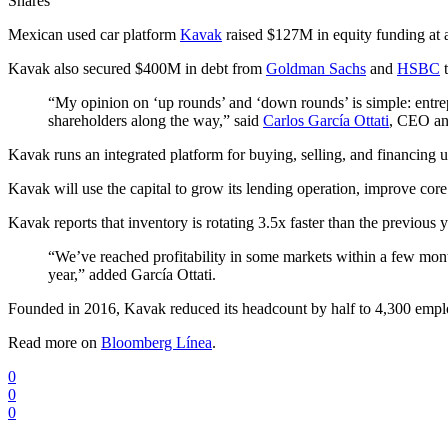
Shares
Mexican used car platform
Kavak
raised $127M in equity funding at
Kavak also secured $400M in debt from
Goldman Sachs
and
HSBC
t
“My opinion on ‘up rounds’ and ‘down rounds’ is simple: entre
shareholders along the way,” said
Carlos García Ottati
, CEO an
Kavak runs an integrated platform for buying, selling, and financing 
Kavak will use the capital to grow its lending operation, improve core
Kavak reports that inventory is rotating 3.5x faster than the previou
“We’ve reached profitability in some markets within a few months
year,” added García Ottati.
Founded in 2016, Kavak reduced its headcount by half to 4,300 emp
Read more on
Bloomberg Línea
.
0
0
0