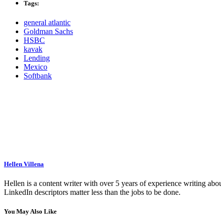
Tags:
general atlantic
Goldman Sachs
HSBC
kavak
Lending
Mexico
Softbank
Hellen Villena
Hellen is a content writer with over 5 years of experience writing abou
LinkedIn descriptors matter less than the jobs to be done.
You May Also Like