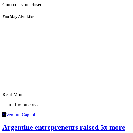
Comments are closed.
You May Also Like
Read More
1 minute read
V
Venture Capital
Argentine entrepreneurs raised 5x more