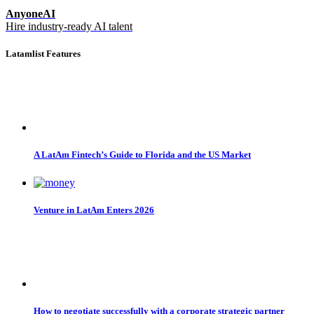
AnyoneAI
Hire industry-ready AI talent
Latamlist Features
A LatAm Fintech’s Guide to Florida and the US Market
Venture in LatAm Enters 2026
How to negotiate successfully with a corporate strategic partner