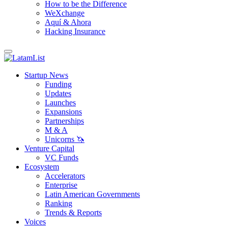
How to be the Difference
WeXchange
Aquí & Ahora
Hacking Insurance
Startup News
Funding
Updates
Launches
Expansions
Partnerships
M & A
Unicorns 🦄
Venture Capital
VC Funds
Ecosystem
Accelerators
Enterprise
Latin American Governments
Ranking
Trends & Reports
Voices