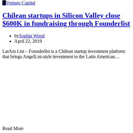
V
Venture Capital
Chilean startups in Silicon Valley close
$600K in fundraising through Founderlist
by
Sophia Wood
April 22, 2019
LatAm List – Founderlist is a Chilean startup investment platform
that brings AngelList-style investment to the Latin American…
Read More