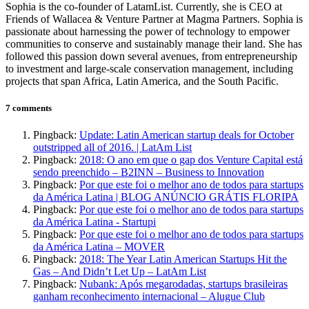
Sophia is the co-founder of LatamList. Currently, she is CEO at
Friends of Wallacea & Venture Partner at Magma Partners. Sophia is
passionate about harnessing the power of technology to empower
communities to conserve and sustainably manage their land. She has
followed this passion down several avenues, from entrepreneurship
to investment and large-scale conservation management, including
projects that span Africa, Latin America, and the South Pacific.
7 comments
Pingback:
Update: Latin American startup deals for October
outstripped all of 2016. | LatAm List
Pingback:
2018: O ano em que o gap dos Venture Capital está
sendo preenchido – B2INN – Business to Innovation
Pingback:
Por que este foi o melhor ano de todos para startups
da América Latina | BLOG ANÚNCIO GRÁTIS FLORIPA
Pingback:
Por que este foi o melhor ano de todos para startups
da América Latina - Startupi
Pingback:
Por que este foi o melhor ano de todos para startups
da América Latina – MOVER
Pingback:
2018: The Year Latin American Startups Hit the
Gas – And Didn’t Let Up – LatAm List
Pingback:
Nubank: Após megarodadas, startups brasileiras
ganham reconhecimento internacional – Alugue Club