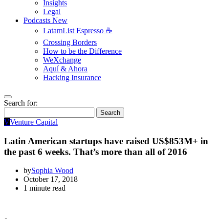
Insights
Legal
Podcasts
New
LatamList Espresso ☕️
Crossing Borders
How to be the Difference
WeXchange
Aquí & Ahora
Hacking Insurance
Search for:
Search
V
Venture Capital
Latin American startups have raised US$853M+ in
the past 6 weeks. That’s more than all of 2016
by
Sophia Wood
October 17, 2018
1 minute read