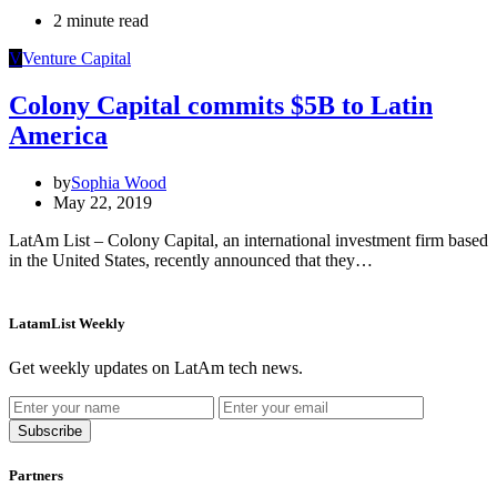
2 minute read
V
Venture Capital
Colony Capital commits $5B to Latin
America
by
Sophia Wood
May 22, 2019
LatAm List – Colony Capital, an international investment firm based
in the United States, recently announced that they…
LatamList Weekly
Get weekly updates on LatAm tech news.
Subscribe
Partners