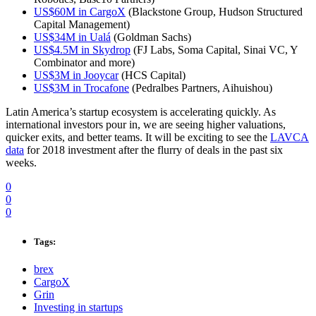
US$60M in CargoX
(Blackstone Group, Hudson Structured
Capital Management)
US$34M in Ualá
(Goldman Sachs)
US$4.5M in Skydrop
(FJ Labs, Soma Capital, Sinai VC, Y
Combinator and more)
US$3M in Jooycar
(HCS Capital)
US$3M in Trocafone
(Pedralbes Partners, Aihuishou)
Latin America’s startup ecosystem is accelerating quickly. As
international investors pour in, we are seeing higher valuations,
quicker exits, and better teams. It will be exciting to see the
LAVCA
data
for 2018 investment after the flurry of deals in the past six
weeks.
0
0
0
Tags:
brex
CargoX
Grin
Investing in startups