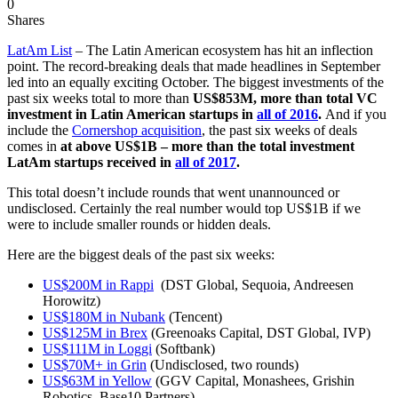
0
Shares
LatAm List
– The Latin American ecosystem has hit an inflection
point. The record-breaking deals that made headlines in September
led into an equally exciting October. The biggest investments of the
past six weeks total to more than
US$853M,
more than total VC
investment in Latin American startups in
all of 2016
.
And if you
include the
Cornershop acquisition
, the past six weeks of deals
comes in
at above US$1B – more than the total investment
LatAm startups received in
all of 2017
.
This total doesn’t include rounds that went unannounced or
undisclosed. Certainly the real number would top US$1B if we
were to include smaller rounds or hidden deals.
Here are the biggest deals of the past six weeks:
US$200M in Rappi
(DST Global, Sequoia, Andreesen
Horowitz)
US$180M in Nubank
(Tencent)
US$125M in Brex
(Greenoaks Capital, DST Global, IVP)
US$111M in Loggi
(Softbank)
US$70M+ in Grin
(Undisclosed, two rounds)
US$63M in Yellow
(GGV Capital, Monashees, Grishin
Robotics, Base10 Partners)