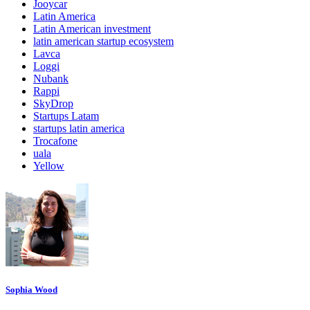
Jooycar
Latin America
Latin American investment
latin american startup ecosystem
Lavca
Loggi
Nubank
Rappi
SkyDrop
Startups Latam
startups latin america
Trocafone
uala
Yellow
Sophia Wood