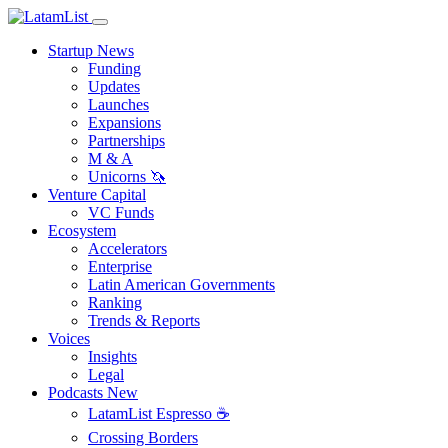
Startup News
Funding
Updates
Launches
Expansions
Partnerships
M & A
Unicorns 🦄
Venture Capital
VC Funds
Ecosystem
Accelerators
Enterprise
Latin American Governments
Ranking
Trends & Reports
Voices
Insights
Legal
Podcasts
New
LatamList Espresso ☕️
Crossing Borders