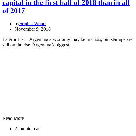
capital in the first half of 2018 than in all
of 2017
by
Sophia Wood
November 9, 2018
LatAm List – Argentina’s economy may be in crisis, but startups are
still on the rise. Argentina’s biggest…
Read More
2 minute read