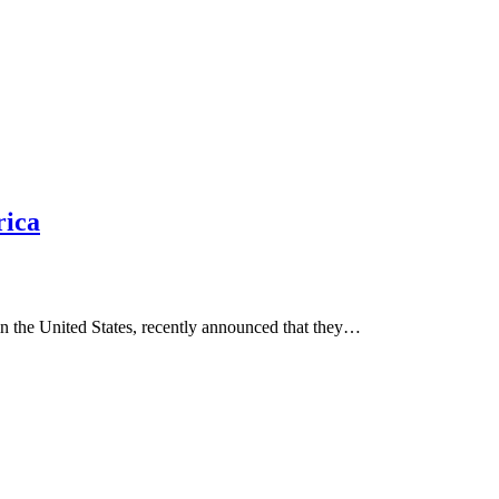
rica
in the United States, recently announced that they…