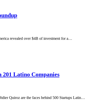
oundup
erica revealed over $4B of investment for a…
in 201 Latino Companies
idier Quiroz are the faces behind 500 Startups Latin…