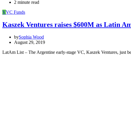
2 minute read
V
VC Funds
Kaszek Ventures raises $600M as Latin Am
by
Sophia Wood
August 29, 2019
LatAm List – The Argentine early-stage VC, Kaszek Ventures, just be