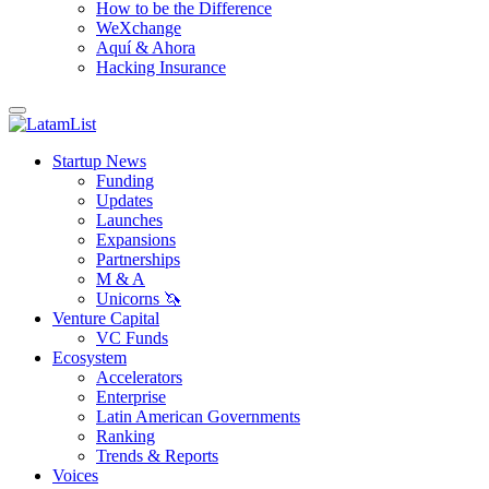
How to be the Difference
WeXchange
Aquí & Ahora
Hacking Insurance
Startup News
Funding
Updates
Launches
Expansions
Partnerships
M & A
Unicorns 🦄
Venture Capital
VC Funds
Ecosystem
Accelerators
Enterprise
Latin American Governments
Ranking
Trends & Reports
Voices