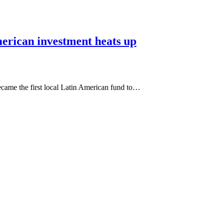
erican investment heats up
came the first local Latin American fund to…