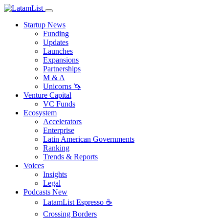
Startup News
Funding
Updates
Launches
Expansions
Partnerships
M & A
Unicorns 🦄
Venture Capital
VC Funds
Ecosystem
Accelerators
Enterprise
Latin American Governments
Ranking
Trends & Reports
Voices
Insights
Legal
Podcasts
New
LatamList Espresso ☕️
Crossing Borders