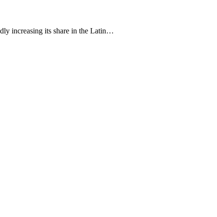
ly increasing its share in the Latin…