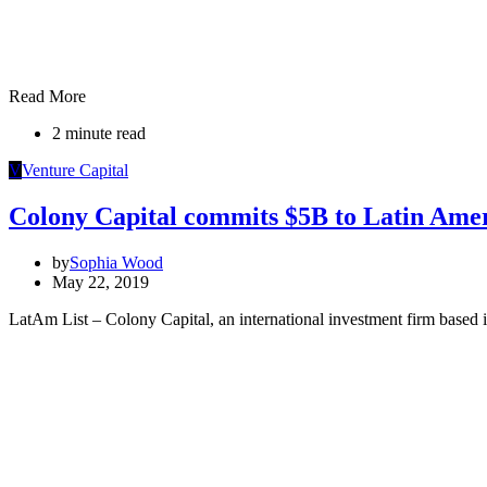
Read More
2 minute read
V
Venture Capital
Colony Capital commits $5B to Latin Ame
by
Sophia Wood
May 22, 2019
LatAm List – Colony Capital, an international investment firm based 