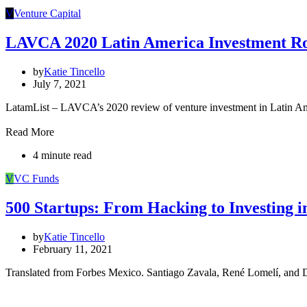
V
Venture Capital
LAVCA 2020 Latin America Investment R
by
Katie Tincello
July 7, 2021
LatamList – LAVCA’s 2020 review of venture investment in Latin Am
Read More
4 minute read
V
VC Funds
500 Startups: From Hacking to Investing 
by
Katie Tincello
February 11, 2021
Translated from Forbes Mexico. Santiago Zavala, René Lomelí, and D