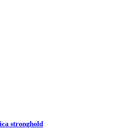
ica stronghold