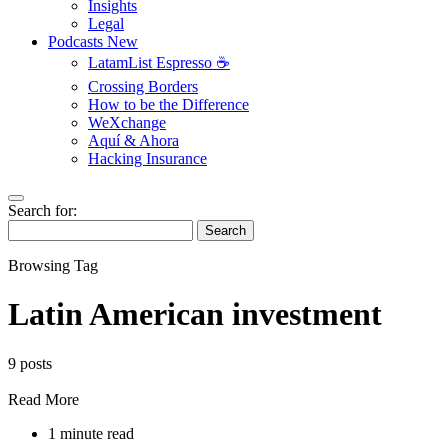
Insights
Legal
Podcasts
New
LatamList Espresso ☕️
Crossing Borders
How to be the Difference
WeXchange
Aquí & Ahora
Hacking Insurance
Search for:
Search
Browsing Tag
Latin American investment
9 posts
Read More
1 minute read