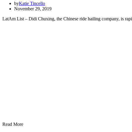
by
Katie Tincello
November 29, 2019
LatAm List – Didi Chuxing, the Chinese ride hailing company, is rapid
Read More