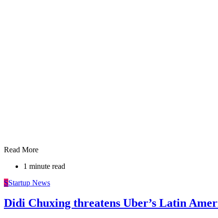
Read More
1 minute read
S
Startup News
Didi Chuxing threatens Uber’s Latin Amer