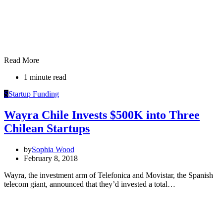
Read More
1 minute read
S
Startup Funding
Wayra Chile Invests $500K into Three
Chilean Startups
by
Sophia Wood
February 8, 2018
Wayra, the investment arm of Telefonica and Movistar, the Spanish
telecom giant, announced that they’d invested a total…