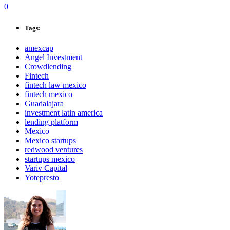
0
Tags:
amexcap
Angel Investment
Crowdlending
Fintech
fintech law mexico
fintech mexico
Guadalajara
investment latin america
lending platform
Mexico
Mexico startups
redwood ventures
startups mexico
Variv Capital
Yotepresto