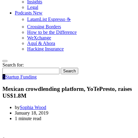
Insights
Legal
Podcasts
New
LatamList Espresso ☕️
Crossing Borders
How to be the Difference
WeXchange
Aquí & Ahora
Hacking Insurance
Search for:
Search
S
Startup Funding
Mexican crowdlending platform, YoTePresto, raises
US$1.8M
by
Sophia Wood
January 18, 2019
1 minute read