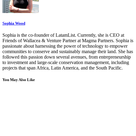
Sophia Wood
Sophia is the co-founder of LatamList. Currently, she is CEO at
Friends of Wallacea & Venture Partner at Magma Partners. Sophia is
passionate about harnessing the power of technology to empower
communities to conserve and sustainably manage their land. She has
followed this passion down several avenues, from entrepreneurship
to investment and large-scale conservation management, including
projects that span Africa, Latin America, and the South Pacific.
You May Also Like