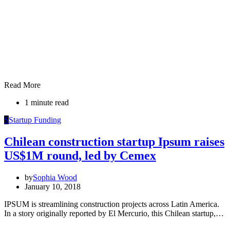
Read More
1 minute read
S
Startup Funding
Chilean construction startup Ipsum raises
US$1M round, led by Cemex
by
Sophia Wood
January 10, 2018
IPSUM is streamlining construction projects across Latin America.
In a story originally reported by El Mercurio, this Chilean startup,…