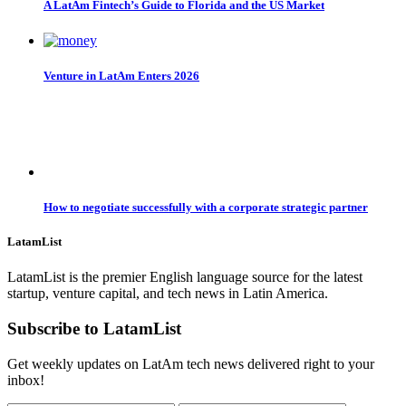
A LatAm Fintech’s Guide to Florida and the US Market
Venture in LatAm Enters 2026
How to negotiate successfully with a corporate strategic partner
LatamList
LatamList is the premier English language source for the latest
startup, venture capital, and tech news in Latin America.
Subscribe to LatamList
Get weekly updates on LatAm tech news delivered right to your
inbox!