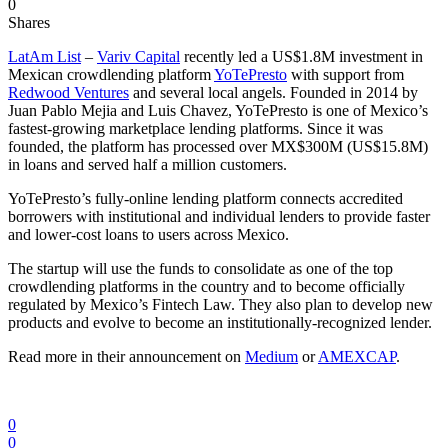
0
Shares
LatAm List
–
Variv Capital
recently led a US$1.8M investment in
Mexican crowdlending platform
YoTePresto
with support from
Redwood Ventures
and several local angels. Founded in 2014 by
Juan Pablo Mejia and Luis Chavez, YoTePresto is one of Mexico’s
fastest-growing marketplace lending platforms. Since it was
founded, the platform has processed over MX$300M (US$15.8M)
in loans and served half a million customers.
YoTePresto’s fully-online lending platform connects accredited
borrowers with institutional and individual lenders to provide faster
and lower-cost loans to users across Mexico.
The startup will use the funds to consolidate as one of the top
crowdlending platforms in the country and to become officially
regulated by Mexico’s Fintech Law. They also plan to develop new
products and evolve to become an institutionally-recognized lender.
Read more in their announcement on
Medium
or
AMEXCAP
.
0
0