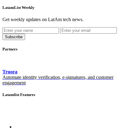
LatamList Weekly
Get weekly updates on LatAm tech news.
Subscribe
Partners
Truora
Automate identity verification, e-signatures, and customer
engagement
Latamlist Features