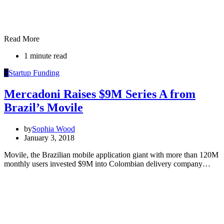
Read More
1 minute read
S
Startup Funding
Mercadoni Raises $9M Series A from
Brazil’s Movile
by
Sophia Wood
January 3, 2018
Movile, the Brazilian mobile application giant with more than 120M
monthly users invested $9M into Colombian delivery company…