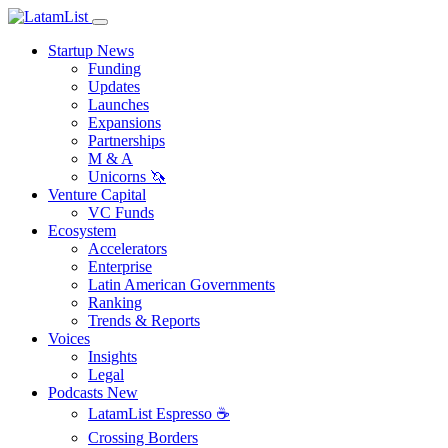
Startup News
Funding
Updates
Launches
Expansions
Partnerships
M & A
Unicorns 🦄
Venture Capital
VC Funds
Ecosystem
Accelerators
Enterprise
Latin American Governments
Ranking
Trends & Reports
Voices
Insights
Legal
Podcasts
New
LatamList Espresso ☕️
Crossing Borders