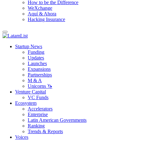
How to be the Difference
WeXchange
Aquí & Ahora
Hacking Insurance
Startup News
Funding
Updates
Launches
Expansions
Partnerships
M & A
Unicorns 🦄
Venture Capital
VC Funds
Ecosystem
Accelerators
Enterprise
Latin American Governments
Ranking
Trends & Reports
Voices