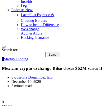
Insights
Legal
Podcasts
New
LatamList Espresso ☕️
Crossing Borders
How to be the Difference
WeXchange
Aquí & Ahora
Hacking Insurance
Search for:
Search
S
Startup Funding
Mexican crypto exchange Bitso closes $62M series B
by
Josefina Domínguez Iino
December 10, 2020
2 minute read
0