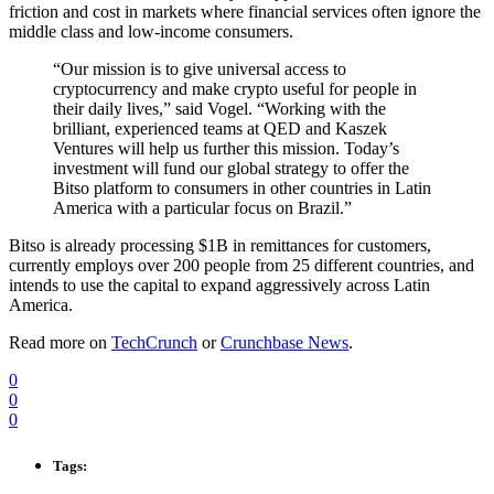
friction and cost in markets where financial services often ignore the
middle class and low-income consumers.
“Our mission is to give universal access to
cryptocurrency and make crypto useful for people in
their daily lives,” said Vogel. “Working with the
brilliant, experienced teams at QED and Kaszek
Ventures will help us further this mission. Today’s
investment will fund our global strategy to offer the
Bitso platform to consumers in other countries in Latin
America with a particular focus on Brazil.”
Bitso is already processing $1B in remittances for customers,
currently employs over 200 people from 25 different countries, and
intends to use the capital to expand aggressively across Latin
America.
Read more on
TechCrunch
or
Crunchbase News
.
0
0
0
Tags: