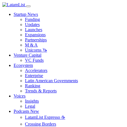
Startup News
Funding
Updates
Launches
Expansions
Partnerships
M & A
Unicorns 🦄
Venture Capital
VC Funds
Ecosystem
Accelerators
Enterprise
Latin American Governments
Ranking
Trends & Reports
Voices
Insights
Legal
Podcasts
New
LatamList Espresso ☕️
Crossing Borders