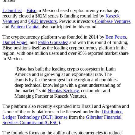
Shares
LatamList
–
Bitso
, a Mexico-based cryptocurrency exchange,
recently closed a $62M series B funding round led by
Kaszek
Ventures
and
QED investors
. Previous investors
Coinbase Ventures
and
Pantera Capital
also participated in this round.
The cryptocurrency platform was founded in 2014 by
Ben Peters
,
Daniel Vogel
, and
Pablo Gonzalez
and with this round of funding,
Bitso positions itself as the leading cryptocurrency platform in the
region, with one million users and over 95% reported market share
in Mexico.
“Bitso has built the leading crypto ecosystem in Latin
America and is growing at an exponential rate. The
team is by far the strongest in the region and combines
deep technical knowledge with a great understanding of
the market,” said
Nicolas Szekasy
, co-founder and
Managing Partner at Kaszek Ventures.
The platform also recently expanded into Brazil and Argentina and
is one of the only platforms to be licensed under the
Distributed
Ledger Technology (DLT) license
from the
Gibraltar Financial
Services Commission (GFSC)
.
The founders focus on the ability of cryptocurrencies to reduce