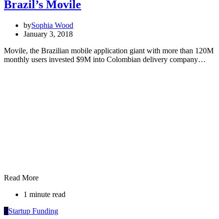
Brazil’s Movile
by
Sophia Wood
January 3, 2018
Movile, the Brazilian mobile application giant with more than 120M
monthly users invested $9M into Colombian delivery company…
Read More
1 minute read
S
Startup Funding