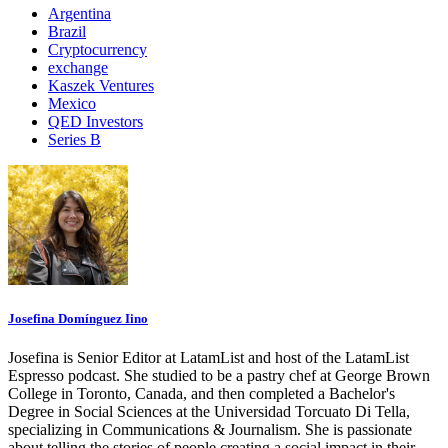
Argentina
Brazil
Cryptocurrency
exchange
Kaszek Ventures
Mexico
QED Investors
Series B
Josefina Domínguez Iino
Josefina is Senior Editor at LatamList and host of the LatamList
Espresso podcast. She studied to be a pastry chef at George Brown
College in Toronto, Canada, and then completed a Bachelor's
Degree in Social Sciences at the Universidad Torcuato Di Tella,
specializing in Communications & Journalism. She is passionate
about telling the stories of people creating a social impact in their