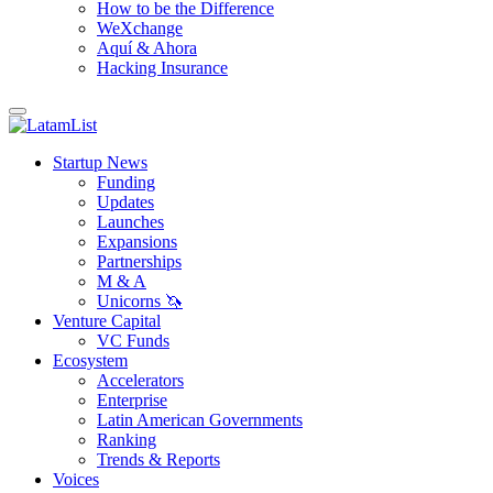
How to be the Difference
WeXchange
Aquí & Ahora
Hacking Insurance
Startup News
Funding
Updates
Launches
Expansions
Partnerships
M & A
Unicorns 🦄
Venture Capital
VC Funds
Ecosystem
Accelerators
Enterprise
Latin American Governments
Ranking
Trends & Reports
Voices