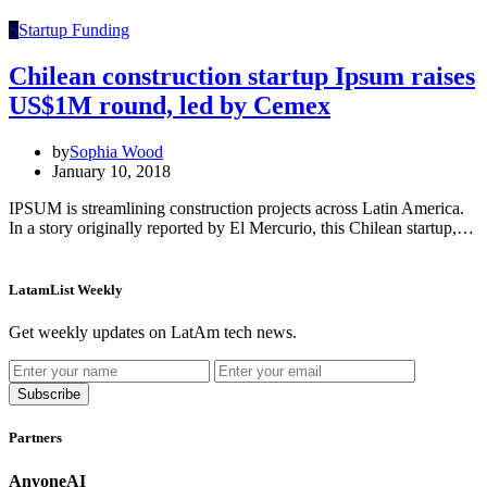
S
Startup Funding
Chilean construction startup Ipsum raises
US$1M round, led by Cemex
by
Sophia Wood
January 10, 2018
IPSUM is streamlining construction projects across Latin America.
In a story originally reported by El Mercurio, this Chilean startup,…
LatamList Weekly
Get weekly updates on LatAm tech news.
Subscribe
Partners
AnyoneAI