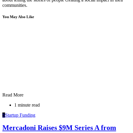
communities.
You May Also Like
Read More
1 minute read
S
Startup Funding
Mercadoni Raises $9M Series A from