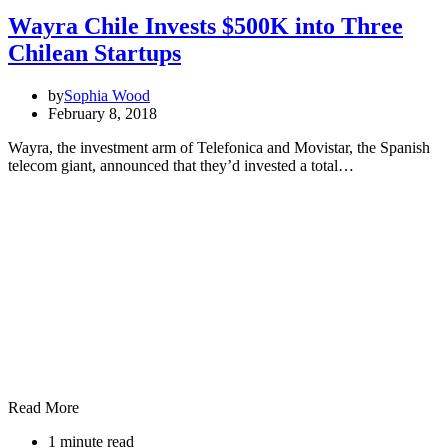
Wayra Chile Invests $500K into Three
Chilean Startups
by
Sophia Wood
February 8, 2018
Wayra, the investment arm of Telefonica and Movistar, the Spanish
telecom giant, announced that they’d invested a total…
Read More
1 minute read