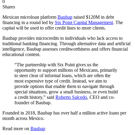
0
Shares
Mexican microloan platform
Baubap
raised $120M in debt
financing in a round led by
Six Point Capital Management
. The
capital will be used to offer credit lines to more clients.
Baubap provides microcredits to individuals who lack access to
traditional banking financing. Through alternative data and artificial
intelligence, Baubap assesses creditworthiness and offers financial
educational content.
“The partnership with Six Point gives us the
opportunity to support millions of Mexicans, primarily
to steer clear of informal loans, which are often the
most expensive type of credit. Instead, we aim to
provide options that enable them to navigate through
special situations, grow a small business, or even build
a credit history,” said
Roberto Salcedo
, CEO and co-
founder of Baubap.
Founded in 2018, Baubap has over half a million active loans per
month across Mexico.
Read more on
Baubap