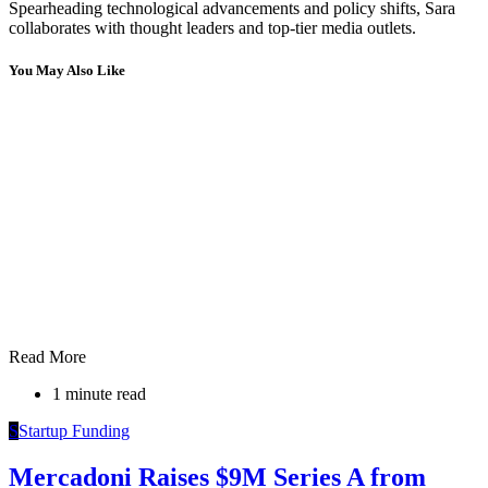
Spearheading technological advancements and policy shifts, Sara
collaborates with thought leaders and top-tier media outlets.
You May Also Like
Read More
1 minute read
S
Startup Funding
Mercadoni Raises $9M Series A from