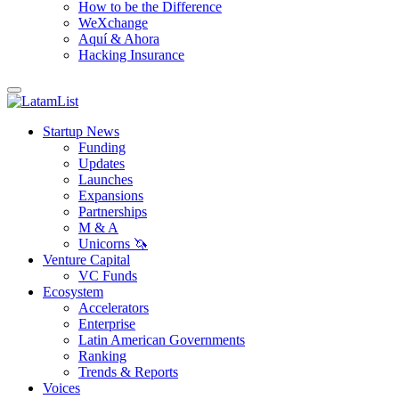
How to be the Difference
WeXchange
Aquí & Ahora
Hacking Insurance
Startup News
Funding
Updates
Launches
Expansions
Partnerships
M & A
Unicorns 🦄
Venture Capital
VC Funds
Ecosystem
Accelerators
Enterprise
Latin American Governments
Ranking
Trends & Reports
Voices