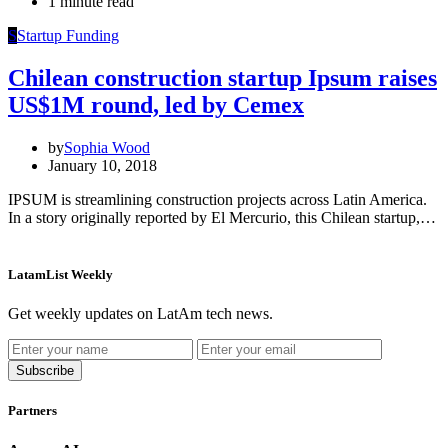
1 minute read
S
Startup Funding
Chilean construction startup Ipsum raises
US$1M round, led by Cemex
by
Sophia Wood
January 10, 2018
IPSUM is streamlining construction projects across Latin America.
In a story originally reported by El Mercurio, this Chilean startup,…
LatamList Weekly
Get weekly updates on LatAm tech news.
Subscribe
Partners