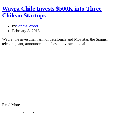
Wayra Chile Invests $500K into Three
Chilean Startups
by
Sophia Wood
February 8, 2018
Wayra, the investment arm of Telefonica and Movistar, the Spanish
telecom giant, announced that they’d invested a total…
Read More