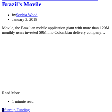
Brazil’s Movile
by
Sophia Wood
January 3, 2018
Movile, the Brazilian mobile application giant with more than 120M
monthly users invested $9M into Colombian delivery company…
Read More
1 minute read
S
Startup Funding