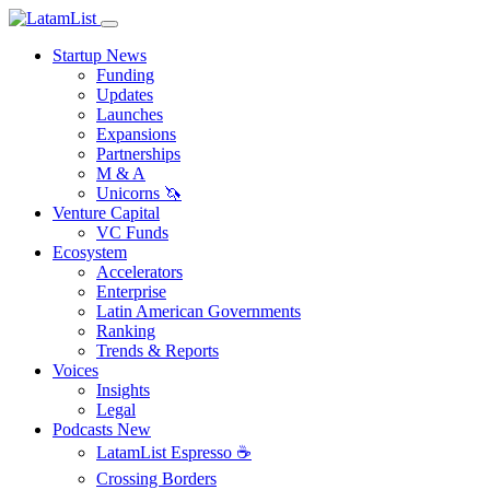
Startup News
Funding
Updates
Launches
Expansions
Partnerships
M & A
Unicorns 🦄
Venture Capital
VC Funds
Ecosystem
Accelerators
Enterprise
Latin American Governments
Ranking
Trends & Reports
Voices
Insights
Legal
Podcasts
New
LatamList Espresso ☕️
Crossing Borders