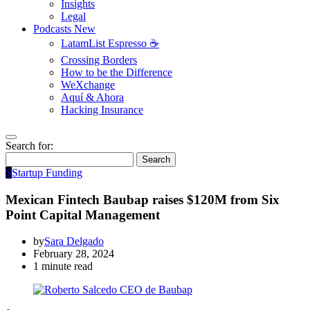
Insights
Legal
Podcasts
New
LatamList Espresso ☕️
Crossing Borders
How to be the Difference
WeXchange
Aquí & Ahora
Hacking Insurance
Search for:
Search
S
Startup Funding
Mexican Fintech Baubap raises $120M from Six
Point Capital Management
by
Sara Delgado
February 28, 2024
1 minute read