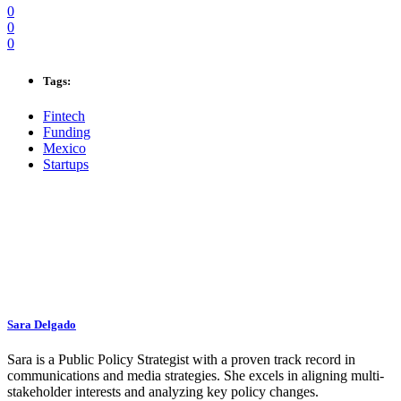
0
0
0
Tags:
Fintech
Funding
Mexico
Startups
Sara Delgado
Sara is a Public Policy Strategist with a proven track record in
communications and media strategies. She excels in aligning multi-
stakeholder interests and analyzing key policy changes.