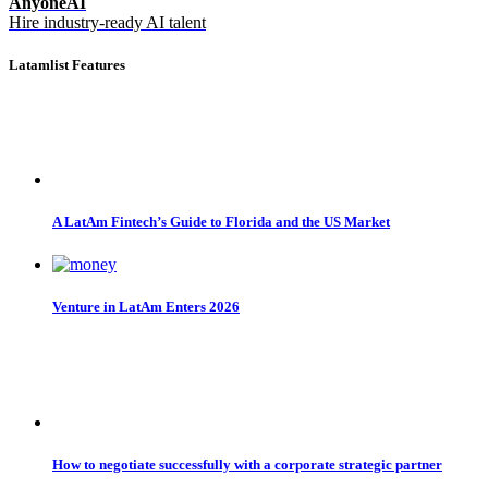
AnyoneAI
Hire industry-ready AI talent
Latamlist Features
A LatAm Fintech’s Guide to Florida and the US Market
Venture in LatAm Enters 2026
How to negotiate successfully with a corporate strategic partner