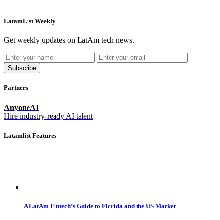
LatamList Weekly
Get weekly updates on LatAm tech news.
Subscribe
Partners
AnyoneAI
Hire industry-ready AI talent
Latamlist Features
A LatAm Fintech’s Guide to Florida and the US Market