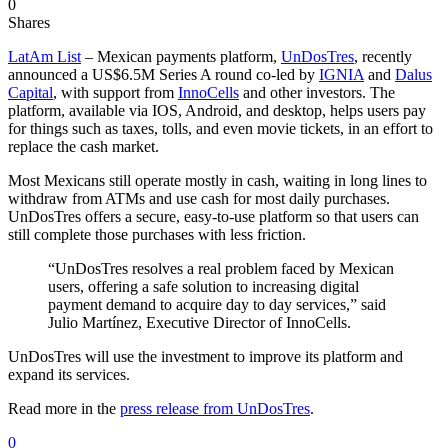
0
Shares
LatAm List
– Mexican payments platform,
UnDosTres
, recently
announced a US$6.5M Series A round co-led by
IGNIA
and
Dalus
Capital
, with support from
InnoCells
and other investors. The
platform, available via IOS, Android, and desktop, helps users pay
for things such as taxes, tolls, and even movie tickets, in an effort to
replace the cash market.
Most Mexicans still operate mostly in cash, waiting in long lines to
withdraw from ATMs and use cash for most daily purchases.
UnDosTres offers a secure, easy-to-use platform so that users can
still complete those purchases with less friction.
“UnDosTres resolves a real problem faced by Mexican
users, offering a safe solution to increasing digital
payment demand to acquire day to day services,” said
Julio Martínez, Executive Director of InnoCells.
UnDosTres will use the investment to improve its platform and
expand its services.
Read more in the
press release from UnDosTres
.
0