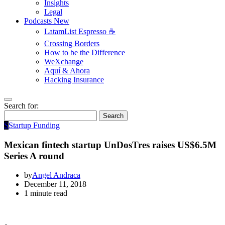
Insights
Legal
Podcasts
New
LatamList Espresso ☕️
Crossing Borders
How to be the Difference
WeXchange
Aquí & Ahora
Hacking Insurance
Search for:
Search
S
Startup Funding
Mexican fintech startup UnDosTres raises US$6.5M
Series A round
by
Angel Andraca
December 11, 2018
1 minute read