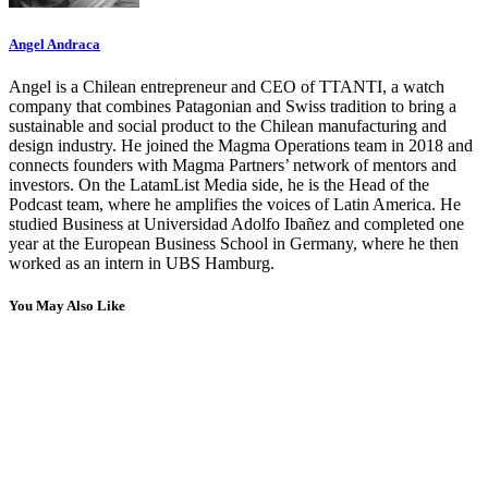
Angel Andraca
Angel is a Chilean entrepreneur and CEO of TTANTI, a watch
company that combines Patagonian and Swiss tradition to bring a
sustainable and social product to the Chilean manufacturing and
design industry. He joined the Magma Operations team in 2018 and
connects founders with Magma Partners’ network of mentors and
investors. On the LatamList Media side, he is the Head of the
Podcast team, where he amplifies the voices of Latin America. He
studied Business at Universidad Adolfo Ibañez and completed one
year at the European Business School in Germany, where he then
worked as an intern in UBS Hamburg.
You May Also Like