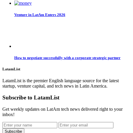
Venture in LatAm Enters 2026
How to negotiate successfully with a corporate strategic partner
LatamList
LatamList is the premier English language source for the latest
startup, venture capital, and tech news in Latin America.
Subscribe to LatamList
Get weekly updates on LatAm tech news delivered right to your
inbox!
Subscribe