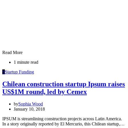
Read More
1 minute read
S
Startup Funding
Chilean construction startup Ipsum raises
US$1M round, led by Cemex
by
Sophia Wood
January 10, 2018
IPSUM is streamlining construction projects across Latin America.
In a story originally reported by El Mercurio, this Chilean startup,…