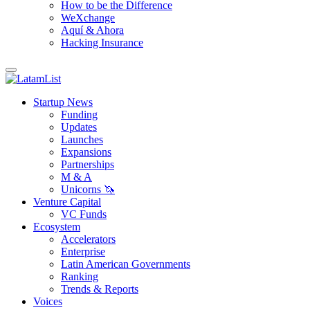
How to be the Difference
WeXchange
Aquí & Ahora
Hacking Insurance
Startup News
Funding
Updates
Launches
Expansions
Partnerships
M & A
Unicorns 🦄
Venture Capital
VC Funds
Ecosystem
Accelerators
Enterprise
Latin American Governments
Ranking
Trends & Reports
Voices