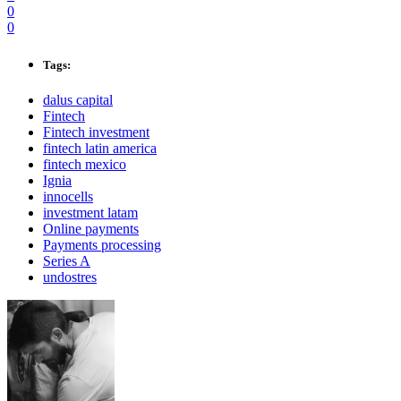
0
0
Tags:
dalus capital
Fintech
Fintech investment
fintech latin america
fintech mexico
Ignia
innocells
investment latam
Online payments
Payments processing
Series A
undostres