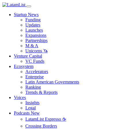
Startup News
Funding
Updates
Launches
Expansions
Partnerships
M & A
Unicorns 🦄
Venture Capital
VC Funds
Ecosystem
Accelerators
Enterprise
Latin American Governments
Ranking
Trends & Reports
Voices
Insights
Legal
Podcasts
New
LatamList Espresso ☕️
Crossing Borders