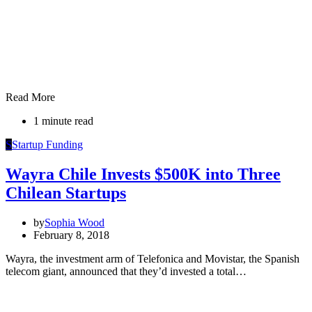
Read More
1 minute read
S
Startup Funding
Wayra Chile Invests $500K into Three
Chilean Startups
by
Sophia Wood
February 8, 2018
Wayra, the investment arm of Telefonica and Movistar, the Spanish
telecom giant, announced that they’d invested a total…