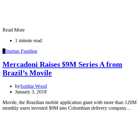
Read More
1 minute read
S
Startup Funding
Mercadoni Raises $9M Series A from
Brazil’s Movile
by
Sophia Wood
January 3, 2018
Movile, the Brazilian mobile application giant with more than 120M
monthly users invested $9M into Colombian delivery company…