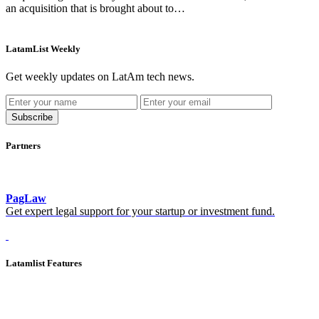
an acquisition that is brought about to…
LatamList Weekly
Get weekly updates on LatAm tech news.
Subscribe
Partners
PagLaw
Get expert legal support for your startup or investment fund.
Latamlist Features