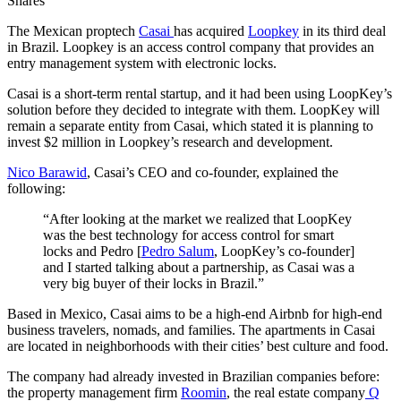
Shares
The Mexican proptech
Casai
has acquired
Loopkey
in its third deal
in Brazil. Loopkey is an access control company that provides an
entry management system with electronic locks.
Casai is a short-term rental startup, and it had been using LoopKey’s
solution before they decided to integrate with them. LoopKey will
remain a separate entity from Casai, which stated it is planning to
invest $2 million in Loopkey’s research and development.
Nico Barawid
, Casai’s CEO and co-founder, explained the
following:
“After looking at the market we realized that LoopKey
was the best technology for access control for smart
locks and Pedro [
Pedro Salum
, LoopKey’s co-founder]
and I started talking about a partnership, as Casai was a
very big buyer of their locks in Brazil.”
Based in Mexico, Casai aims to be a high-end Airbnb for high-end
business travelers, nomads, and families. The apartments in Casai
are located in neighborhoods with their cities’ best culture and food.
The company had already invested in Brazilian companies before:
the property management firm
Roomin
, the real estate company
Q