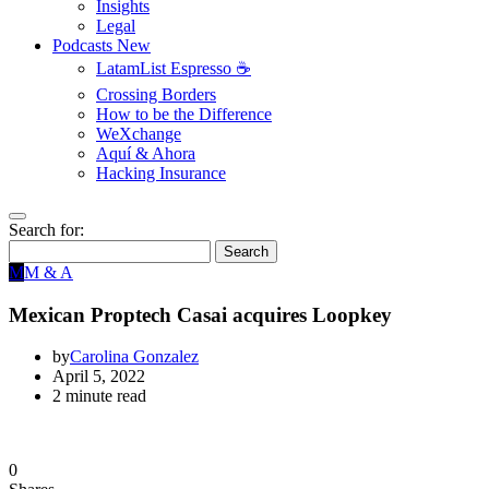
Insights
Legal
Podcasts
New
LatamList Espresso ☕️
Crossing Borders
How to be the Difference
WeXchange
Aquí & Ahora
Hacking Insurance
Search for:
Search
M
M & A
Mexican Proptech Casai acquires Loopkey
by
Carolina Gonzalez
April 5, 2022
2 minute read
0