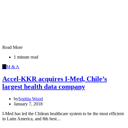
Read More
1 minute read
M
M & A
Accel-KKR acquires I-Med, Chile’s
largest health data company
by
Sophia Wood
January 7, 2018
I-Med has led the Chilean healthcare system to be the most efficient
in Latin America, and 8th best…