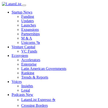
Startup News
Funding
Updates
Launches
Expansions
Partnerships
M & A
Unicorns 🦄
Venture Capital
VC Funds
Ecosystem
Accelerators
Enterprise
Latin American Governments
Ranking
Trends & Reports
Voices
Insights
Legal
Podcasts
New
LatamList Espresso ☕️
Crossing Borders