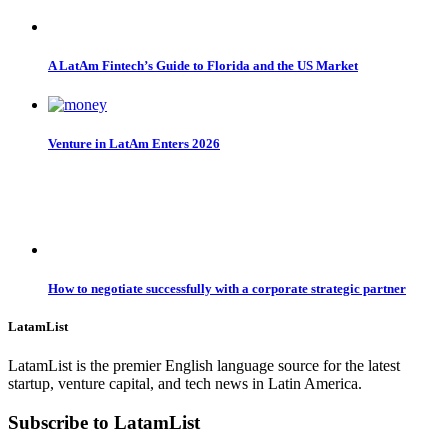
A LatAm Fintech’s Guide to Florida and the US Market
Venture in LatAm Enters 2026
How to negotiate successfully with a corporate strategic partner
LatamList
LatamList is the premier English language source for the latest
startup, venture capital, and tech news in Latin America.
Subscribe to LatamList