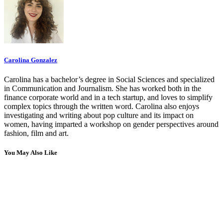
Carolina Gonzalez
Carolina has a bachelor’s degree in Social Sciences and specialized
in Communication and Journalism. She has worked both in the
finance corporate world and in a tech startup, and loves to simplify
complex topics through the written word. Carolina also enjoys
investigating and writing about pop culture and its impact on
women, having imparted a workshop on gender perspectives around
fashion, film and art.
You May Also Like