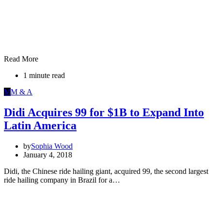
Read More
1 minute read
M
M & A
Didi Acquires 99 for $1B to Expand Into
Latin America
by
Sophia Wood
January 4, 2018
Didi, the Chinese ride hailing giant, acquired 99, the second largest
ride hailing company in Brazil for a…