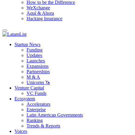
How to be the Difference
WeXchange
Aquí & Ahora
Hacking Insurance
Startup News
Funding
Updates
Launches
Expansions
Partnerships
M & A
Unicorns 🦄
Venture Capital
VC Funds
Ecosystem
Accelerators
Enterprise
Latin American Governments
Ranking
Trends & Reports
Voices