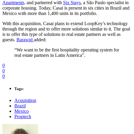
Apartments,
and partnered with
Six Stays
, a São Paulo specialist in
corporate housing. Today, Casai is present in six cities in Brazil and
Mexico with more than 1,400 units in its portfolio.
With this acquisition, Casai plans to extend LoopKey’s technology
through the region and to offer more solutions similar to it. The goal
is to offer this type of solutions to real estate partners as well as
guests.
Barawid
added:
“We want to be the first hospitality operating system for
real estate partners in Latin America”.
0
0
0
Tags:
Acquisition
Brazil
Mexico
Proptech