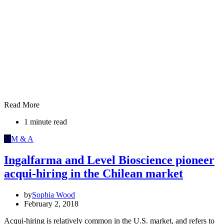
Read More
1 minute read
M
M & A
Ingalfarma and Level Bioscience pioneer
acqui-hiring in the Chilean market
by
Sophia Wood
February 2, 2018
Acqui-hiring is relatively common in the U.S. market, and refers to