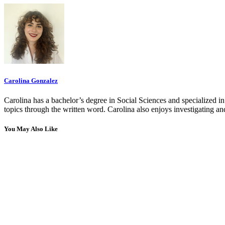
Carolina Gonzalez
Carolina has a bachelor’s degree in Social Sciences and specialized 
topics through the written word. Carolina also enjoys investigating a
You May Also Like