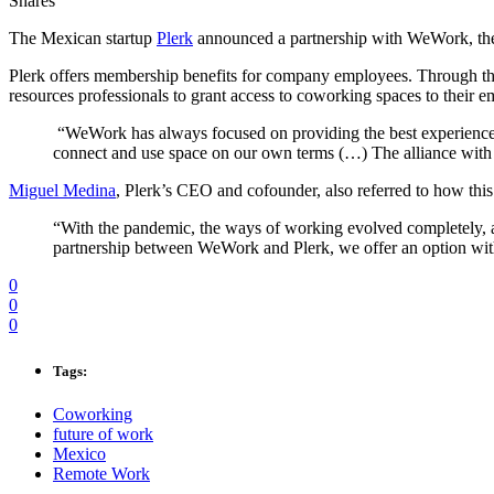
Shares
The Mexican startup
Plerk
announced a partnership with WeWork, the 
Plerk offers membership benefits for company employees. Through this
resources professionals to grant access to coworking spaces to their 
“WeWork has always focused on providing the best experience fo
connect and use space on our own terms (…) The alliance with Pl
Miguel Medina
, Plerk’s CEO and cofounder, also referred to how this
“With the pandemic, the ways of working evolved completely, a
partnership between WeWork and Plerk, we offer an option wit
0
0
0
Tags:
Coworking
future of work
Mexico
Remote Work