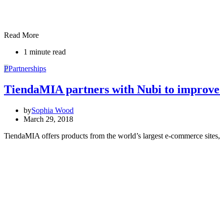
Read More
1 minute read
P
Partnerships
TiendaMIA partners with Nubi to improve
by
Sophia Wood
March 29, 2018
TiendaMIA offers products from the world’s largest e-commerce site