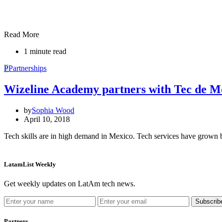
Read More
1 minute read
P
Partnerships
Wizeline Academy partners with Tec de Mo
by
Sophia Wood
April 10, 2018
Tech skills are in high demand in Mexico. Tech services have grown
LatamList Weekly
Get weekly updates on LatAm tech news.
Subscrib
Partners