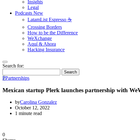
Insights
Legal
Podcasts
New
LatamList Espresso ☕️
Crossing Borders
How to be the Difference
WeXchange
Aquí & Ahora
Hacking Insurance
Search for:
Search
P
Partnerships
Mexican startup Plerk launches partnership with W
by
Carolina Gonzalez
October 12, 2022
1 minute read
0