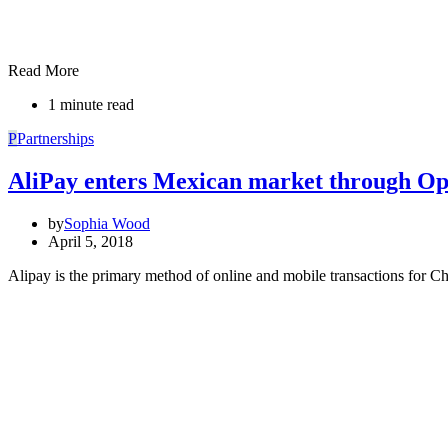
Read More
1 minute read
P
Partnerships
AliPay enters Mexican market through Op
by
Sophia Wood
April 5, 2018
Alipay is the primary method of online and mobile transactions for C