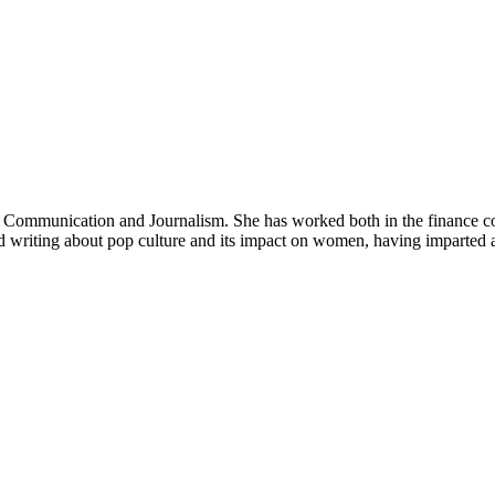
in Communication and Journalism. She has worked both in the finance co
nd writing about pop culture and its impact on women, having imparted 