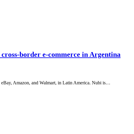
 cross-border e-commerce in Argentina
s, eBay, Amazon, and Walmart, in Latin America. Nubi is…