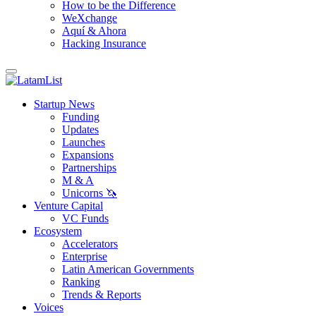
How to be the Difference
WeXchange
Aquí & Ahora
Hacking Insurance
Startup News
Funding
Updates
Launches
Expansions
Partnerships
M & A
Unicorns 🦄
Venture Capital
VC Funds
Ecosystem
Accelerators
Enterprise
Latin American Governments
Ranking
Trends & Reports
Voices