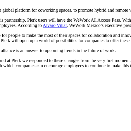
global platform for coworking spaces, to promote hybrid and remote 
 partnership, Plerk users will have the WeWork All Access Pass. With 
employees. According to
Alvaro Villar
, WeWork Mexico’s executive pres
r people to make the most of their spaces for collaboration and innovat
erk will open up a world of possibilities for companies to offer these 
 alliance is an answer to upcoming trends in the future of work:
nd at Plerk we responded to these changes from the very first moment. 
h which companies can encourage employees to continue to make this t