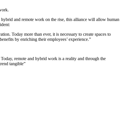
work.
hybrid and remote work on the rise, this alliance will allow human
ident:
ion. Today more than ever, it is necessary to create spaces to
benefits by enriching their employees’ experience.”
Today, remote and hybrid work is a reality and through the
rend tangible”