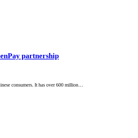
enPay partnership
hinese consumers. It has over 600 million…