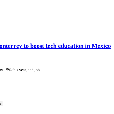
nterrey to boost tech education in Mexico
 by 15% this year, and job…
e