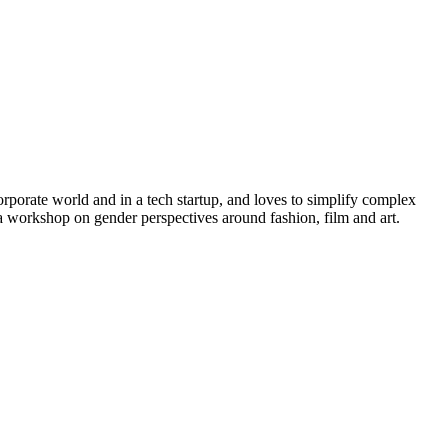
rporate world and in a tech startup, and loves to simplify complex
a workshop on gender perspectives around fashion, film and art.