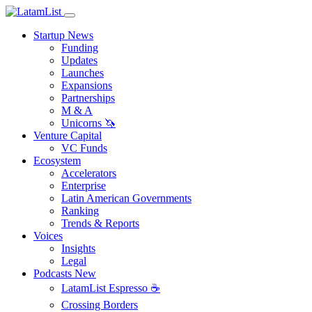
Startup News
Funding
Updates
Launches
Expansions
Partnerships
M & A
Unicorns 🦄
Venture Capital
VC Funds
Ecosystem
Accelerators
Enterprise
Latin American Governments
Ranking
Trends & Reports
Voices
Insights
Legal
Podcasts
New
LatamList Espresso ☕️
Crossing Borders