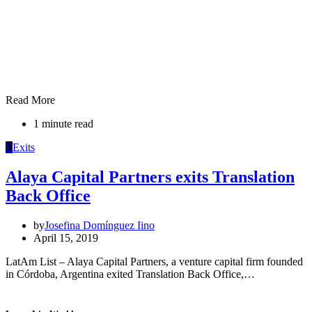
Read More
1 minute read
E
Exits
Alaya Capital Partners exits Translation
Back Office
by
Josefina Domínguez Iino
April 15, 2019
LatAm List – Alaya Capital Partners, a venture capital firm founded
in Córdoba, Argentina exited Translation Back Office,…