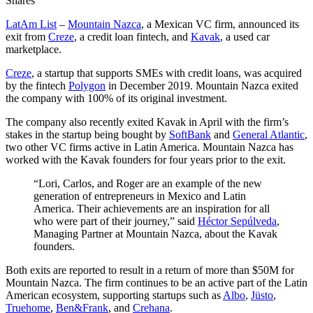
Shares
LatAm List
–
Mountain Nazca
, a Mexican VC firm, announced its
exit from
Creze
, a credit loan fintech, and
Kavak
, a used car
marketplace.
Creze
, a startup that supports SMEs with credit loans, was acquired
by the fintech
Polygon
in December 2019. Mountain Nazca exited
the company with 100% of its original investment.
The company also recently exited Kavak in April with the firm’s
stakes in the startup being bought by
SoftBank
and
General Atlantic
,
two other VC firms active in Latin America. Mountain Nazca has
worked with the Kavak founders for four years prior to the exit.
“Lori, Carlos, and Roger are an example of the new
generation of entrepreneurs in Mexico and Latin
America. Their achievements are an inspiration for all
who were part of their journey,” said
Héctor Sepúlveda
,
Managing Partner at Mountain Nazca, about the Kavak
founders.
Both exits are reported to result in a return of more than $50M for
Mountain Nazca. The firm continues to be an active part of the Latin
American ecosystem, supporting startups such as
Albo
,
Jüsto
,
Truehome
,
Ben&Frank
, and
Crehana
.