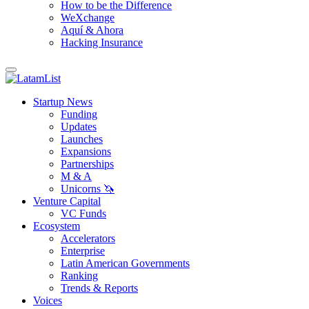
How to be the Difference
WeXchange
Aquí & Ahora
Hacking Insurance
Startup News
Funding
Updates
Launches
Expansions
Partnerships
M & A
Unicorns 🦄
Venture Capital
VC Funds
Ecosystem
Accelerators
Enterprise
Latin American Governments
Ranking
Trends & Reports
Voices