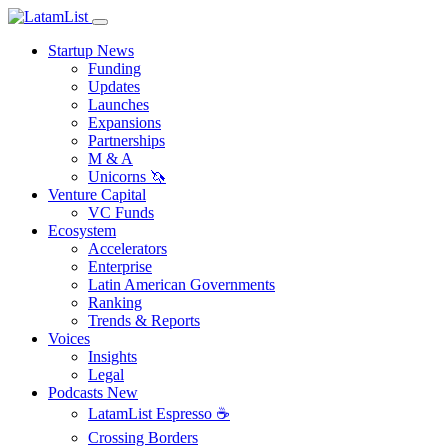
Startup News
Funding
Updates
Launches
Expansions
Partnerships
M & A
Unicorns 🦄
Venture Capital
VC Funds
Ecosystem
Accelerators
Enterprise
Latin American Governments
Ranking
Trends & Reports
Voices
Insights
Legal
Podcasts
New
LatamList Espresso ☕️
Crossing Borders