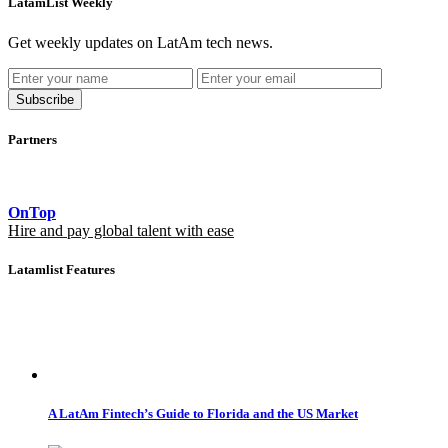
LatamList Weekly
Get weekly updates on LatAm tech news.
Subscribe
Partners
OnTop
Hire and pay global talent with ease
Latamlist Features
A LatAm Fintech’s Guide to Florida and the US Market