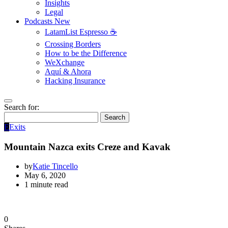
Insights
Legal
Podcasts
New
LatamList Espresso ☕️
Crossing Borders
How to be the Difference
WeXchange
Aquí & Ahora
Hacking Insurance
Search for:
Search
E
Exits
Mountain Nazca exits Creze and Kavak
by
Katie Tincello
May 6, 2020
1 minute read
0