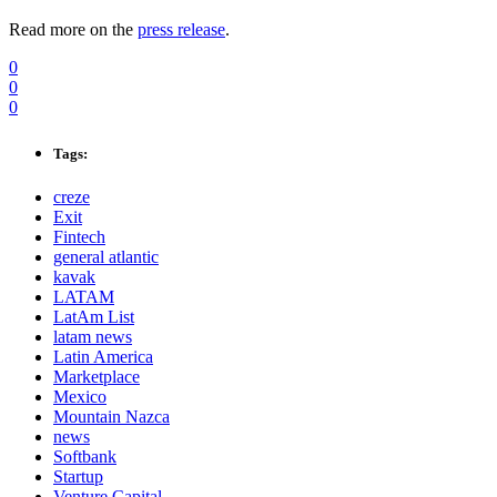
Read more on the
press release
.
0
0
0
Tags:
creze
Exit
Fintech
general atlantic
kavak
LATAM
LatAm List
latam news
Latin America
Marketplace
Mexico
Mountain Nazca
news
Softbank
Startup
Venture Capital