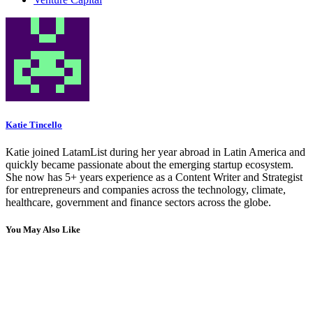
Katie Tincello
Katie joined LatamList during her year abroad in Latin America and
quickly became passionate about the emerging startup ecosystem.
She now has 5+ years experience as a Content Writer and Strategist
for entrepreneurs and companies across the technology, climate,
healthcare, government and finance sectors across the globe.
You May Also Like