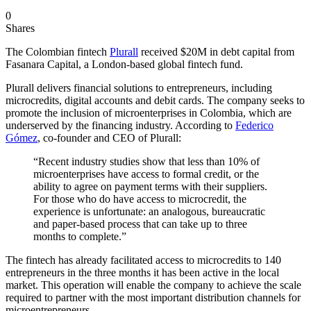
0
Shares
The Colombian fintech
Plurall
received $20M in debt capital from
Fasanara Capital, a London-based global fintech fund.
Plurall delivers financial solutions to entrepreneurs, including
microcredits, digital accounts and debit cards. The company seeks to
promote the inclusion of microenterprises in Colombia, which are
underserved by the financing industry. According to
Federico
Gómez
, co-founder and CEO of Plurall:
“Recent industry studies show that less than 10% of
microenterprises have access to formal credit, or the
ability to agree on payment terms with their suppliers.
For those who do have access to microcredit, the
experience is unfortunate: an analogous, bureaucratic
and paper-based process that can take up to three
months to complete.”
The fintech has already facilitated access to microcredits to 140
entrepreneurs in the three months it has been active in the local
market. This operation will enable the company to achieve the scale
required to partner with the most important distribution channels for
microentrepreneurs.