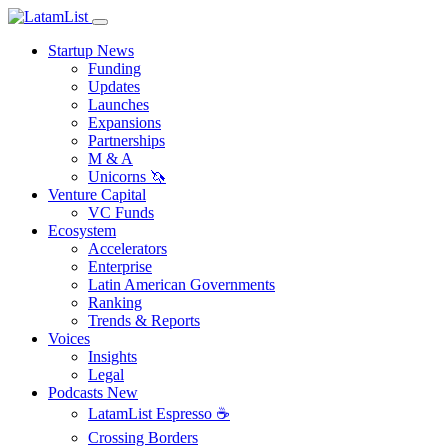
Startup News
Funding
Updates
Launches
Expansions
Partnerships
M & A
Unicorns 🦄
Venture Capital
VC Funds
Ecosystem
Accelerators
Enterprise
Latin American Governments
Ranking
Trends & Reports
Voices
Insights
Legal
Podcasts
New
LatamList Espresso ☕️
Crossing Borders