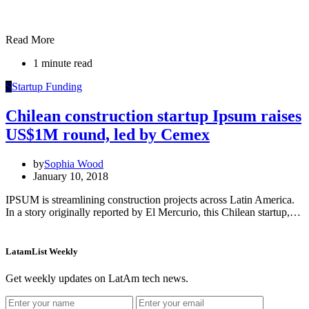
Read More
1 minute read
S
Startup Funding
Chilean construction startup Ipsum raises
US$1M round, led by Cemex
by
Sophia Wood
January 10, 2018
IPSUM is streamlining construction projects across Latin America.
In a story originally reported by El Mercurio, this Chilean startup,…
LatamList Weekly
Get weekly updates on LatAm tech news.