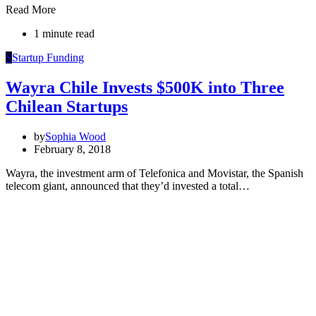
Read More
1 minute read
S
Startup Funding
Wayra Chile Invests $500K into Three
Chilean Startups
by
Sophia Wood
February 8, 2018
Wayra, the investment arm of Telefonica and Movistar, the Spanish
telecom giant, announced that they’d invested a total…