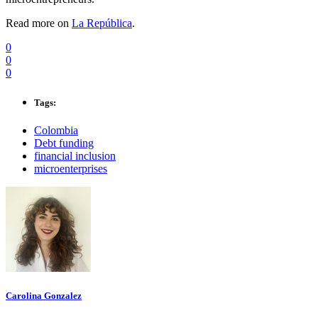
Read more on
La República
.
0
0
0
Tags:
Colombia
Debt funding
financial inclusion
microenterprises
Carolina Gonzalez