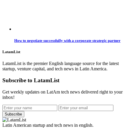
How to negotiate successfully with a corporate strategic partner
LatamList
LatamList is the premier English language source for the latest
startup, venture capital, and tech news in Latin America.
Subscribe to LatamList
Get weekly updates on LatAm tech news delivered right to your
inbox!
Subscribe
Latin American startup and tech news in english.