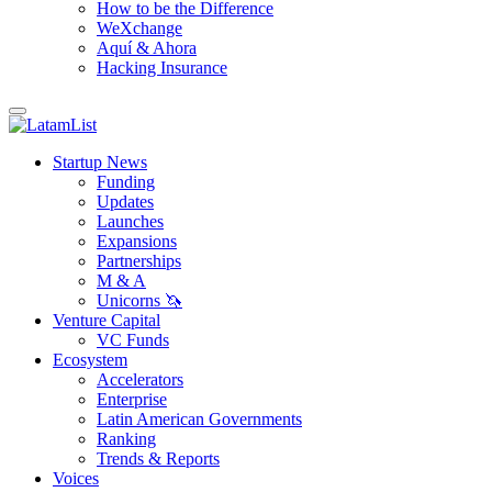
How to be the Difference
WeXchange
Aquí & Ahora
Hacking Insurance
Startup News
Funding
Updates
Launches
Expansions
Partnerships
M & A
Unicorns 🦄
Venture Capital
VC Funds
Ecosystem
Accelerators
Enterprise
Latin American Governments
Ranking
Trends & Reports
Voices