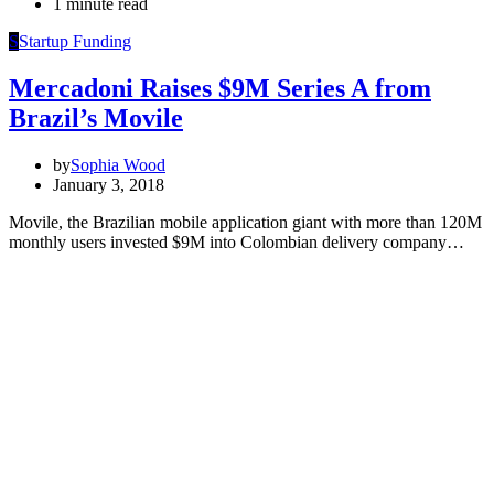
1 minute read
S
Startup Funding
Mercadoni Raises $9M Series A from
Brazil’s Movile
by
Sophia Wood
January 3, 2018
Movile, the Brazilian mobile application giant with more than 120M
monthly users invested $9M into Colombian delivery company…