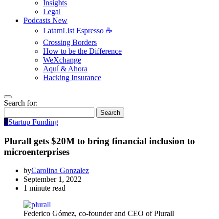
Insights
Legal
Podcasts
New
LatamList Espresso ☕️
Crossing Borders
How to be the Difference
WeXchange
Aquí & Ahora
Hacking Insurance
Search for:
Search
S
Startup Funding
Plurall gets $20M to bring financial inclusion to
microenterprises
by
Carolina Gonzalez
September 1, 2022
1 minute read
Federico Gómez, co-founder and CEO of Plurall