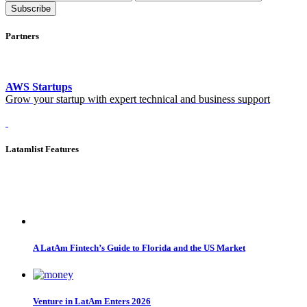
Subscribe
Partners
AWS Startups
Grow your startup with expert technical and business support
Latamlist Features
A LatAm Fintech’s Guide to Florida and the US Market
Venture in LatAm Enters 2026