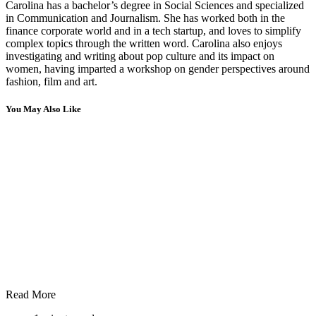
Carolina has a bachelor’s degree in Social Sciences and specialized
in Communication and Journalism. She has worked both in the
finance corporate world and in a tech startup, and loves to simplify
complex topics through the written word. Carolina also enjoys
investigating and writing about pop culture and its impact on
women, having imparted a workshop on gender perspectives around
fashion, film and art.
You May Also Like
Read More