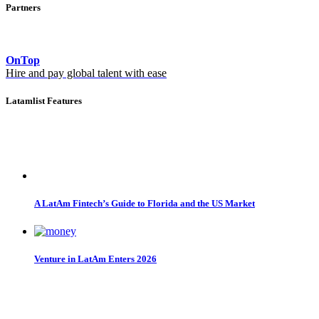
Partners
OnTop
Hire and pay global talent with ease
Latamlist Features
A LatAm Fintech’s Guide to Florida and the US Market
Venture in LatAm Enters 2026