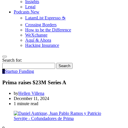
Insights
Legal
Podcasts
New
LatamList Espresso ☕️
Crossing Borders
How to be the Difference
WeXchange
Aquí & Ahora
Hacking Insurance
Search for:
Search
S
Startup Funding
Prima raises $23M Series A
by
Hellen Villena
December 11, 2024
1 minute read