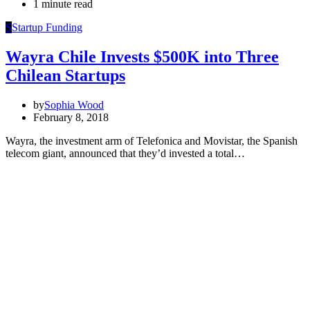
1 minute read
S
Startup Funding
Wayra Chile Invests $500K into Three
Chilean Startups
by
Sophia Wood
February 8, 2018
Wayra, the investment arm of Telefonica and Movistar, the Spanish
telecom giant, announced that they’d invested a total…