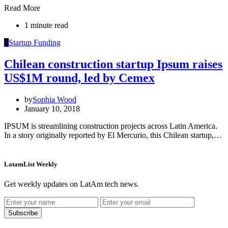
Read More
1 minute read
S
Startup Funding
Chilean construction startup Ipsum raises
US$1M round, led by Cemex
by
Sophia Wood
January 10, 2018
IPSUM is streamlining construction projects across Latin America.
In a story originally reported by El Mercurio, this Chilean startup,…
LatamList Weekly
Get weekly updates on LatAm tech news.
Subscribe