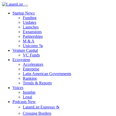
Startup News
Funding
Updates
Launches
Expansions
Partnerships
M & A
Unicorns 🦄
Venture Capital
VC Funds
Ecosystem
Accelerators
Enterprise
Latin American Governments
Ranking
Trends & Reports
Voices
Insights
Legal
Podcasts
New
LatamList Espresso ☕️
Crossing Borders