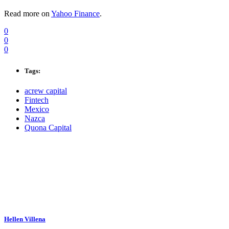
Read more on
Yahoo Finance
.
0
0
0
Tags:
acrew capital
Fintech
Mexico
Nazca
Quona Capital
Hellen Villena