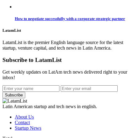
How to negotiate successfully with a corporate strategic partner
LatamList
LatamList is the premier English language source for the latest
startup, venture capital, and tech news in Latin America.
Subscribe to LatamList
Get weekly updates on LatAm tech news delivered right to your
inbox!
Subscribe
Latin American startup and tech news in english.
About Us
Contact
Startup News