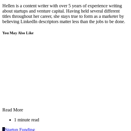
Hellen is a content writer with over 5 years of experience writing
about startups and venture capital. Having held several different
titles throughout her career, she stays true to form as a marketer by
believing LinkedIn descriptors matter less than the jobs to be done.
You May Also Like
Read More
1 minute read
S
Startup Funding