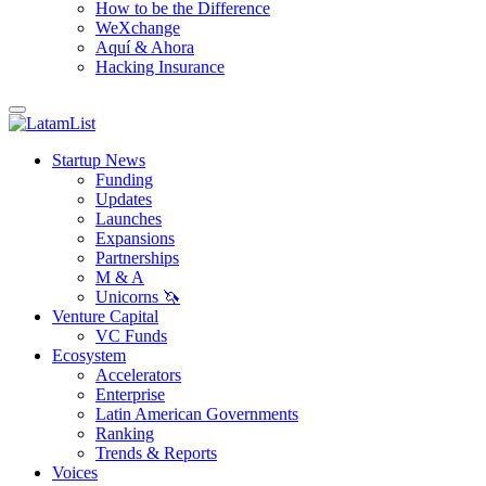
How to be the Difference
WeXchange
Aquí & Ahora
Hacking Insurance
Startup News
Funding
Updates
Launches
Expansions
Partnerships
M & A
Unicorns 🦄
Venture Capital
VC Funds
Ecosystem
Accelerators
Enterprise
Latin American Governments
Ranking
Trends & Reports
Voices