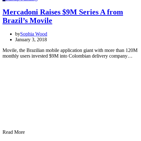
Mercadoni Raises $9M Series A from
Brazil’s Movile
by
Sophia Wood
January 3, 2018
Movile, the Brazilian mobile application giant with more than 120M
monthly users invested $9M into Colombian delivery company…
Read More