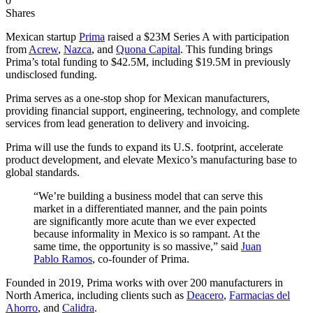
0
Shares
Mexican startup
Prima
raised a $23M Series A with participation
from
Acrew
,
Nazca
, and
Quona Capital
. This funding brings
Prima’s total funding to $42.5M, including $19.5M in previously
undisclosed funding.
Prima serves as a one-stop shop for Mexican manufacturers,
providing financial support, engineering, technology, and complete
services from lead generation to delivery and invoicing.
Prima will use the funds to expand its U.S. footprint, accelerate
product development, and elevate Mexico’s manufacturing base to
global standards.
“We’re building a business model that can serve this
market in a differentiated manner, and the pain points
are significantly more acute than we ever expected
because informality in Mexico is so rampant. At the
same time, the opportunity is so massive,” said
Juan
Pablo Ramos
, co-founder of Prima.
Founded in 2019, Prima works with over 200 manufacturers in
North America, including clients such as
Deacero
,
Farmacias del
Ahorro
, and
Calidra
.