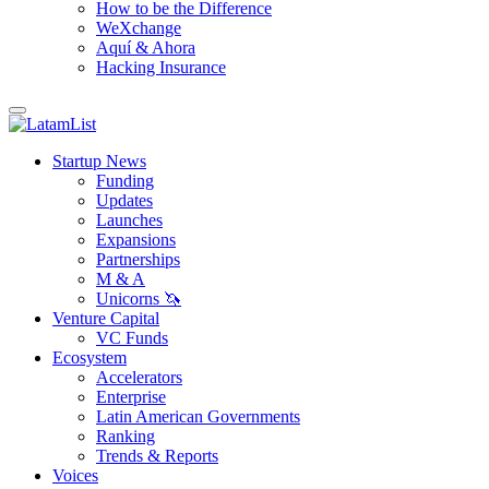
How to be the Difference
WeXchange
Aquí & Ahora
Hacking Insurance
Startup News
Funding
Updates
Launches
Expansions
Partnerships
M & A
Unicorns 🦄
Venture Capital
VC Funds
Ecosystem
Accelerators
Enterprise
Latin American Governments
Ranking
Trends & Reports
Voices