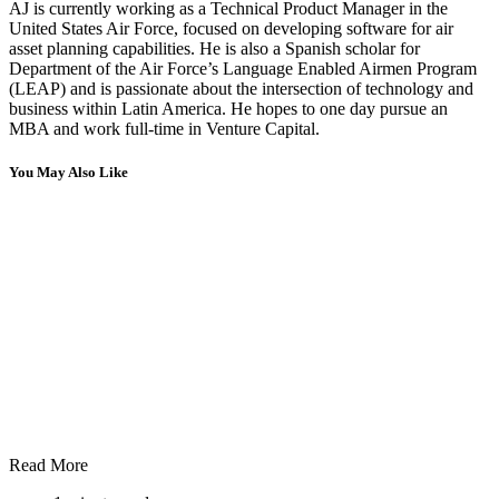
AJ is currently working as a Technical Product Manager in the
United States Air Force, focused on developing software for air
asset planning capabilities. He is also a Spanish scholar for
Department of the Air Force’s Language Enabled Airmen Program
(LEAP) and is passionate about the intersection of technology and
business within Latin America. He hopes to one day pursue an
MBA and work full-time in Venture Capital.
You May Also Like
Read More