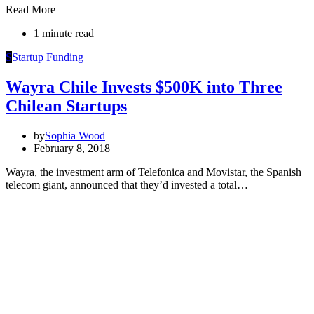
Read More
1 minute read
S
Startup Funding
Wayra Chile Invests $500K into Three
Chilean Startups
by
Sophia Wood
February 8, 2018
Wayra, the investment arm of Telefonica and Movistar, the Spanish
telecom giant, announced that they’d invested a total…