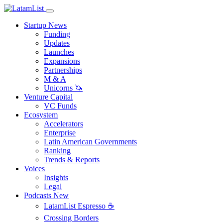
Startup News
Funding
Updates
Launches
Expansions
Partnerships
M & A
Unicorns 🦄
Venture Capital
VC Funds
Ecosystem
Accelerators
Enterprise
Latin American Governments
Ranking
Trends & Reports
Voices
Insights
Legal
Podcasts
New
LatamList Espresso ☕️
Crossing Borders