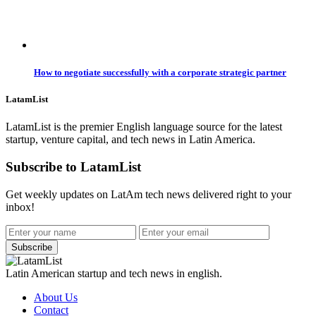
How to negotiate successfully with a corporate strategic partner
LatamList
LatamList is the premier English language source for the latest
startup, venture capital, and tech news in Latin America.
Subscribe to LatamList
Get weekly updates on LatAm tech news delivered right to your
inbox!
Subscribe
Latin American startup and tech news in english.
About Us
Contact