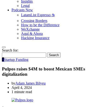
Insights
Legal
Podcasts
New
LatamList Espresso ☕️
Crossing Borders
How to be the Difference
WeXchange
Aquí & Ahora
Hacking Insurance
Search for:
Search
S
Startup Funding
Pulpos raises $4M to boost Mexican SMEs
digitalization
by
Adam James Bilyeu
April 4, 2024
1 minute read