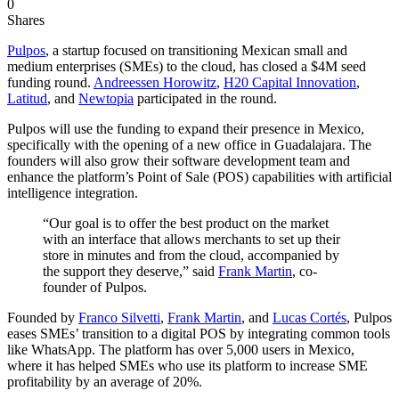
0
Shares
Pulpos
, a startup focused on transitioning Mexican small and
medium enterprises (SMEs) to the cloud, has closed a $4M seed
funding round.
Andreessen Horowitz
,
H20 Capital Innovation
,
Latitud
, and
Newtopia
participated in the round.
Pulpos will use the funding to expand their presence in Mexico,
specifically with the opening of a new office in Guadalajara. The
founders will also grow their software development team and
enhance the platform’s Point of Sale (POS) capabilities with artificial
intelligence integration.
“Our goal is to offer the best product on the market
with an interface that allows merchants to set up their
store in minutes and from the cloud, accompanied by
the support they deserve,” said
Frank Martin
, co-
founder of Pulpos.
Founded by
Franco Silvetti
,
Frank Martin
, and
Lucas Cortés
, Pulpos
eases SMEs’ transition to a digital POS by integrating common tools
like WhatsApp. The platform has over 5,000 users in Mexico,
where it has helped SMEs who use its platform to increase SME
profitability by an average of 20%.