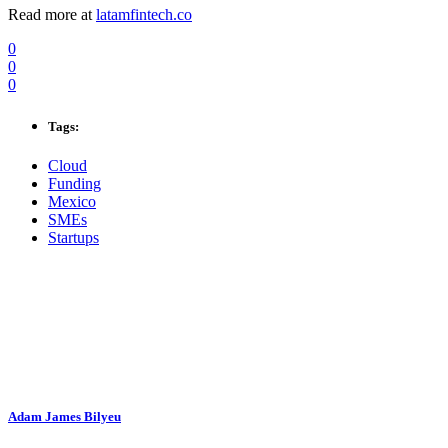
Read more at
latamfintech.co
0
0
0
Tags:
Cloud
Funding
Mexico
SMEs
Startups
Adam James Bilyeu