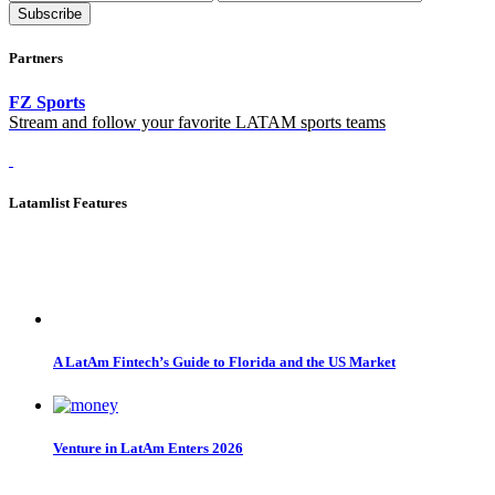
Subscribe
Partners
FZ Sports
Stream and follow your favorite LATAM sports teams
Latamlist Features
A LatAm Fintech’s Guide to Florida and the US Market
Venture in LatAm Enters 2026