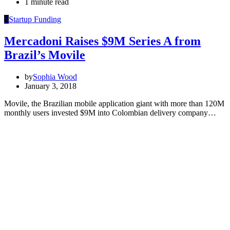
1 minute read
S
Startup Funding
Mercadoni Raises $9M Series A from
Brazil’s Movile
by
Sophia Wood
January 3, 2018
Movile, the Brazilian mobile application giant with more than 120M
monthly users invested $9M into Colombian delivery company…