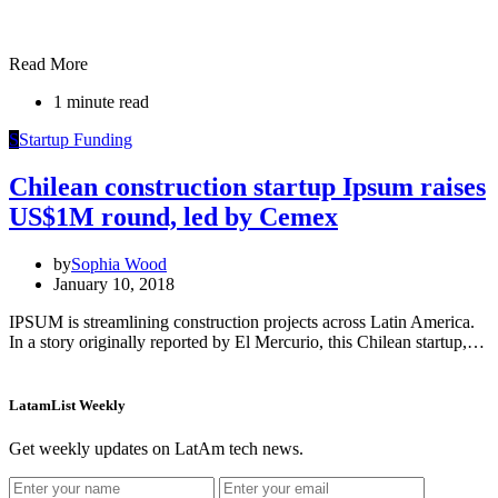
Read More
1 minute read
S
Startup Funding
Chilean construction startup Ipsum raises
US$1M round, led by Cemex
by
Sophia Wood
January 10, 2018
IPSUM is streamlining construction projects across Latin America.
In a story originally reported by El Mercurio, this Chilean startup,…
LatamList Weekly
Get weekly updates on LatAm tech news.