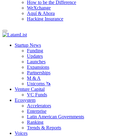
How to be the Difference
WeXchange
Aquí & Ahora
Hacking Insurance
Startup News
Funding
Updates
Launches
Expansions
Partnerships
M & A
Unicorns 🦄
Venture Capital
VC Funds
Ecosystem
Accelerators
Enterprise
Latin American Governments
Ranking
Trends & Reports
Voices