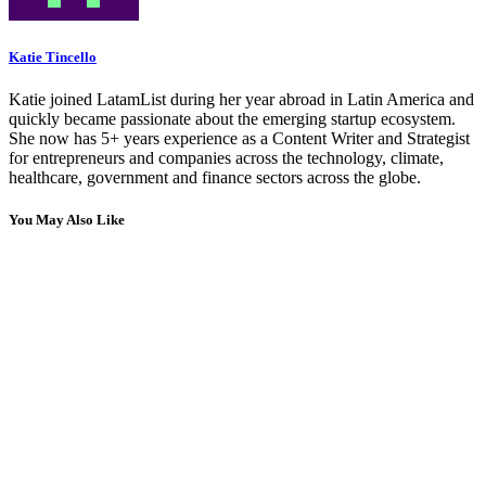
Katie Tincello
Katie joined LatamList during her year abroad in Latin America and
quickly became passionate about the emerging startup ecosystem.
She now has 5+ years experience as a Content Writer and Strategist
for entrepreneurs and companies across the technology, climate,
healthcare, government and finance sectors across the globe.
You May Also Like