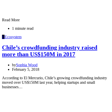
Read More
1 minute read
E
Ecosystem
Chile’s crowdfunding industry raised
more than US$150M in 2017
by
Sophia Wood
February 5, 2018
According to El Mercurio, Chile’s growing crowdfunding industry
moved over US$150M last year, helping startups and small
businesses…