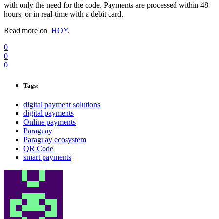
with only the need for the code. Payments are processed within 48
hours, or in real-time with a debit card.
Read more on
HOY
.
0
0
0
Tags:
digital payment solutions
digital payments
Online payments
Paraguay
Paraguay ecosystem
QR Code
smart payments