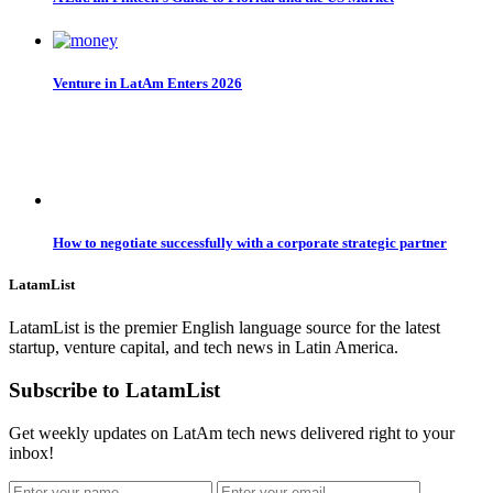
Venture in LatAm Enters 2026
How to negotiate successfully with a corporate strategic partner
LatamList
LatamList is the premier English language source for the latest
startup, venture capital, and tech news in Latin America.
Subscribe to LatamList
Get weekly updates on LatAm tech news delivered right to your
inbox!