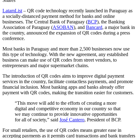
Shares
LatamList
– QR code technology recently launched in Paraguay as
a socially-distanced payment method for banks and online
businesses. The Central Bank of Paraguay (
BCP
), the Banking
Association of Paraguay (
ASOBAN
), and
Bancard
, a major bank in
the country, announced the expansion of QR codes during a press
conference.
Most banks in Paraguay and more than 2,500 businesses now use
this type of technology. With the new agreement, any established
business can make use of QR codes from street vendors, to
entrepreneurs and major supermarket chains.
The introduction of QR codes aims to improve digital payment
services in the country, facilitate contactless payments, and promote
financial inclusion. Most banking apps and banks already offer
payment with QR codes, making the transition easier for customers.
“This move will add to the efforts of creating a more
digital and competitive economy in our country so that
we may continue to provide innovative opportunities
for all of society,” said
José Cantero
, President of BCP.
For small retailers, the use of QR codes means greater ease in
accepting payments as it permits card transactions and bank transfers