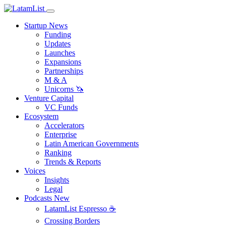
Startup News
Funding
Updates
Launches
Expansions
Partnerships
M & A
Unicorns 🦄
Venture Capital
VC Funds
Ecosystem
Accelerators
Enterprise
Latin American Governments
Ranking
Trends & Reports
Voices
Insights
Legal
Podcasts
New
LatamList Espresso ☕️
Crossing Borders