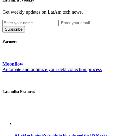
LatamList Weekly
Get weekly updates on LatAm tech news.
Subscribe
Partners
Moonflow
Automate and optimize your debt collection process
Latamlist Features
A LatAm Fintech’s Guide to Florida and the US Market