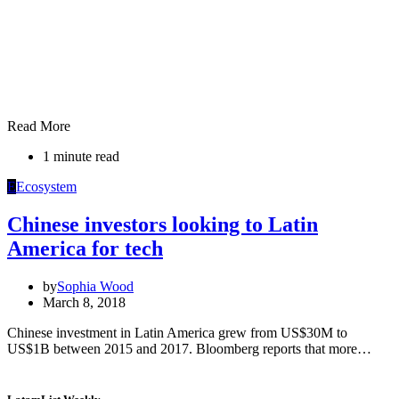
Read More
1 minute read
E
Ecosystem
Chinese investors looking to Latin
America for tech
by
Sophia Wood
March 8, 2018
Chinese investment in Latin America grew from US$30M to
US$1B between 2015 and 2017. Bloomberg reports that more…