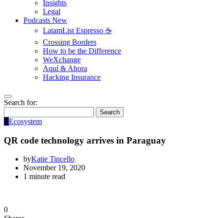
Insights
Legal
Podcasts
New
LatamList Espresso ☕️
Crossing Borders
How to be the Difference
WeXchange
Aquí & Ahora
Hacking Insurance
Search for:
Search
E
Ecosystem
QR code technology arrives in Paraguay
by
Katie Tincello
November 19, 2020
1 minute read
0