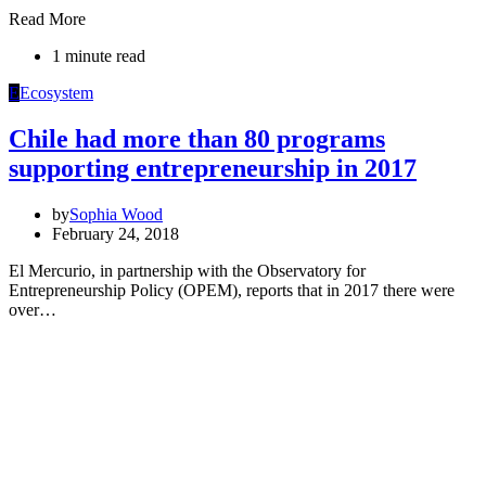
Read More
1 minute read
E
Ecosystem
Chile had more than 80 programs
supporting entrepreneurship in 2017
by
Sophia Wood
February 24, 2018
El Mercurio, in partnership with the Observatory for
Entrepreneurship Policy (OPEM), reports that in 2017 there were
over…