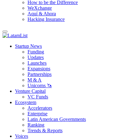
How to be the Difference
WeXchange
Aquí & Ahora
Hacking Insurance
Startup News
Funding
Updates
Launches
Expansions
Partnerships
M & A
Unicorns 🦄
Venture Capital
VC Funds
Ecosystem
Accelerators
Enterprise
Latin American Governments
Ranking
Trends & Reports
Voices