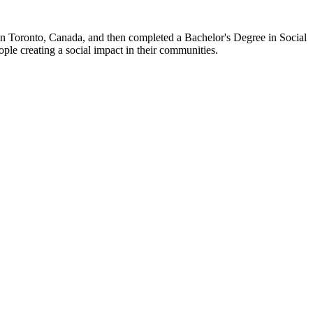
 in Toronto, Canada, and then completed a Bachelor's Degree in Social
ple creating a social impact in their communities.