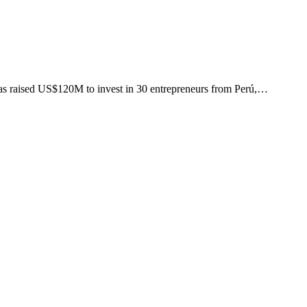
as raised US$120M to invest in 30 entrepreneurs from Perú,…