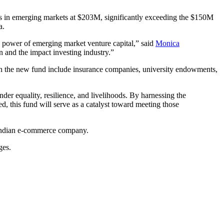
ups in emerging markets at $203M, significantly exceeding the $150M
ia.
he power of emerging market venture capital,” said
Monica
n and the impact investing industry.”
g in the new fund include insurance companies, university endowments,
nder equality, resilience, and livelihoods. By harnessing the
ed, this fund will serve as a catalyst toward meeting those
Indian e-commerce company.
ges.