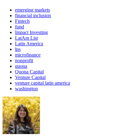
emerging markets
financial inclusion
Fintech
fund
Impact Investing
LatAm List
Latin America
lps
microfinance
nonprofit
quona
Quona Capital
Venture Capital
venture capital latin america
washington