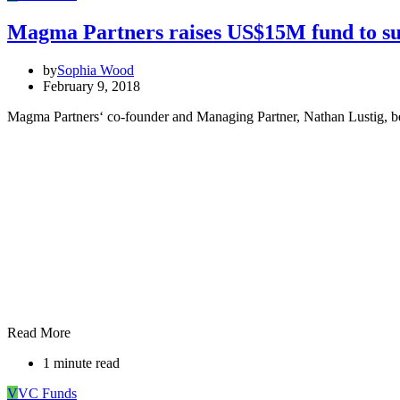
Magma Partners raises US$15M fund to sup
by
Sophia Wood
February 9, 2018
Magma Partners‘ co-founder and Managing Partner, Nathan Lustig, belie
Read More
1 minute read
V
VC Funds