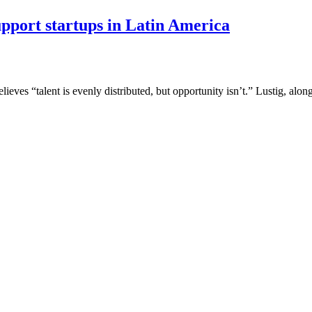
port startups in Latin America
ves “talent is evenly distributed, but opportunity isn’t.” Lustig, alo