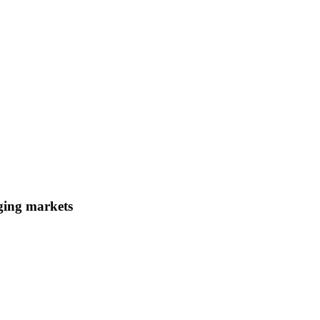
ging markets