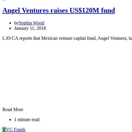
Angel Ventures raises US$120M fund
by
Sophia Wood
January 11, 2018
LAVCA reports that Mexican venture capital fund, Angel Ventures, h
Read More
1 minute read
V
VC Funds