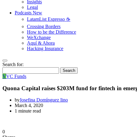
Insights
Legal
Podcasts
New
LatamList Espresso ☕️
Crossing Borders
How to be the Difference
WeXchange
Aquí & Ahora
Hacking Insurance
Search for:
Search
V
VC Funds
Quona Capital raises $203M fund for fintech in emer
by
Josefina Domínguez Iino
March 4, 2020
1 minute read
0