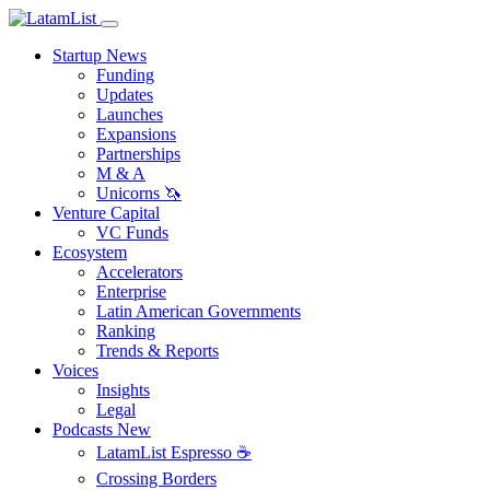
Startup News
Funding
Updates
Launches
Expansions
Partnerships
M & A
Unicorns 🦄
Venture Capital
VC Funds
Ecosystem
Accelerators
Enterprise
Latin American Governments
Ranking
Trends & Reports
Voices
Insights
Legal
Podcasts
New
LatamList Espresso ☕️
Crossing Borders