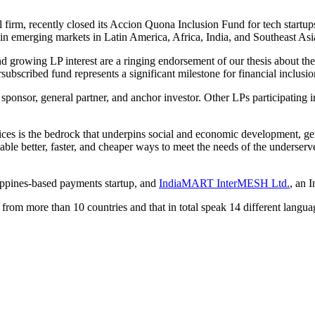
 firm, recently closed its Accion Quona Inclusion Fund for tech start
on in emerging markets in Latin America, Africa, India, and Southeast As
nd growing LP interest are a ringing endorsement of our thesis about t
ubscribed fund represents a significant milestone for financial inclusio
s sponsor, general partner, and anchor investor. Other LPs participatin
rvices is the bedrock that underpins social and economic development, ge
able better, faster, and cheaper ways to meet the needs of the underserv
ippines-based payments startup, and
IndiaMART InterMESH Ltd.
, an 
 from more than 10 countries and that in total speak 14 different langua