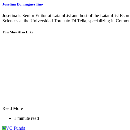
Josefina Domínguez Iino
Josefina is Senior Editor at LatamList and host of the LatamList Esp
Sciences at the Universidad Torcuato Di Tella, specializing in Communi
You May Also Like
Read More
1 minute read
V
VC Funds