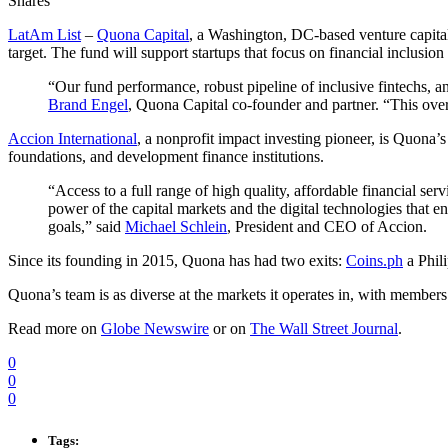
Shares
LatAm List
–
Quona Capital
, a Washington, DC-based venture capital
target. The fund will support startups that focus on financial inclusi
“Our fund performance, robust pipeline of inclusive fintechs, a
Brand Engel
, Quona Capital co-founder and partner. “This overs
Accion International
, a nonprofit impact investing pioneer, is Quona’
foundations, and development finance institutions.
“Access to a full range of high quality, affordable financial se
power of the capital markets and the digital technologies that en
goals,” said
Michael Schlein
, President and CEO of Accion.
Since its founding in 2015, Quona has had two exits:
Coins.ph
a Phil
Quona’s team is as diverse at the markets it operates in, with members
Read more on
Globe Newswire
or on
The Wall Street Journal
.
0
0
0
Tags: