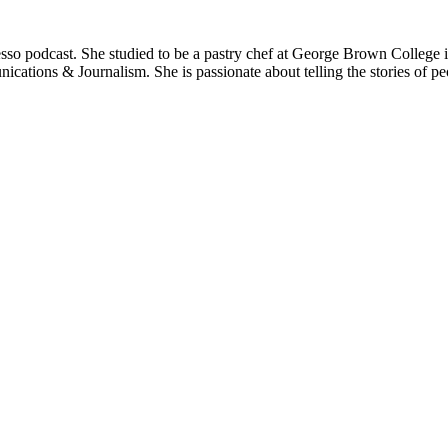
resso podcast. She studied to be a pastry chef at George Brown College
cations & Journalism. She is passionate about telling the stories of peo