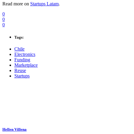
Read more on
Startups Latam
.
0
0
0
Tags:
Chile
Electronics
Funding
Marketplace
Reuse
Startups
Hellen Villena