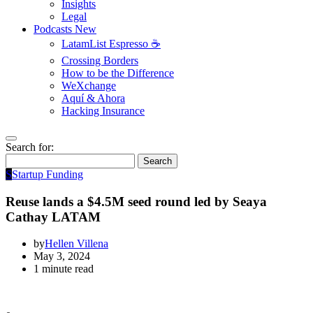
Insights
Legal
Podcasts
New
LatamList Espresso ☕️
Crossing Borders
How to be the Difference
WeXchange
Aquí & Ahora
Hacking Insurance
Search for:
Search
S
Startup Funding
Reuse lands a $4.5M seed round led by Seaya
Cathay LATAM
by
Hellen Villena
May 3, 2024
1 minute read