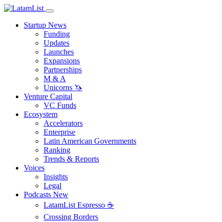
Startup News
Funding
Updates
Launches
Expansions
Partnerships
M & A
Unicorns 🦄
Venture Capital
VC Funds
Ecosystem
Accelerators
Enterprise
Latin American Governments
Ranking
Trends & Reports
Voices
Insights
Legal
Podcasts
New
LatamList Espresso ☕️
Crossing Borders