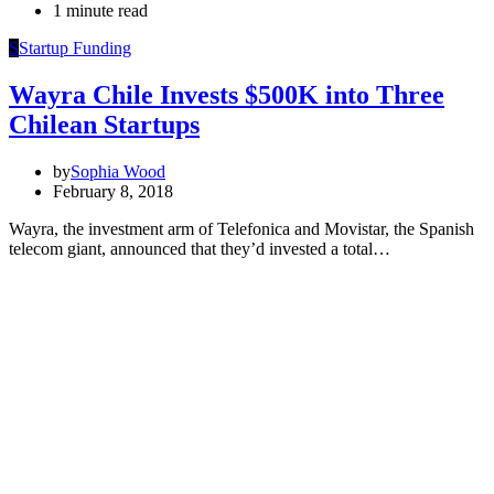
1 minute read
S
Startup Funding
Wayra Chile Invests $500K into Three
Chilean Startups
by
Sophia Wood
February 8, 2018
Wayra, the investment arm of Telefonica and Movistar, the Spanish
telecom giant, announced that they’d invested a total…