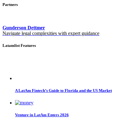
Partners
Gunderson Dettmer
Navigate legal complexities with expert guidance
Latamlist Features
A LatAm Fintech’s Guide to Florida and the US Market
Venture in LatAm Enters 2026