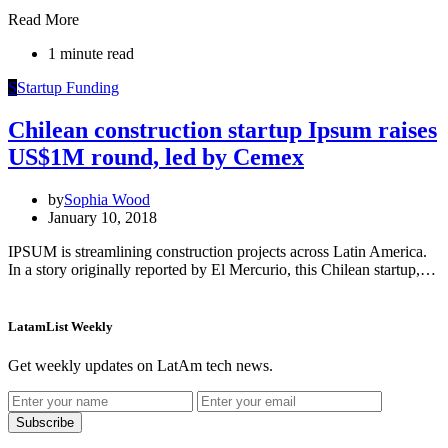
Read More
1 minute read
S
Startup Funding
Chilean construction startup Ipsum raises
US$1M round, led by Cemex
by
Sophia Wood
January 10, 2018
IPSUM is streamlining construction projects across Latin America.
In a story originally reported by El Mercurio, this Chilean startup,…
LatamList Weekly
Get weekly updates on LatAm tech news.
Subscribe