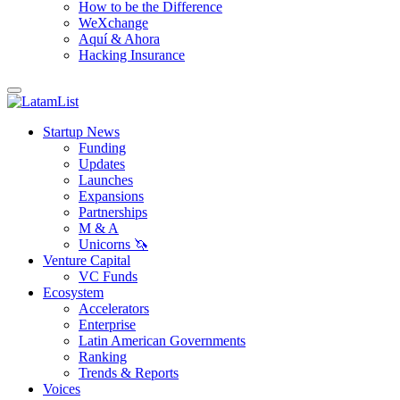
How to be the Difference
WeXchange
Aquí & Ahora
Hacking Insurance
Startup News
Funding
Updates
Launches
Expansions
Partnerships
M & A
Unicorns 🦄
Venture Capital
VC Funds
Ecosystem
Accelerators
Enterprise
Latin American Governments
Ranking
Trends & Reports
Voices