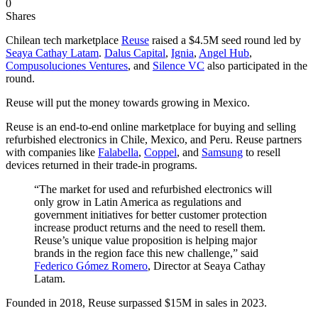
0
Shares
Chilean tech marketplace
Reuse
raised a $4.5M seed round led by
Seaya Cathay Latam
.
Dalus Capital
,
Ignia
,
Angel Hub
,
Compusoluciones Ventures
, and
Silence VC
also participated in the
round.
Reuse will put the money towards growing in Mexico.
Reuse is an end-to-end online marketplace for buying and selling
refurbished electronics in Chile, Mexico, and Peru. Reuse partners
with companies like
Falabella
,
Coppel
, and
Samsung
to resell
devices returned in their trade-in programs.
“The market for used and refurbished electronics will
only grow in Latin America as regulations and
government initiatives for better customer protection
increase product returns and the need to resell them.
Reuse’s unique value proposition is helping major
brands in the region face this new challenge,” said
Federico Gómez Romero
, Director at Seaya Cathay
Latam.
Founded in 2018, Reuse surpassed $15M in sales in 2023.