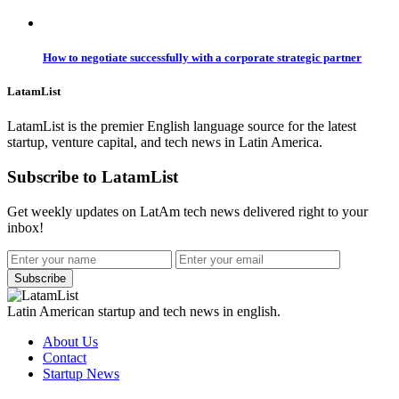
How to negotiate successfully with a corporate strategic partner
LatamList
LatamList is the premier English language source for the latest
startup, venture capital, and tech news in Latin America.
Subscribe to LatamList
Get weekly updates on LatAm tech news delivered right to your
inbox!
Subscribe
Latin American startup and tech news in english.
About Us
Contact
Startup News