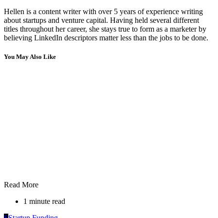
Hellen is a content writer with over 5 years of experience writing
about startups and venture capital. Having held several different
titles throughout her career, she stays true to form as a marketer by
believing LinkedIn descriptors matter less than the jobs to be done.
You May Also Like
Read More
1 minute read
S
Startup Funding