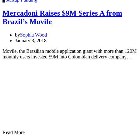
Mercadoni Raises $9M Series A from
Brazil’s Movile
by
Sophia Wood
January 3, 2018
Movile, the Brazilian mobile application giant with more than 120M
monthly users invested $9M into Colombian delivery company…
Read More