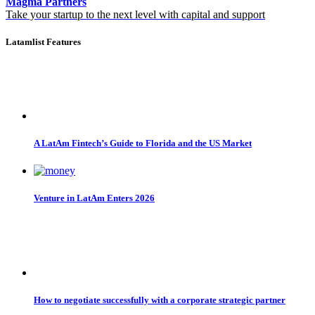
Magma Partners
Take your startup to the next level with capital and support
Latamlist Features
A LatAm Fintech’s Guide to Florida and the US Market
Venture in LatAm Enters 2026
How to negotiate successfully with a corporate strategic partner