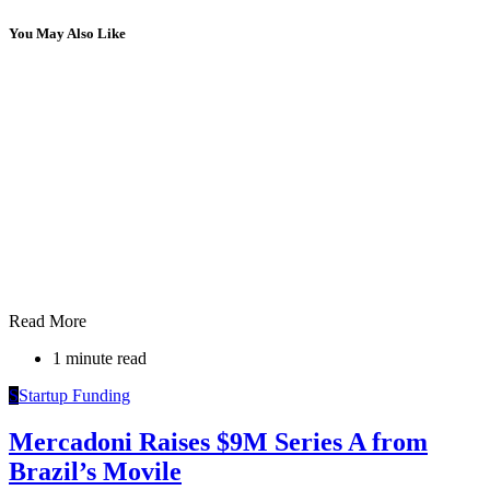
You May Also Like
Read More
1 minute read
S
Startup Funding
Mercadoni Raises $9M Series A from
Brazil’s Movile