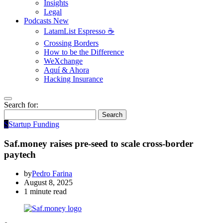
Insights
Legal
Podcasts
New
LatamList Espresso ☕️
Crossing Borders
How to be the Difference
WeXchange
Aquí & Ahora
Hacking Insurance
Search for:
Search
S
Startup Funding
Saf.money raises pre-seed to scale cross-border
paytech
by
Pedro Farina
August 8, 2025
1 minute read