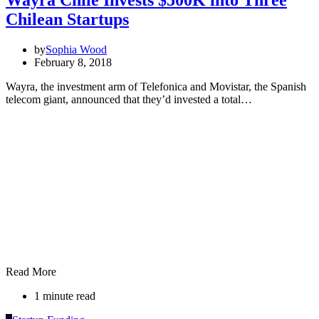
Wayra Chile Invests $500K into Three
Chilean Startups
by
Sophia Wood
February 8, 2018
Wayra, the investment arm of Telefonica and Movistar, the Spanish
telecom giant, announced that they’d invested a total…
Read More
1 minute read