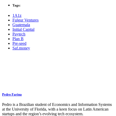
Tags:
1A1z
Fulgur Ventures
Guatemala
Initial Capital
Paytech
Plan B
Pre-seed
Saf.money
Pedro Farina
Pedro is a Brazilian student of Economics and Information Systems
at the University of Florida, with a keen focus on Latin American
startups and the region’s evolving tech ecosystem.