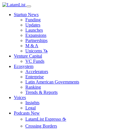
Startup News
Funding
Updates
Launches
Expansions
Partnerships
M & A
Unicorns 🦄
Venture Capital
VC Funds
Ecosystem
Accelerators
Enterprise
Latin American Governments
Ranking
Trends & Reports
Voices
Insights
Legal
Podcasts
New
LatamList Espresso ☕️
Crossing Borders