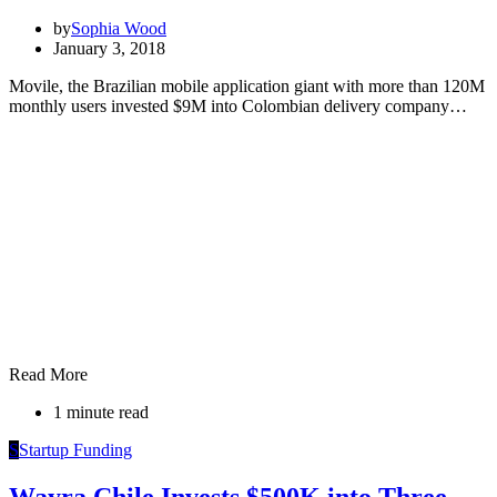
by
Sophia Wood
January 3, 2018
Movile, the Brazilian mobile application giant with more than 120M
monthly users invested $9M into Colombian delivery company…
Read More
1 minute read
S
Startup Funding