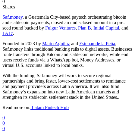
0
Shares
Saf.money
, a Guatemala City-based paytech orchestrating bitcoin
and stablecoin payments, closed an undisclosed amount in a pre-
seed round backed by
Fulgur Ventures
,
Plan B
,
Initial Capital
, and
1A1z
.
Founded in 2023 by
Mario Aguiluz
and
Esteban de la Peña
,
Saf.money links traditional banking rails to digital assets. Businesses
route transfers through Bitcoin and stablecoin networks, while end
users receive funds via a WhatsApp bot, Money Addresses, or
virtual U.S. accounts linked to local banks.
With the funding, Saf.money will work to secure regional
partnerships and bring faster, lower-cost settlements to remittance
and payment providers across Latin America. It will also fund
Saf.money’s expansion into new Latin American markets and
strengthen its stablecoin settlement stack in the United States..
Read more on:
Latam Fintech Hub
0
0
0