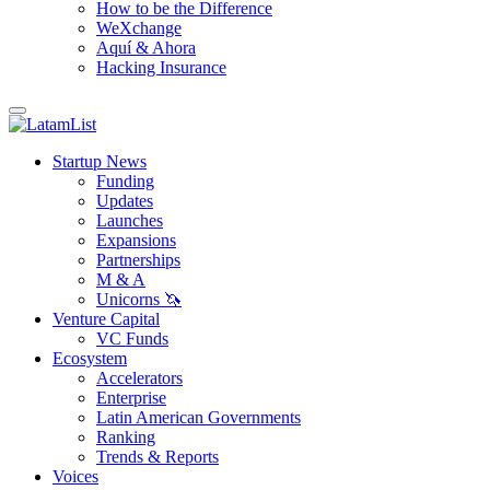
How to be the Difference
WeXchange
Aquí & Ahora
Hacking Insurance
Startup News
Funding
Updates
Launches
Expansions
Partnerships
M & A
Unicorns 🦄
Venture Capital
VC Funds
Ecosystem
Accelerators
Enterprise
Latin American Governments
Ranking
Trends & Reports
Voices