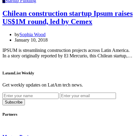
S
Startup Funding
Chilean construction startup Ipsum raises
US$1M round, led by Cemex
by
Sophia Wood
January 10, 2018
IPSUM is streamlining construction projects across Latin America.
In a story originally reported by El Mercurio, this Chilean startup,…
LatamList Weekly
Get weekly updates on LatAm tech news.
Subscribe
Partners