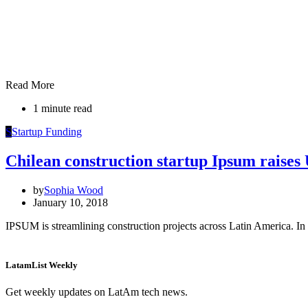
Read More
1 minute read
S
Startup Funding
Chilean construction startup Ipsum raise
by
Sophia Wood
January 10, 2018
IPSUM is streamlining construction projects across Latin America. In 
LatamList Weekly
Get weekly updates on LatAm tech news.