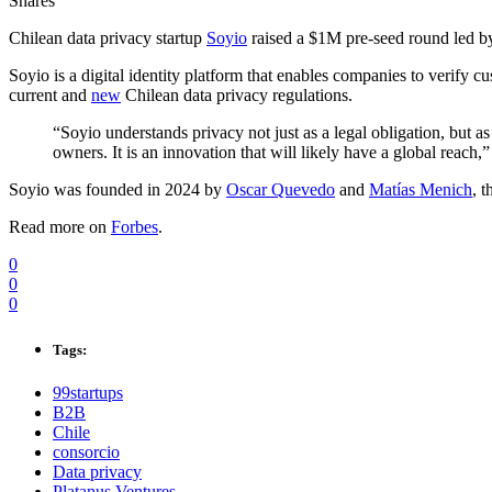
Shares
Chilean data privacy startup
Soyio
raised a $1M pre-seed round led 
Soyio is a digital identity platform that enables companies to verify c
current and
new
Chilean data privacy regulations.
“Soyio understands privacy not just as a legal obligation, but a
owners. It is an innovation that will likely have a global reac
Soyio was founded in 2024 by
Oscar Quevedo
and
Matías Menich
, 
Read more on
Forbes
.
0
0
0
Tags:
99startups
B2B
Chile
consorcio
Data privacy
Platanus Ventures