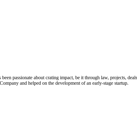
 been passionate about crating impact, be it through law, projects, deal
ompany and helped on the development of an early-stage startup.