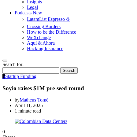
Insights
Legal
Podcasts
New
LatamList Espresso ☕️
Crossing Borders
How to be the Difference
WeXchange
Aquí & Ahora
Hacking Insurance
Search for:
Search
S
Startup Funding
Soyio raises $1M pre-seed round
by
Matheus Tomé
April 11, 2025
1 minute read
0