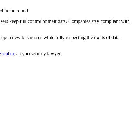
ed in the round.
users keep full control of their data. Companies stay compliant with
o open new businesses while fully respecting the rights of data
Escobar
, a cybersecurity lawyer.