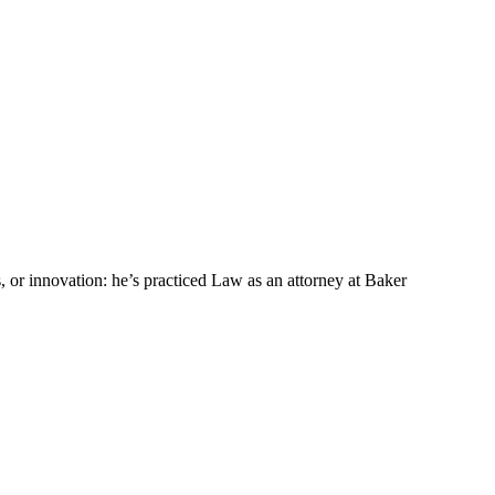
s, or innovation: he’s practiced Law as an attorney at Baker