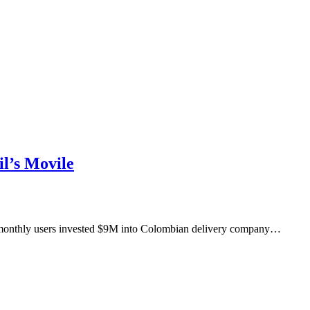
l’s Movile
M monthly users invested $9M into Colombian delivery company…