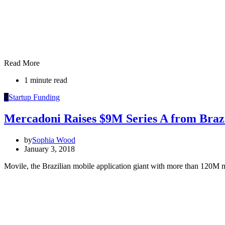
Read More
1 minute read
S
Startup Funding
Mercadoni Raises $9M Series A from Brazi
by
Sophia Wood
January 3, 2018
Movile, the Brazilian mobile application giant with more than 120