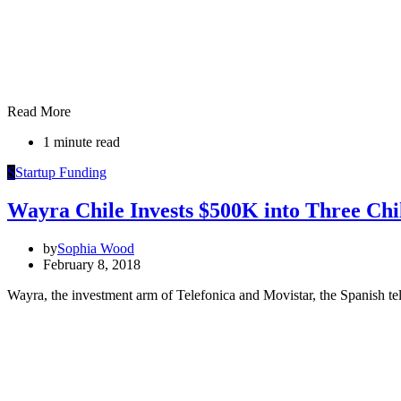
Read More
1 minute read
S
Startup Funding
Wayra Chile Invests $500K into Three Chi
by
Sophia Wood
February 8, 2018
Wayra, the investment arm of Telefonica and Movistar, the Spanish te