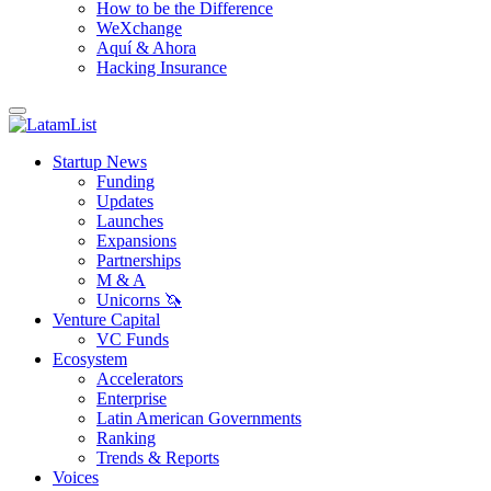
How to be the Difference
WeXchange
Aquí & Ahora
Hacking Insurance
Startup News
Funding
Updates
Launches
Expansions
Partnerships
M & A
Unicorns 🦄
Venture Capital
VC Funds
Ecosystem
Accelerators
Enterprise
Latin American Governments
Ranking
Trends & Reports
Voices