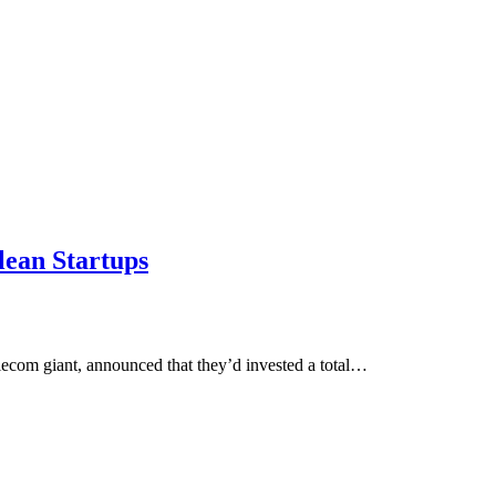
lean Startups
lecom giant, announced that they’d invested a total…