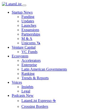
Startup News
Funding
Updates
Launches
Expansions
Partnerships
M & A
Unicorns 🦄
Venture Capital
VC Funds
Ecosystem
Accelerators
Enterprise
Latin American Governments
Ranking
Trends & Reports
Voices
Insights
Legal
Podcasts
New
LatamList Espresso ☕️
Crossing Borders