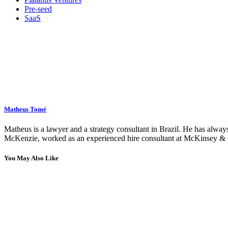
Pre-seed
SaaS
Matheus Tomé
Matheus is a lawyer and a strategy consultant in Brazil. He has always
McKenzie, worked as an experienced hire consultant at McKinsey & C
You May Also Like