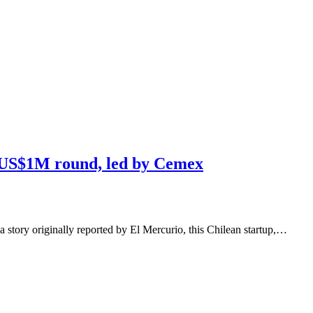
s US$1M round, led by Cemex
a story originally reported by El Mercurio, this Chilean startup,…