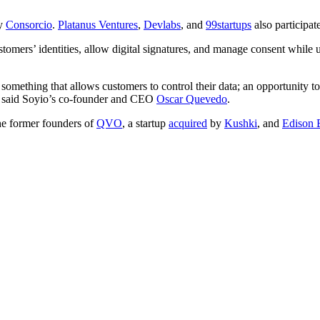
by
Consorcio
.
Platanus Ventures
,
Devlabs
, and
99startups
also participat
ustomers’ identities, allow digital signatures, and manage consent while 
s something that allows customers to control their data; an opportunity t
h,” said Soyio’s co-founder and CEO
Oscar Quevedo
.
the former founders of
QVO
, a startup
acquired
by
Kushki
, and
Edison 