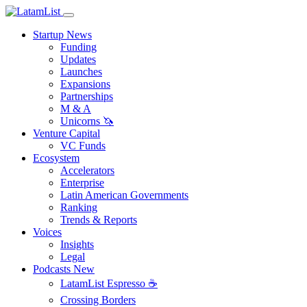
Startup News
Funding
Updates
Launches
Expansions
Partnerships
M & A
Unicorns 🦄
Venture Capital
VC Funds
Ecosystem
Accelerators
Enterprise
Latin American Governments
Ranking
Trends & Reports
Voices
Insights
Legal
Podcasts
New
LatamList Espresso ☕️
Crossing Borders