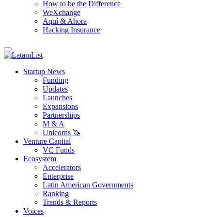
How to be the Difference
WeXchange
Aquí & Ahora
Hacking Insurance
Startup News
Funding
Updates
Launches
Expansions
Partnerships
M & A
Unicorns 🦄
Venture Capital
VC Funds
Ecosystem
Accelerators
Enterprise
Latin American Governments
Ranking
Trends & Reports
Voices