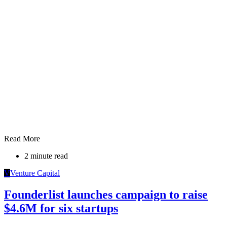
Read More
2 minute read
V
Venture Capital
Founderlist launches campaign to raise
$4.6M for six startups