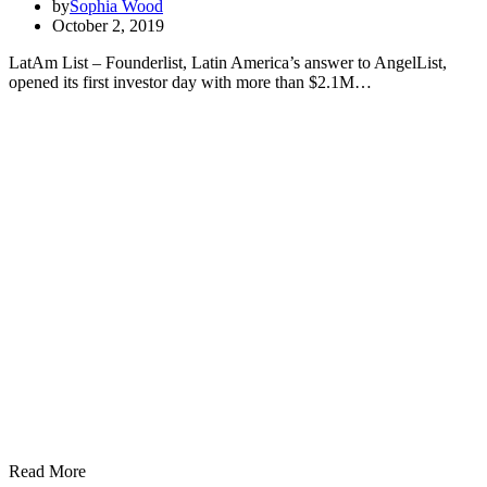
by
Sophia Wood
October 2, 2019
LatAm List – Founderlist, Latin America’s answer to AngelList,
opened its first investor day with more than $2.1M…
Read More