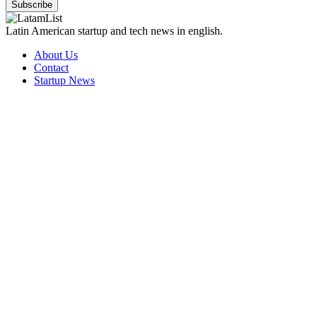
Subscribe
Latin American startup and tech news in english.
About Us
Contact
Startup News