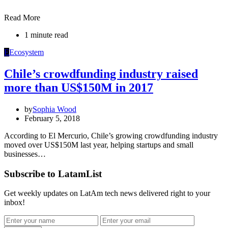
Read More
1 minute read
E
Ecosystem
Chile’s crowdfunding industry raised
more than US$150M in 2017
by
Sophia Wood
February 5, 2018
According to El Mercurio, Chile’s growing crowdfunding industry
moved over US$150M last year, helping startups and small
businesses…
Subscribe to LatamList
Get weekly updates on LatAm tech news delivered right to your
inbox!