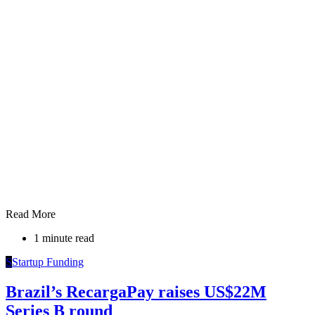
Read More
1 minute read
S
Startup Funding
Brazil’s RecargaPay raises US$22M
Series B round