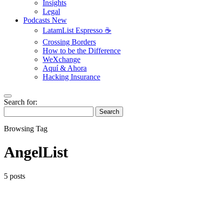
Insights
Legal
Podcasts
New
LatamList Espresso ☕️
Crossing Borders
How to be the Difference
WeXchange
Aquí & Ahora
Hacking Insurance
Search for:
Search
Browsing Tag
AngelList
5 posts