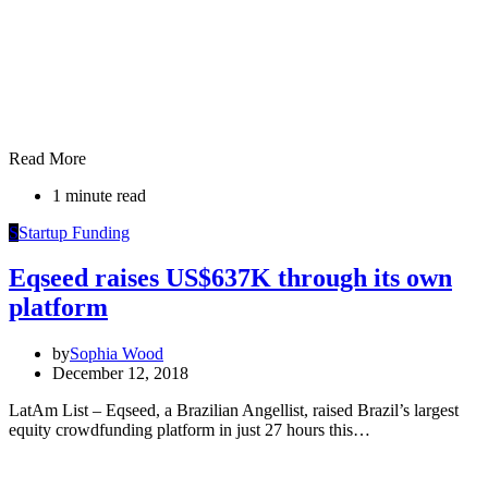
Read More
1 minute read
S
Startup Funding
Eqseed raises US$637K through its own
platform
by
Sophia Wood
December 12, 2018
LatAm List – Eqseed, a Brazilian Angellist, raised Brazil’s largest
equity crowdfunding platform in just 27 hours this…