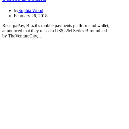
by
Sophia Wood
February 26, 2018
RecargaPay, Brazil’s mobile payments platform and wallet,
announced that they raised a US$22M Series B round led
by TheVentureCity,…