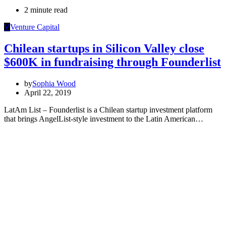
2 minute read
V
Venture Capital
Chilean startups in Silicon Valley close
$600K in fundraising through Founderlist
by
Sophia Wood
April 22, 2019
LatAm List – Founderlist is a Chilean startup investment platform
that brings AngelList-style investment to the Latin American…