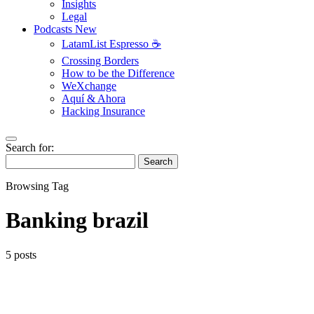
Insights
Legal
Podcasts
New
LatamList Espresso ☕️
Crossing Borders
How to be the Difference
WeXchange
Aquí & Ahora
Hacking Insurance
Search for:
Search
Browsing Tag
Banking brazil
5 posts