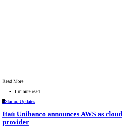
Read More
1 minute read
S
Startup Updates
Itaú Unibanco announces AWS as cloud
provider