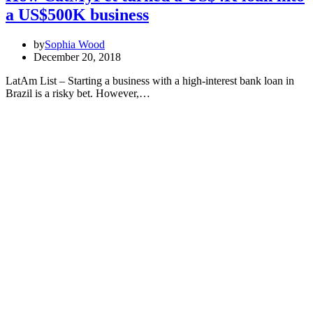
a US$500K business
by
Sophia Wood
December 20, 2018
LatAm List – Starting a business with a high-interest bank loan in
Brazil is a risky bet. However,…