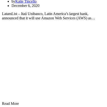
by
Katie Tincello
December 6, 2020
LatamList – Itaú Unibanco, Latin America’s largest bank,
announced that it will use Amazon Web Services (AWS) as…
Read More