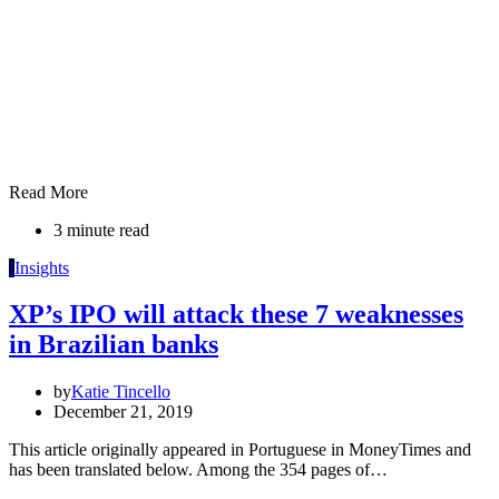
Read More
3 minute read
I
Insights
XP’s IPO will attack these 7 weaknesses
in Brazilian banks
by
Katie Tincello
December 21, 2019
This article originally appeared in Portuguese in MoneyTimes and
has been translated below. Among the 354 pages of…