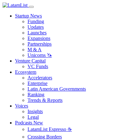
Startup News
Funding
Updates
Launches
Expansions
Partnerships
M & A
Unicorns 🦄
Venture Capital
VC Funds
Ecosystem
Accelerators
Enterprise
Latin American Governments
Ranking
Trends & Reports
Voices
Insights
Legal
Podcasts
New
LatamList Espresso ☕️
Crossing Borders