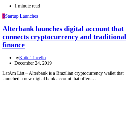
1 minute read
S
Startup Launches
Alterbank launches digital account that
connects cryptocurrency and traditional
finance
by
Katie Tincello
December 24, 2019
LatAm List – Alterbank is a Brazilian cryptocurrency wallet that
launched a new digital bank account that offers…