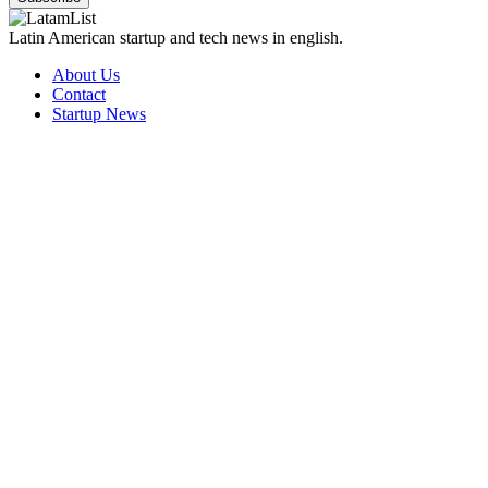
Latin American startup and tech news in english.
About Us
Contact
Startup News