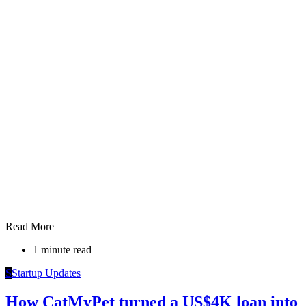
Read More
1 minute read
S
Startup Updates
How CatMyPet turned a US$4K loan into