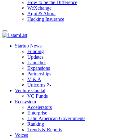
How to be the Difference
WeXchange
Aquí & Ahora
Hacking Insurance
Startup News
Funding
Updates
Launches
Expansions
Partnerships
M & A
Unicorns 🦄
Venture Capital
VC Funds
Ecosystem
Accelerators
Enterprise
Latin American Governments
Ranking
Trends & Reports
Voices