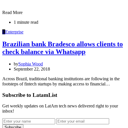
Read More
1 minute read
E
Enterprise
Brazilian bank Bradesco allows clients to
check balance via Whatsapp
by
Sophia Wood
September 22, 2018
Across Brazil, traditional banking institutions are following in the
footsteps of fintech startups by making access to financial…
Subscribe to LatamList
Get weekly updates on LatAm tech news delivered right to your
inbox!
Subscribe