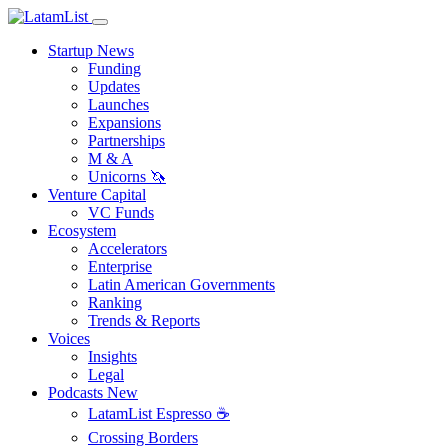
Startup News
Funding
Updates
Launches
Expansions
Partnerships
M & A
Unicorns 🦄
Venture Capital
VC Funds
Ecosystem
Accelerators
Enterprise
Latin American Governments
Ranking
Trends & Reports
Voices
Insights
Legal
Podcasts
New
LatamList Espresso ☕️
Crossing Borders