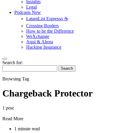
Insights
Legal
Podcasts
New
LatamList Espresso ☕️
Crossing Borders
How to be the Difference
WeXchange
Aquí & Ahora
Hacking Insurance
Search for:
Search
Browsing Tag
Chargeback Protector
1 post
Read More
1 minute read