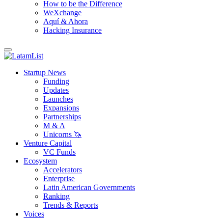
How to be the Difference
WeXchange
Aquí & Ahora
Hacking Insurance
Startup News
Funding
Updates
Launches
Expansions
Partnerships
M & A
Unicorns 🦄
Venture Capital
VC Funds
Ecosystem
Accelerators
Enterprise
Latin American Governments
Ranking
Trends & Reports
Voices