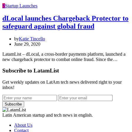
S
Startup Launches
dLocal launches Chargeback Protector to
safeguard against global fraud
by
Katie Tincello
June 29, 2020
LatamList – dLocal, a cross-border payments platform, launched a
new chargeback protector to combat online fraud. Since the…
Subscribe to LatamList
Get weekly updates on LatAm tech news delivered right to your
inbox!
Subscribe
Latin American startup and tech news in english.
About Us
Contact