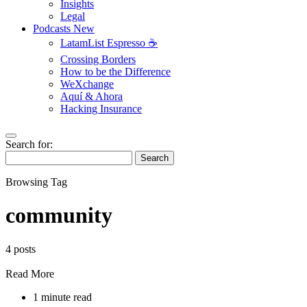
Insights
Legal
Podcasts
New
LatamList Espresso ☕️
Crossing Borders
How to be the Difference
WeXchange
Aquí & Ahora
Hacking Insurance
Search for:
Search
Browsing Tag
community
4 posts
Read More
1 minute read