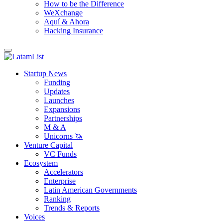
How to be the Difference
WeXchange
Aquí & Ahora
Hacking Insurance
Startup News
Funding
Updates
Launches
Expansions
Partnerships
M & A
Unicorns 🦄
Venture Capital
VC Funds
Ecosystem
Accelerators
Enterprise
Latin American Governments
Ranking
Trends & Reports
Voices