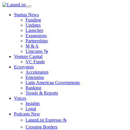
Startup News
Funding
Updates
Launches
Expansions
Partnerships
M & A
Unicorns 🦄
Venture Capital
VC Funds
Ecosystem
Accelerators
Enterprise
Latin American Governments
Ranking
Trends & Reports
Voices
Insights
Legal
Podcasts
New
LatamList Espresso ☕️
Crossing Borders