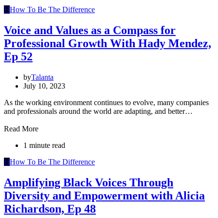
H
How To Be The Difference
Voice and Values as a Compass for
Professional Growth With Hady Mendez,
Ep 52
by
Talanta
July 10, 2023
As the working environment continues to evolve, many companies
and professionals around the world are adapting, and better…
Read More
1 minute read
H
How To Be The Difference
Amplifying Black Voices Through
Diversity and Empowerment with Alicia
Richardson, Ep 48