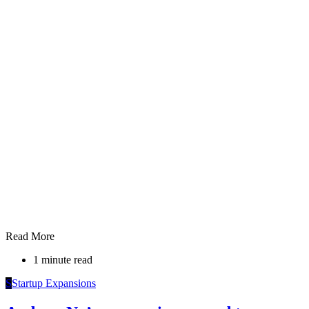
Read More
1 minute read
S
Startup Expansions