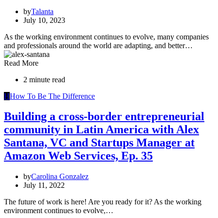
by
Talanta
July 10, 2023
As the working environment continues to evolve, many companies
and professionals around the world are adapting, and better…
Read More
2 minute read
H
How To Be The Difference
Building a cross-border entrepreneurial
community in Latin America with Alex
Santana, VC and Startups Manager at
Amazon Web Services, Ep. 35
by
Carolina Gonzalez
July 11, 2022
The future of work is here! Are you ready for it? As the working
environment continues to evolve,…