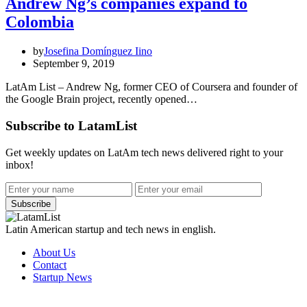
Andrew Ng’s companies expand to
Colombia
by
Josefina Domínguez Iino
September 9, 2019
LatAm List – Andrew Ng, former CEO of Coursera and founder of
the Google Brain project, recently opened…
Subscribe to LatamList
Get weekly updates on LatAm tech news delivered right to your
inbox!
Subscribe
Latin American startup and tech news in english.
About Us
Contact
Startup News