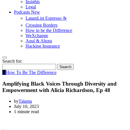
Insights
Legal
Podcasts
New
LatamList Espresso ☕️
Crossing Borders
How to be the Difference
WeXchange
Aquí & Ahora
Hacking Insurance
Search for:
Search
H
How To Be The Difference
Amplifying Black Voices Through Diversity and
Empowerment with Alicia Richardson, Ep 48
by
Talanta
July 10, 2023
1 minute read