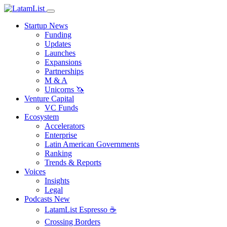
Startup News
Funding
Updates
Launches
Expansions
Partnerships
M & A
Unicorns 🦄
Venture Capital
VC Funds
Ecosystem
Accelerators
Enterprise
Latin American Governments
Ranking
Trends & Reports
Voices
Insights
Legal
Podcasts
New
LatamList Espresso ☕️
Crossing Borders