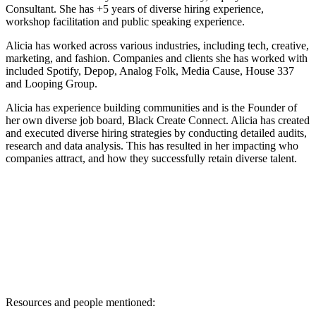
Consultant. She has +5 years of diverse hiring experience,
workshop facilitation and public speaking experience.
Alicia has worked across various industries, including tech, creative,
marketing, and fashion. Companies and clients she has worked with
included Spotify, Depop, Analog Folk, Media Cause, House 337
and Looping Group.
Alicia has experience building communities and is the Founder of
her own diverse job board, Black Create Connect. Alicia has created
and executed diverse hiring strategies by conducting detailed audits,
research and data analysis. This has resulted in her impacting who
companies attract, and how they successfully retain diverse talent.
Resources and people mentioned: