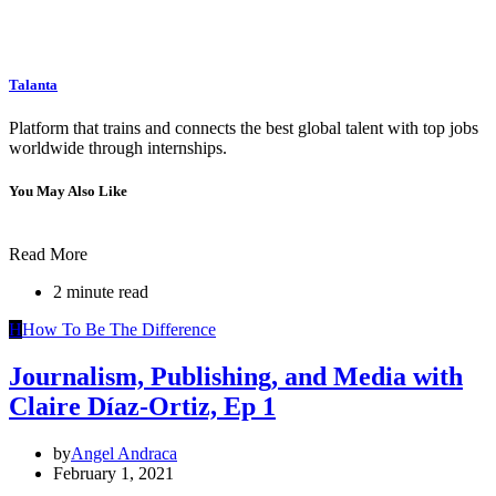
Talanta
Platform that trains and connects the best global talent with top jobs
worldwide through internships.
You May Also Like
Read More
2 minute read
H
How To Be The Difference
Journalism, Publishing, and Media with
Claire Díaz-Ortiz, Ep 1
by
Angel Andraca
February 1, 2021