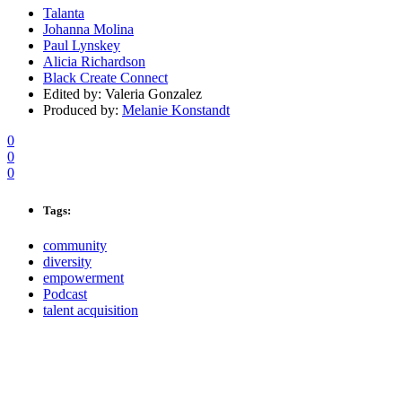
Talanta
Johanna Molina
Paul Lynskey
Alicia Richardson
Black Create Connect
Edited by: Valeria Gonzalez
Produced by:
Melanie Konstandt
0
0
0
Tags:
community
diversity
empowerment
Podcast
talent acquisition