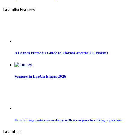
Latamlist Features
A LatAm Fintech’s Guide to Florida and the US Market
Venture in LatAm Enters 2026
How to negotiate successfully with a corporate strategic partner
LatamList