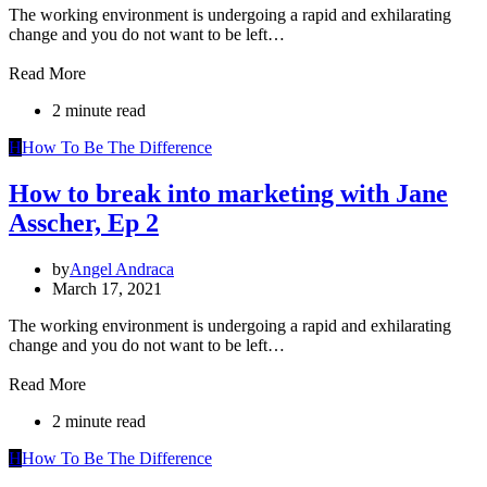
The working environment is undergoing a rapid and exhilarating
change and you do not want to be left…
Read More
2 minute read
H
How To Be The Difference
How to break into marketing with Jane
Asscher, Ep 2
by
Angel Andraca
March 17, 2021
The working environment is undergoing a rapid and exhilarating
change and you do not want to be left…
Read More
2 minute read
H
How To Be The Difference