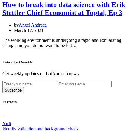
How to break into data science with Erik
Stettler Chief Economist at Toptal, Ep 3
by
Angel Andraca
March 17, 2021
The working environment is undergoing a rapid and exhilarating
change and you do not want to be left…
LatamList Weekly
Get weekly updates on LatAm tech news.
Subscribe
Partners
Nufi
Identity
validation and background check