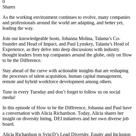
0
Shares
As the working environment continues to evolve, many companies
and professionals around the world are adapting, and better yet,
leading the way.
Join our knowledgeable hosts, Johanna Molina, Talanta’s Co-
founder and Head of Impact, and Paul Lynskey, Talanta’s Head of
Experience, as they delve into deep discussions with industry
thought leaders from top companies around the globe, only on How
to be the Difference.
Stay ahead of the curve with actionable insights that are reshaping
the processes of talent acquisition, human capital management,
remote and hybrid workforce development among others.
Tune in every Tuesday and don’t forget to follow us on social
media!
In this episode of How to be the Difference, Johanna and Paul have
a conversation with Alicia Richardson. Today, Alicia shares her
insight on diversity hiring, DEI initiatives and her own diverse job
board.
Alicia Richardson is SyncD’s Lead Diversity, Equity and Inclusion