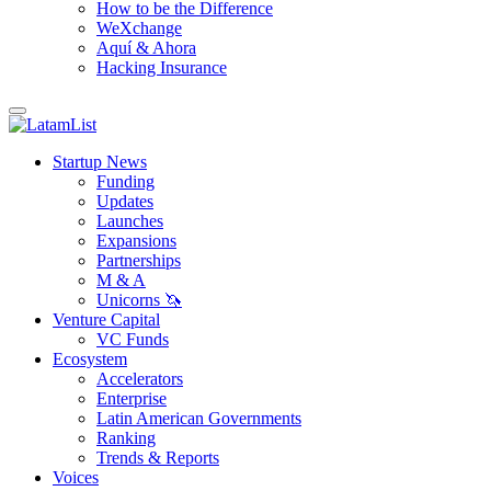
How to be the Difference
WeXchange
Aquí & Ahora
Hacking Insurance
Startup News
Funding
Updates
Launches
Expansions
Partnerships
M & A
Unicorns 🦄
Venture Capital
VC Funds
Ecosystem
Accelerators
Enterprise
Latin American Governments
Ranking
Trends & Reports
Voices