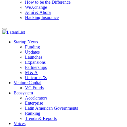
How to be the Difference
WeXchange
Aquí & Ahora
Hacking Insurance
Startup News
Funding
Updates
Launches
Expansions
Partnerships
M & A
Unicorns 🦄
Venture Capital
VC Funds
Ecosystem
Accelerators
Enterprise
Latin American Governments
Ranking
Trends & Reports
Voices