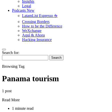
Insights
Legal
Podcasts
New
LatamList Espresso ☕️
Crossing Borders
How to be the Difference
WeXchange
Aquí & Ahora
Hacking Insurance
Search for:
Search
Browsing Tag
Panama tourism
1 post
Read More
1 minute read