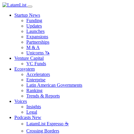
Startup News
Funding
Updates
Launches
Expansions
Partnerships
M & A
Unicorns 🦄
Venture Capital
VC Funds
Ecosystem
Accelerators
Enterprise
Latin American Governments
Ranking
Trends & Reports
Voices
Insights
Legal
Podcasts
New
LatamList Espresso ☕️
Crossing Borders