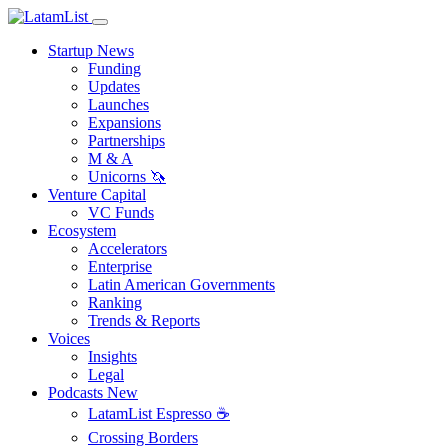
Startup News
Funding
Updates
Launches
Expansions
Partnerships
M & A
Unicorns 🦄
Venture Capital
VC Funds
Ecosystem
Accelerators
Enterprise
Latin American Governments
Ranking
Trends & Reports
Voices
Insights
Legal
Podcasts
New
LatamList Espresso ☕️
Crossing Borders