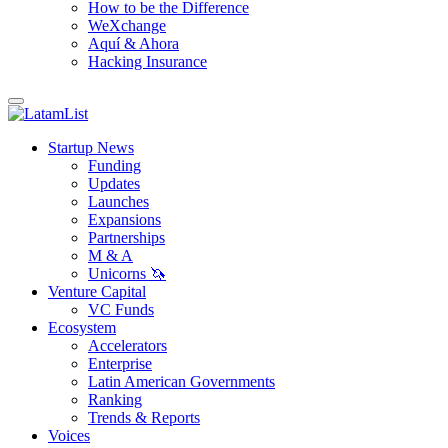
How to be the Difference
WeXchange
Aquí & Ahora
Hacking Insurance
Startup News
Funding
Updates
Launches
Expansions
Partnerships
M & A
Unicorns 🦄
Venture Capital
VC Funds
Ecosystem
Accelerators
Enterprise
Latin American Governments
Ranking
Trends & Reports
Voices