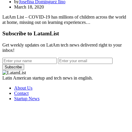
by
Josefina Domínguez Iino
March 18, 2020
LatAm List – COVID-19 has millions of children across the world
at home, missing out on learning experiences…
Subscribe to LatamList
Get weekly updates on LatAm tech news delivered right to your
inbox!
Subscribe
Latin American startup and tech news in english.
About Us
Contact
Startup News