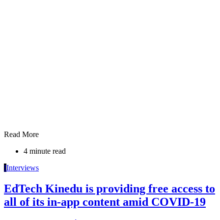
Read More
4 minute read
I
Interviews
EdTech Kinedu is providing free access to
all of its in-app content amid COVID-19