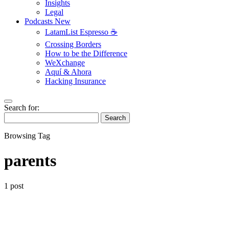
Insights
Legal
Podcasts
New
LatamList Espresso ☕️
Crossing Borders
How to be the Difference
WeXchange
Aquí & Ahora
Hacking Insurance
Search for:
Search
Browsing Tag
parents
1 post