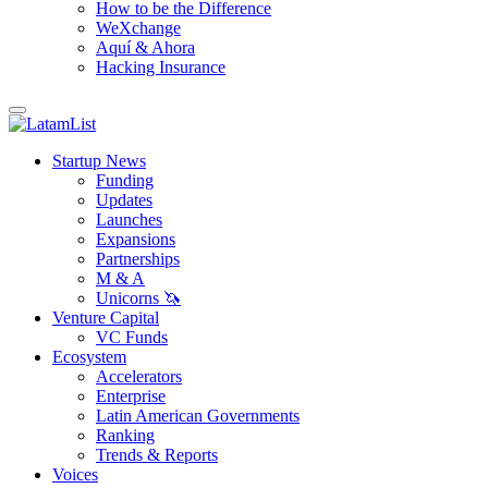
How to be the Difference
WeXchange
Aquí & Ahora
Hacking Insurance
Startup News
Funding
Updates
Launches
Expansions
Partnerships
M & A
Unicorns 🦄
Venture Capital
VC Funds
Ecosystem
Accelerators
Enterprise
Latin American Governments
Ranking
Trends & Reports
Voices