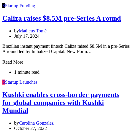
S
Startup Funding
Caliza raises $8.5M pre-Series A round
by
Matheus Tomé
July 17, 2024
Brazilian instant payment fintech Caliza raised $8.5M in a pre-Series
A round led by Initialized Capital. New Form…
Read More
1 minute read
S
Startup Launches
Kushki enables cross-border payments
for global companies with Kushki
Mundial
by
Carolina Gonzalez
October 27, 2022