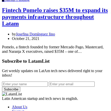
Fintech Pomelo raises $35M to expand its
payments infrastructure throughout
Latam
by
Josefina Domínguez Iino
October 21, 2021
Pomelo, a fintech founded by former Mercado Pago, Mastercard,
and Naranja X executives, raised $35M – one of…
Subscribe to LatamList
Get weekly updates on LatAm tech news delivered right to your
inbox!
Subscribe
Latin American startup and tech news in english.
About Us