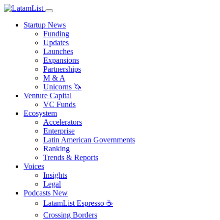
Startup News
Funding
Updates
Launches
Expansions
Partnerships
M & A
Unicorns 🦄
Venture Capital
VC Funds
Ecosystem
Accelerators
Enterprise
Latin American Governments
Ranking
Trends & Reports
Voices
Insights
Legal
Podcasts
New
LatamList Espresso ☕️
Crossing Borders