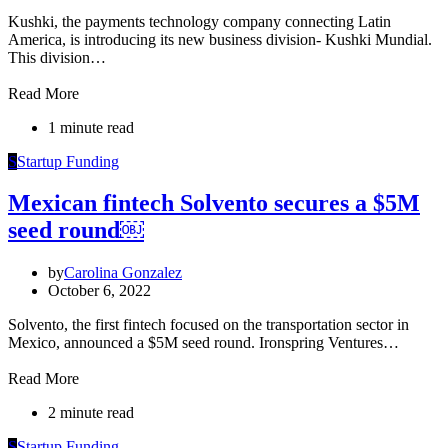
Kushki, the payments technology company connecting Latin
America, is introducing its new business division- Kushki Mundial.
This division…
Read More
1 minute read
S
Startup Funding
Mexican fintech Solvento secures a $5M
seed round￼
by
Carolina Gonzalez
October 6, 2022
Solvento, the first fintech focused on the transportation sector in
Mexico, announced a $5M seed round. Ironspring Ventures…
Read More
2 minute read
S
Startup Funding