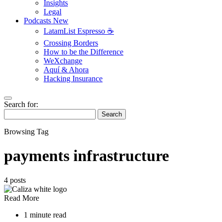
Insights
Legal
Podcasts
New
LatamList Espresso ☕️
Crossing Borders
How to be the Difference
WeXchange
Aquí & Ahora
Hacking Insurance
Search for:
Search
Browsing Tag
payments infrastructure
4 posts
Read More
1 minute read