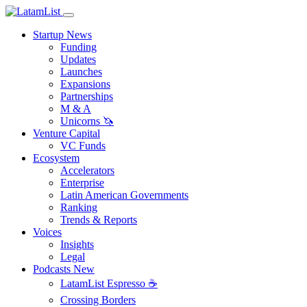
Startup News
Funding
Updates
Launches
Expansions
Partnerships
M & A
Unicorns 🦄
Venture Capital
VC Funds
Ecosystem
Accelerators
Enterprise
Latin American Governments
Ranking
Trends & Reports
Voices
Insights
Legal
Podcasts
New
LatamList Espresso ☕️
Crossing Borders