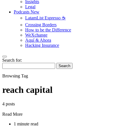
Insights
Legal
Podcasts
New
LatamList Espresso ☕️
Crossing Borders
How to be the Difference
WeXchange
Aquí & Ahora
Hacking Insurance
Search for:
Search
Browsing Tag
reach capital
4 posts
Read More
1 minute read