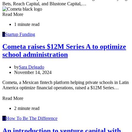
Bets, Reach Capital, and Blustone Capital,…
Read More
1 minute read
S
Startup Funding
Cometa raises $12M Series A to optimize
school administration
by
Sara Delgado
November 14, 2024
Cometa, a Mexican fintech platform helping private schools in Latin
America optimize financial operations, raised a $12M Series…
Read More
2 minute read
H
How To Be The Difference
An introduction to venture capital with