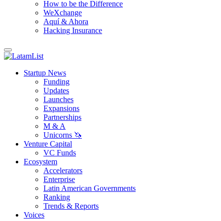
How to be the Difference
WeXchange
Aquí & Ahora
Hacking Insurance
Startup News
Funding
Updates
Launches
Expansions
Partnerships
M & A
Unicorns 🦄
Venture Capital
VC Funds
Ecosystem
Accelerators
Enterprise
Latin American Governments
Ranking
Trends & Reports
Voices