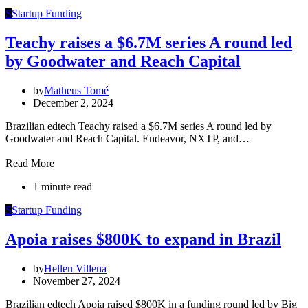
S
Startup Funding
Teachy raises a $6.7M series A round led
by Goodwater and Reach Capital
by
Matheus Tomé
December 2, 2024
Brazilian edtech Teachy raised a $6.7M series A round led by
Goodwater and Reach Capital. Endeavor, NXTP, and…
Read More
1 minute read
S
Startup Funding
Apoia raises $800K to expand in Brazil
by
Hellen Villena
November 27, 2024
Brazilian edtech Apoia raised $800K in a funding round led by Big