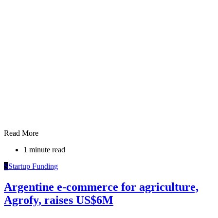
Read More
1 minute read
S
Startup Funding
Argentine e-commerce for agriculture,
Agrofy, raises US$6M