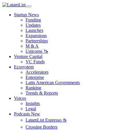
Startup News
Funding
Updates
Launches
Expansions
Partnerships
M & A
Unicorns 🦄
Venture Capital
VC Funds
Ecosystem
Accelerators
Enterprise
Latin American Governments
Ranking
Trends & Reports
Voices
Insights
Legal
Podcasts
New
LatamList Espresso ☕️
Crossing Borders