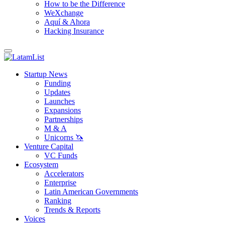
How to be the Difference
WeXchange
Aquí & Ahora
Hacking Insurance
Startup News
Funding
Updates
Launches
Expansions
Partnerships
M & A
Unicorns 🦄
Venture Capital
VC Funds
Ecosystem
Accelerators
Enterprise
Latin American Governments
Ranking
Trends & Reports
Voices