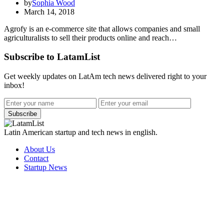
by
Sophia Wood
March 14, 2018
Agrofy is an e-commerce site that allows companies and small
agriculturalists to sell their products online and reach…
Subscribe to LatamList
Get weekly updates on LatAm tech news delivered right to your
inbox!
Subscribe
Latin American startup and tech news in english.
About Us
Contact
Startup News