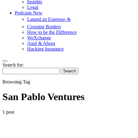
Insights
Legal
Podcasts
New
LatamList Espresso ☕️
Crossing Borders
How to be the Difference
WeXchange
Aquí & Ahora
Hacking Insurance
Search for:
Search
Browsing Tag
San Pablo Ventures
1 post