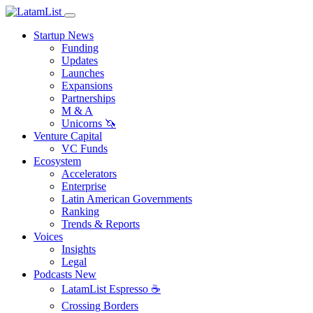
Startup News
Funding
Updates
Launches
Expansions
Partnerships
M & A
Unicorns 🦄
Venture Capital
VC Funds
Ecosystem
Accelerators
Enterprise
Latin American Governments
Ranking
Trends & Reports
Voices
Insights
Legal
Podcasts
New
LatamList Espresso ☕️
Crossing Borders