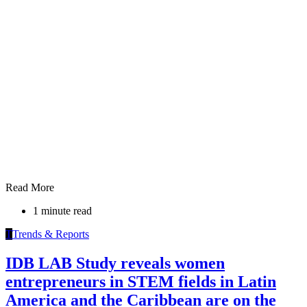
Read More
1 minute read
T
Trends & Reports
IDB LAB Study reveals women
entrepreneurs in STEM fields in Latin
America and the Caribbean are on the