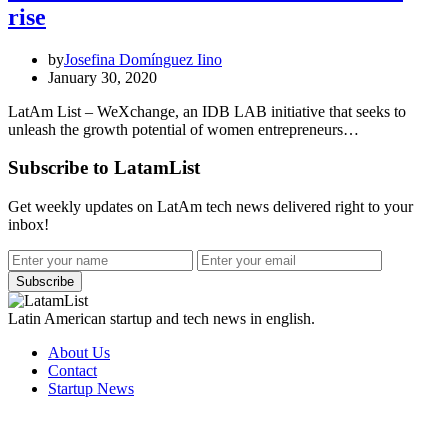
rise
by
Josefina Domínguez Iino
January 30, 2020
LatAm List – WeXchange, an IDB LAB initiative that seeks to
unleash the growth potential of women entrepreneurs…
Subscribe to LatamList
Get weekly updates on LatAm tech news delivered right to your
inbox!
Subscribe
Latin American startup and tech news in english.
About Us
Contact
Startup News