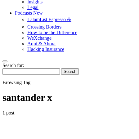
Insights
Legal
Podcasts
New
LatamList Espresso ☕️
Crossing Borders
How to be the Difference
WeXchange
Aquí & Ahora
Hacking Insurance
Search for:
Search
Browsing Tag
santander x
1 post