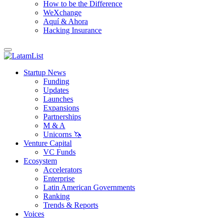
How to be the Difference
WeXchange
Aquí & Ahora
Hacking Insurance
Startup News
Funding
Updates
Launches
Expansions
Partnerships
M & A
Unicorns 🦄
Venture Capital
VC Funds
Ecosystem
Accelerators
Enterprise
Latin American Governments
Ranking
Trends & Reports
Voices