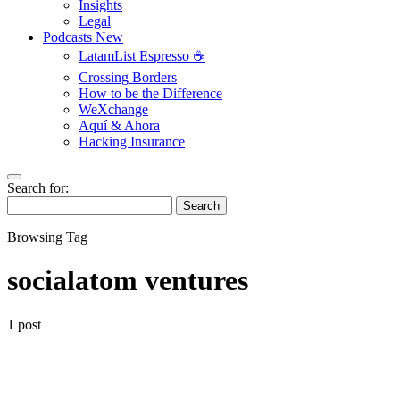
Insights
Legal
Podcasts
New
LatamList Espresso ☕️
Crossing Borders
How to be the Difference
WeXchange
Aquí & Ahora
Hacking Insurance
Search for:
Search
Browsing Tag
socialatom ventures
1 post