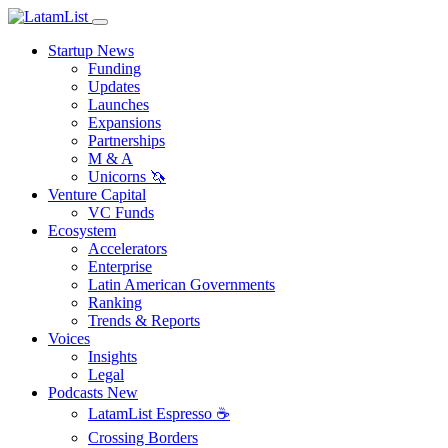
Startup News
Funding
Updates
Launches
Expansions
Partnerships
M & A
Unicorns 🦄
Venture Capital
VC Funds
Ecosystem
Accelerators
Enterprise
Latin American Governments
Ranking
Trends & Reports
Voices
Insights
Legal
Podcasts
New
LatamList Espresso ☕️
Crossing Borders