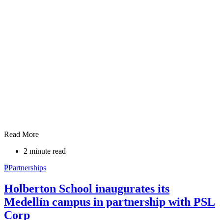
Read More
2 minute read
P
Partnerships
Holberton School inaugurates its
Medellín campus in partnership with PSL
Corp