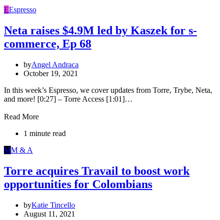
E
Espresso
Neta raises $4.9M led by Kaszek for s-
commerce, Ep 68
by
Angel Andraca
October 19, 2021
In this week’s Espresso, we cover updates from Torre, Trybe, Neta,
and more! [0:27] – Torre Access [1:01]…
Read More
1 minute read
M
M & A
Torre acquires Travail to boost work
opportunities for Colombians
by
Katie Tincello
August 11, 2021