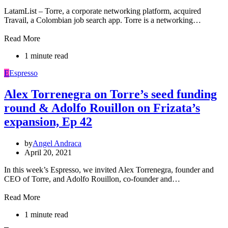
LatamList – Torre, a corporate networking platform, acquired
Travail, a Colombian job search app. Torre is a networking…
Read More
1 minute read
E
Espresso
Alex Torrenegra on Torre’s seed funding
round & Adolfo Rouillon on Frizata’s
expansion, Ep 42
by
Angel Andraca
April 20, 2021
In this week’s Espresso, we invited Alex Torrenegra, founder and
CEO of Torre, and Adolfo Rouillon, co-founder and…
Read More
1 minute read