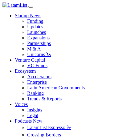
Startup News
Funding
Updates
Launches
Expansions
Partnerships
M & A
Unicorns 🦄
Venture Capital
VC Funds
Ecosystem
Accelerators
Enterprise
Latin American Governments
Ranking
Trends & Reports
Voices
Insights
Legal
Podcasts
New
LatamList Espresso ☕️
Crossing Borders