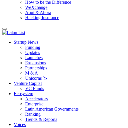
How to be the Difference
WeXchange
Aquí & Ahora
Hacking Insurance
Startup News
Funding
Updates
Launches
Expansions
Partnerships
M & A
Unicorns 🦄
Venture Capital
VC Funds
Ecosystem
Accelerators
Enterprise
Latin American Governments
Ranking
Trends & Reports
Voices