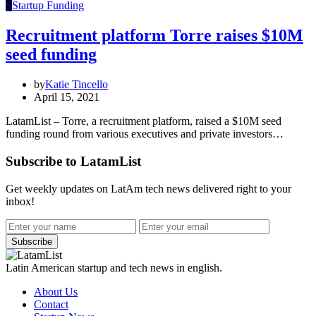
S
Startup Funding
Recruitment platform Torre raises $10M
seed funding
by
Katie Tincello
April 15, 2021
LatamList – Torre, a recruitment platform, raised a $10M seed
funding round from various executives and private investors…
Subscribe to LatamList
Get weekly updates on LatAm tech news delivered right to your
inbox!
Subscribe
Latin American startup and tech news in english.
About Us
Contact