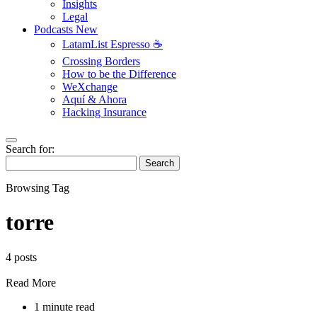
Insights
Legal
Podcasts
New
LatamList Espresso ☕️
Crossing Borders
How to be the Difference
WeXchange
Aquí & Ahora
Hacking Insurance
Search for:
Search
Browsing Tag
torre
4 posts
Read More
1 minute read