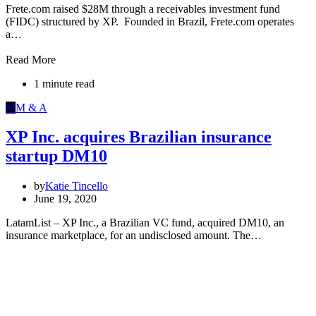
Frete.com raised $28M through a receivables investment fund
(FIDC) structured by XP. Founded in Brazil, Frete.com operates
a…
Read More
1 minute read
M
M & A
XP Inc. acquires Brazilian insurance
startup DM10
by
Katie Tincello
June 19, 2020
LatamList – XP Inc., a Brazilian VC fund, acquired DM10, an
insurance marketplace, for an undisclosed amount. The…