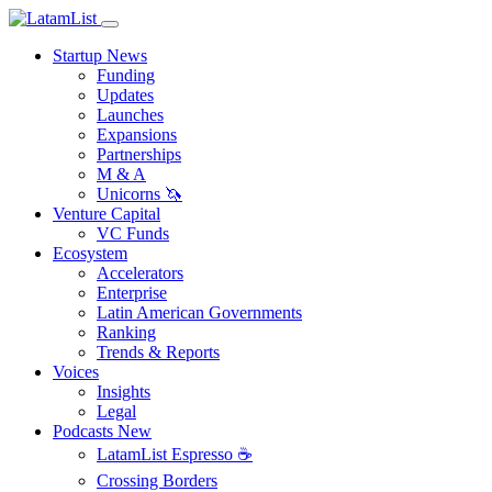
Startup News
Funding
Updates
Launches
Expansions
Partnerships
M & A
Unicorns 🦄
Venture Capital
VC Funds
Ecosystem
Accelerators
Enterprise
Latin American Governments
Ranking
Trends & Reports
Voices
Insights
Legal
Podcasts
New
LatamList Espresso ☕️
Crossing Borders