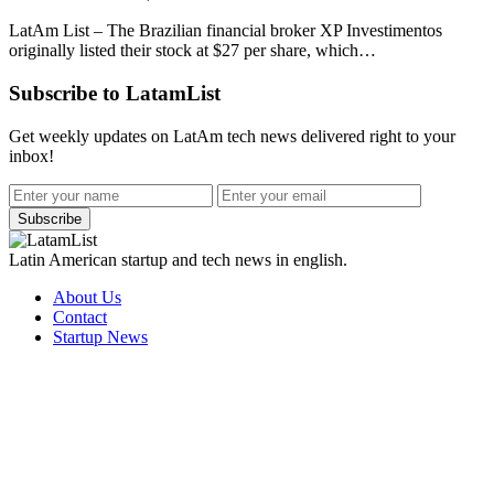
LatAm List – The Brazilian financial broker XP Investimentos
originally listed their stock at $27 per share, which…
Subscribe to LatamList
Get weekly updates on LatAm tech news delivered right to your
inbox!
Subscribe
Latin American startup and tech news in english.
About Us
Contact
Startup News