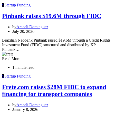
S
Startup Funding
Pinbank raises $19.6M through FIDC
by
Araceli Dominguez
July 20, 2026
Brazilian Neobank Pinbank raised $19.6M through a Credit Rights
Investment Fund (FIDC) structured and distributed by XP.
Pinbank…
Read More
1 minute read
S
Startup Funding
Frete.com raises $28M FIDC to expand
financing for transport companies
by
Araceli Dominguez
January 8, 2026