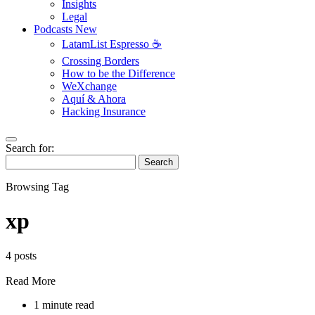
Insights
Legal
Podcasts
New
LatamList Espresso ☕️
Crossing Borders
How to be the Difference
WeXchange
Aquí & Ahora
Hacking Insurance
Search for:
Search
Browsing Tag
xp
4 posts
Read More
1 minute read