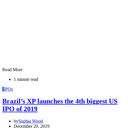
Read More
1 minute read
I
IPOs
Brazil’s XP launches the 4th biggest US
IPO of 2019
by
Sophia Wood
December 20, 2019