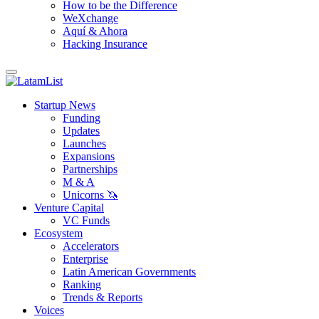
How to be the Difference
WeXchange
Aquí & Ahora
Hacking Insurance
Startup News
Funding
Updates
Launches
Expansions
Partnerships
M & A
Unicorns 🦄
Venture Capital
VC Funds
Ecosystem
Accelerators
Enterprise
Latin American Governments
Ranking
Trends & Reports
Voices